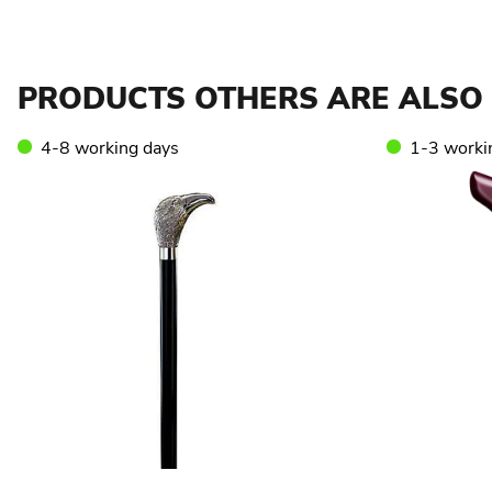
PRODUCTS OTHERS ARE ALSO 
4-8 working days
1-3 worki