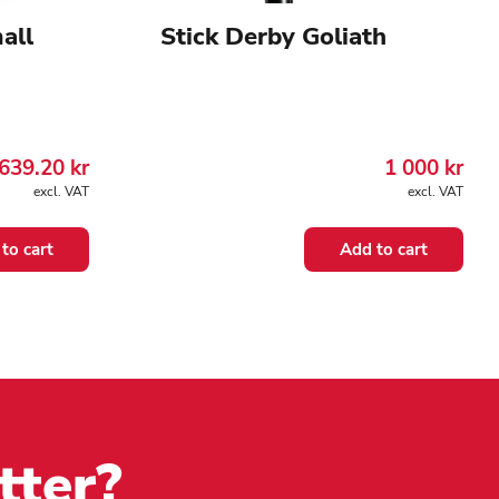
all
Stick Derby Goliath
639.20
kr
1 000
kr
excl. VAT
excl. VAT
to cart
Add to cart
tter?