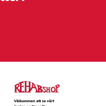
Välkommen att se vårt