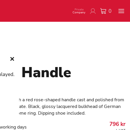
Private
0
Company
se Handle
played.
137
 cane with a red rose-shaped handle cast and polished from
ality acetate. Black, glossy lacquered bulkhead of German
With chrome ring. Dipping shoe included.
796
kr
working days