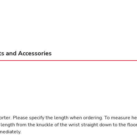
ts and Accessories
shorter. Please specify the length when ordering. To measure he
th from the knuckle of the wrist straight down to the floor. Th
mediately.