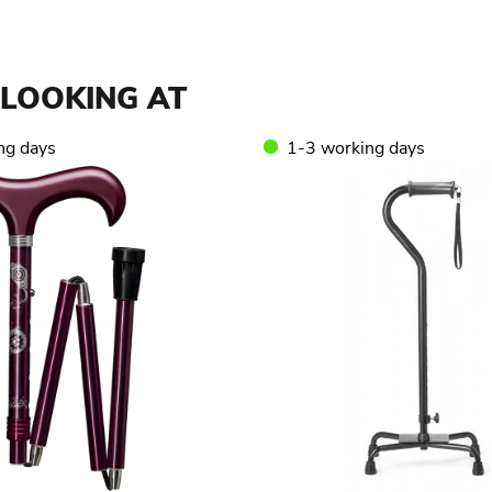
LOOKING AT
ng days
1-3 working days