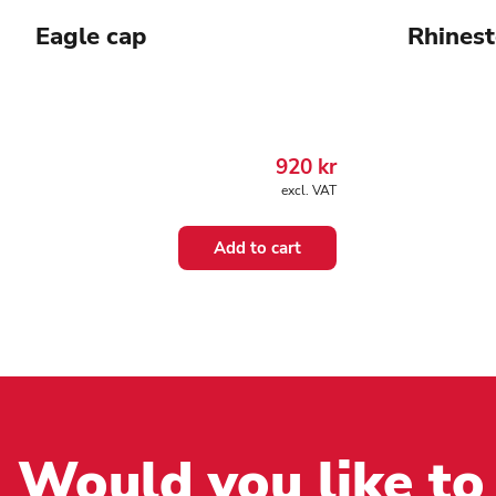
Eagle cap
Rhinest
920
kr
excl. VAT
Add to cart
Would you like to