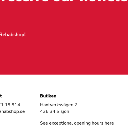
n Rehabshop!
t
Butiken
71 19 914
Hantverksvägen 7
ehabshop.se
436 34 Sisjön
See exceptional opening hours here