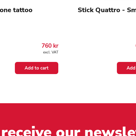
one tattoo
Stick Quattro - Sm
760
kr
excl. VAT
Add to cart
Add 
 receive our newsle