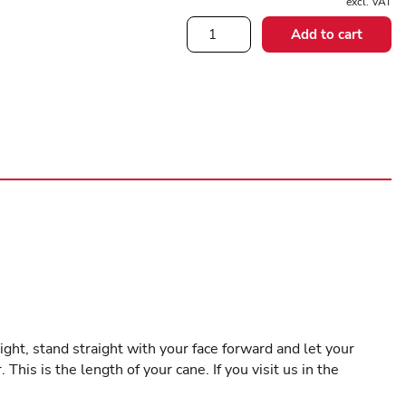
excl. VAT
Rose
Add to cart
Handle
quantity
ight, stand straight with your face forward and let your
is is the length of your cane. If you visit us in the