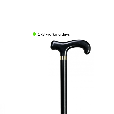
1-3 working days