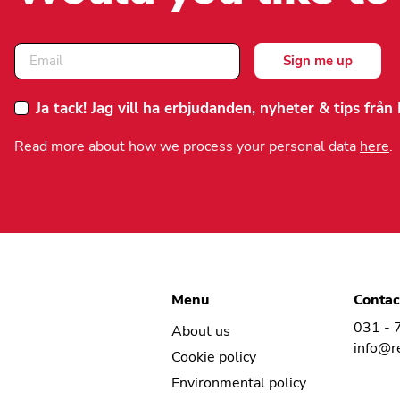
Ja tack! Jag vill ha erbjudanden, nyheter & tips frå
Read more about how we process your personal data
here
.
Menu
Contac
031 - 
About us
info@r
Cookie policy
Environmental policy