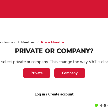
e devices
/
Beetles
/
Rose Handle
PRIVATE OR COMPANY?
Ro
 select private or company. This change the way VAT is dis
Private
Company
SKU:
1
Elegant
high-qu
beech. 
Log in / Create account
4-8 