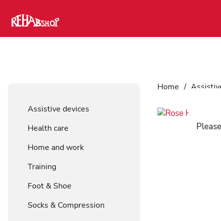
Home
/
Assistiv
Assistive devices
Please
Health care
Home and work
Training
Foot & Shoe
Socks & Compression