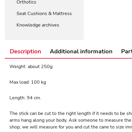
Orthotics
Seat Cushions & Mattress
Knowledge archives
Description
Additional information
Par
Weight: about 250g
Max load: 100 kg
Length: 94 cm.
The stick can be cut to the right length if it needs to be 
arms hang along your body. Ask someone to measure the leng
shop, we will measure for you and cut the cane to size im