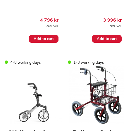
4 796
kr
3 996
kr
excl. VAT
excl. VAT
Add to cart
Add to cart
4-8 working days
1-3 working days