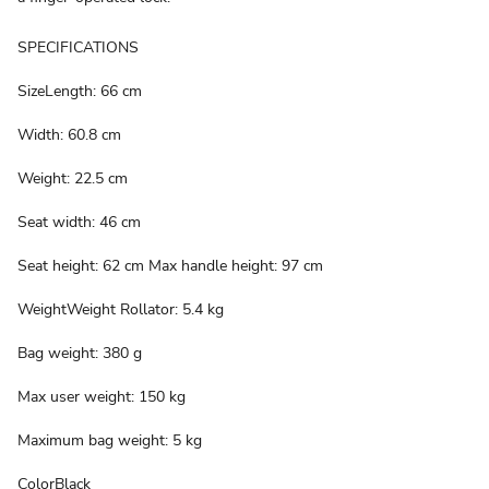
SPECIFICATIONS
SizeLength: 66 cm
Width: 60.8 cm
Weight: 22.5 cm
Seat width: 46 cm
Seat height: 62 cm Max handle height: 97 cm
WeightWeight Rollator: 5.4 kg
Bag weight: 380 g
Max user weight: 150 kg
Maximum bag weight: 5 kg
ColorBlack