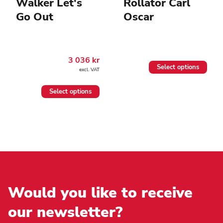
Walker Let's
Rollator Carl
Go Out
Oscar
3 036
kr
This
Select options
excl. VAT
product
has
This
multiple
Select options
product
variants.
has
The
multiple
options
variants.
may
The
be
options
chosen
may
on
be
the
chosen
product
on
page
the
Would you like to receive
product
page
our newsletter?