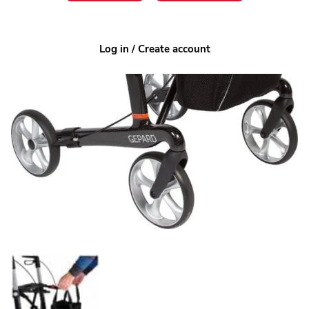
Log in / Create account