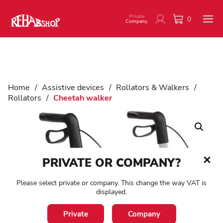
Private
0
Company
Home
/
Assistive devices
/
Rollators & Walkers
/
Rollators
/
Cheetah walker
PRIVATE OR COMPANY?
Please select private or company. This change the way VAT is
displayed.
Private
Company