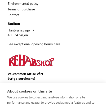
Environmental policy
Terms of purchase
Contact
Butiken
Hantverksvägen 7
436 34 Sisjön
See exceptional opening hours here
Välkommen att se vårt
övriga sortiment!
Royalrest
Stärkevästen
About cookies on this site
Heatknife
We use cookies to collect and analyse information on site
Bauerfeind
Stimulite
performance and usage, to provide social media features and to