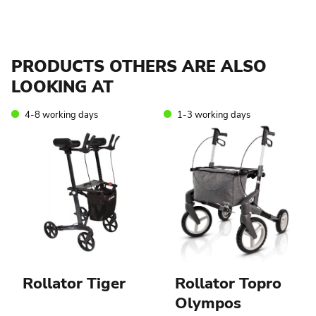
PRODUCTS OTHERS ARE ALSO
LOOKING AT
4-8 working days
1-3 working days
Rollator Tiger
Rollator Topro
Olympos