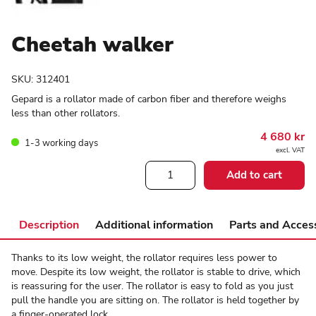
Cheetah walker
SKU:
312401
Gepard is a rollator made of carbon fiber and therefore weighs
less than other rollators.
4 680
kr
1-3 working days
excl. VAT
Cheetah
Add to cart
walker
quantity
Description
Additional information
Parts and Acces
Thanks to its low weight, the rollator requires less power to
move. Despite its low weight, the rollator is stable to drive, which
is reassuring for the user. The rollator is easy to fold as you just
pull the handle you are sitting on. The rollator is held together by
a finger-operated lock.