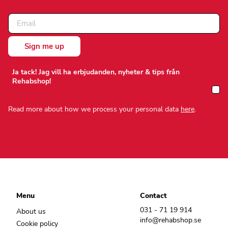
Ja tack! Jag vill ha erbjudanden, nyheter & tips från
Rehabshop!
Read more about how we process your personal data
here
.
Menu
Contact
031 - 71 19 914
About us
info@rehabshop.se
Cookie policy