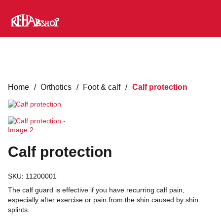
Home
/
Orthotics
/
Foot & calf
/
Calf protection
Calf protection
SKU:
11200001
The calf guard is effective if you have recurring calf pain,
especially after exercise or pain from the shin caused by shin
splints.