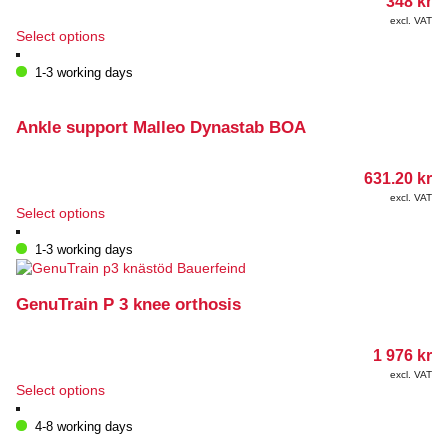
348
kr
excl. VAT
This
Select options
product
has
1-3 working days
multiple
variants.
The
Ankle support Malleo Dynastab BOA
options
may
631.20
kr
be
chosen
excl. VAT
This
Select options
on
product
the
has
1-3 working days
product
multiple
page
variants.
The
GenuTrain P 3 knee orthosis
options
may
1 976
kr
be
chosen
excl. VAT
This
Select options
on
product
the
has
4-8 working days
product
multiple
page