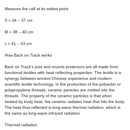
Measure the calf at its widest point
S = 34 – 37 cm
M = 38 – 40 cm
L = 41 – 43 cm
How Back on Track works
Back on Track’s joint and muscle protectors are all made from
functional textiles with heat-reflecting properties. The textile is a
synergy between ancient Chinese experience and modern
scientific textile technology. In the production of the polyester or
polypropylene threads, ceramic particles are melted into the
threads. The property of the ceramic particles is that when
heated by body heat, the ceramic radiates heat that hits the body.
The heat thus reflected is long-wave thermal radiation, which is
the same as long-wave infrared radiation.
Thermal radiation