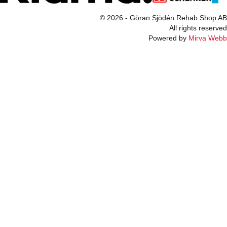
© 2026 - Göran Sjödén Rehab Shop AB
All rights reserved
Powered by
Mirva Webb