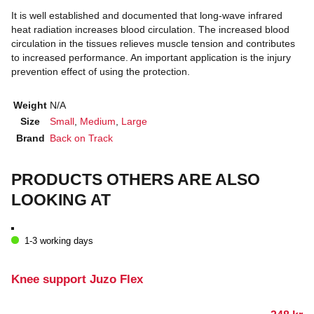
It is well established and documented that long-wave infrared
heat radiation increases blood circulation. The increased blood
circulation in the tissues relieves muscle tension and contributes
to increased performance. An important application is the injury
prevention effect of using the protection.
Weight
N/A
Size
Small
,
Medium
,
Large
Brand
Back on Track
PRODUCTS OTHERS ARE ALSO
LOOKING AT
1-3 working days
Knee support Juzo Flex