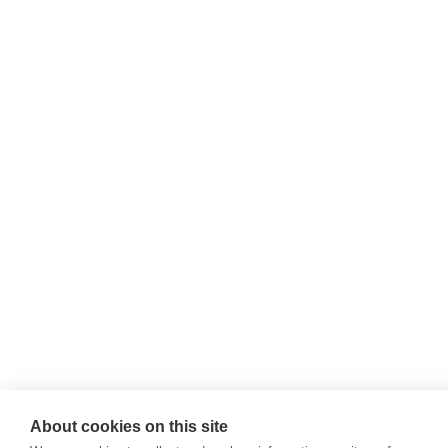
About cookies on this site