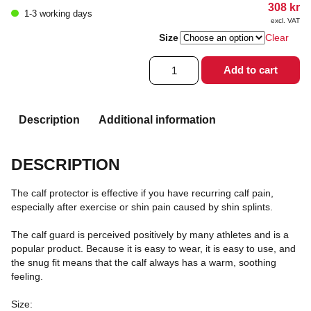
308
kr
1-3 working days
excl. VAT
Size
Clear
Calf
Add to cart
protection
quantity
Description
Additional information
DESCRIPTION
The calf protector is effective if you have recurring calf pain,
especially after exercise or shin pain caused by shin splints.
The calf guard is perceived positively by many athletes and is a
popular product. Because it is easy to wear, it is easy to use, and
the snug fit means that the calf always has a warm, soothing
feeling.
Size: