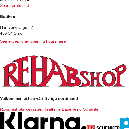
Spam protected
Butiken
Hantverksvägen 7
436 34 Sisjön
See exceptional opening hours here
Välkommen att se vårt övriga sortiment!
Royalrest
Stärkevästen
Heatknife
Bauerfeind
Stimulite