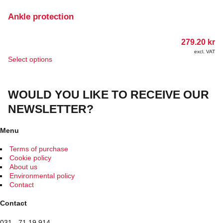
variants.
The
Ankle protection
options
may
279.20
kr
be
chosen
excl. VAT
This
Select options
on
product
the
has
product
multiple
page
WOULD YOU LIKE TO RECEIVE OUR
variants.
The
NEWSLETTER?
options
may
be
Menu
chosen
on
Terms of purchase
the
Cookie policy
product
About us
page
Environmental policy
Contact
Contact
031 - 71 19 914