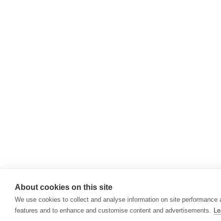
About cookies on this site
We use cookies to collect and analyse information on site performance 
features and to enhance and customise content and advertisements.
Le