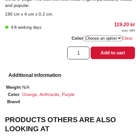
and popular.
190 cm x 4 cm x 0.2 cm.
119.20
kr
4-8 working days
excl. VAT
Color
Clear
Yoga
Add to cart
belt
quantity
Additional information
Weight
N/A
Color
Orange
,
Anthracite
,
Purple
Brand
PRODUCTS OTHERS ARE ALSO
LOOKING AT