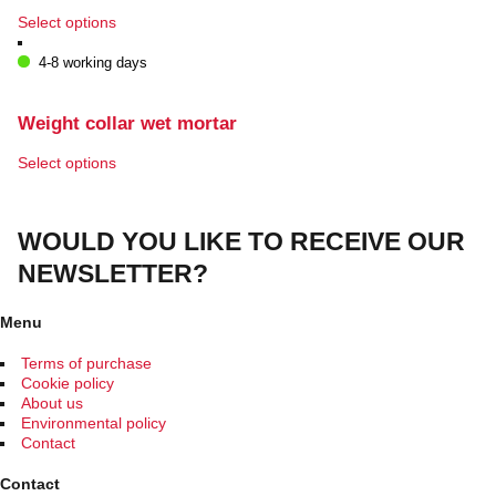
This
Select options
product
has
4-8 working days
multiple
variants.
The
Weight collar wet mortar
options
may
This
Select options
be
product
chosen
has
on
multiple
WOULD YOU LIKE TO RECEIVE OUR
the
variants.
product
The
NEWSLETTER?
page
options
may
be
Menu
chosen
on
Terms of purchase
the
Cookie policy
product
About us
page
Environmental policy
Contact
Contact