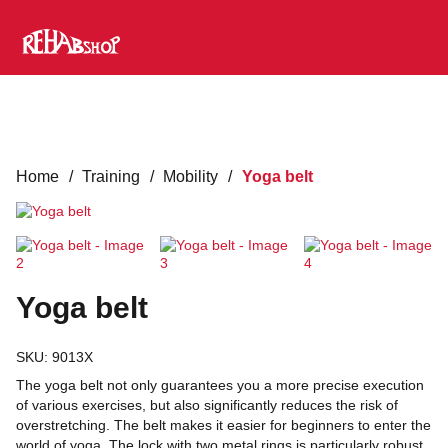
Home
/
Training
/
Mobility
/
Yoga belt
Yoga belt
SKU:
9013X
The yoga belt not only guarantees you a more precise execution
of various exercises, but also significantly reduces the risk of
overstretching. The belt makes it easier for beginners to enter the
world of yoga. The lock with two metal rings is particularly robust