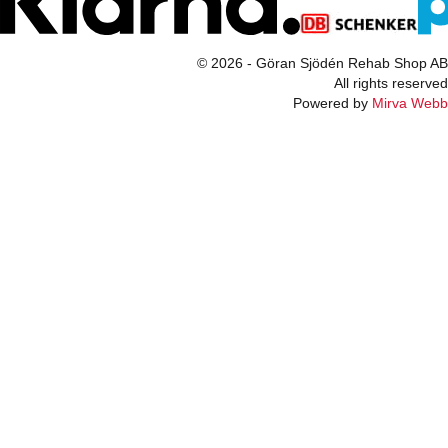
© 2026 - Göran Sjödén Rehab Shop AB
All rights reserved
Powered by
Mirva Webb