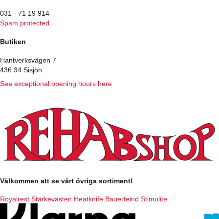
031 - 71 19 914
Spam protected
Butiken
Hantverksvägen 7
436 34 Sisjön
See exceptional opening hours here
Välkommen att se vårt övriga sortiment!
Royalrest
Stärkevästen
Heatknife
Bauerfeind
Stimulite