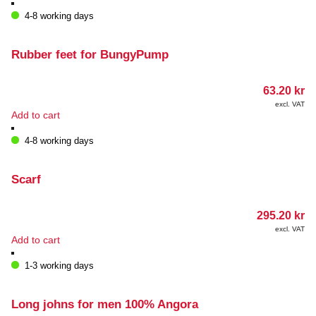
4-8 working days
Rubber feet for BungyPump
63.20
kr
excl. VAT
Add to cart
4-8 working days
Scarf
295.20
kr
excl. VAT
Add to cart
1-3 working days
Long johns for men 100% Angora