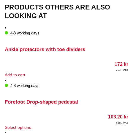
PRODUCTS OTHERS ARE ALSO
LOOKING AT
4-8 working days
Ankle protectors with toe dividers
172
kr
excl. VAT
Add to cart
4-8 working days
Forefoot Drop-shaped pedestal
103.20
kr
excl. VAT
This
Select options
product