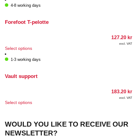
has
4-8 working days
multiple
variants.
The
Forefoot T-pelotte
options
may
127.20
kr
be
chosen
excl. VAT
This
Select options
on
product
the
has
1-3 working days
product
multiple
page
variants.
The
Vault support
options
may
183.20
kr
be
chosen
excl. VAT
This
Select options
on
product
the
has
product
multiple
page
WOULD YOU LIKE TO RECEIVE OUR
variants.
The
NEWSLETTER?
options