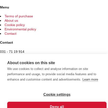
may
be
Menu
chosen
on
Terms of purchase
the
About us
product
Cookie policy
page
Environmental policy
Contact
Contact
031 - 71 19 914
Spam protected
About cookies on this site
Butiken
We use cookies to collect and analyse information on site
performance and usage, to provide social media features and to
Hantverksvägen 7
enhance and customise content and advertisements.
Learn more
436 34 Sisjön
See exceptional opening hours here
Cookie settings
Välkommen att se vårt övriga sortiment!
Deny all