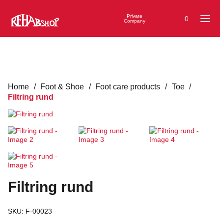
Private
0
Company
Home
/
Foot & Shoe
/
Foot care products
/
Toe
/
Filtring rund
Filtring rund
SKU:
F-00023