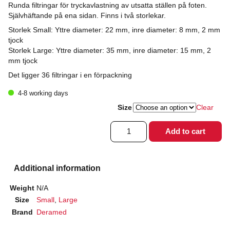
Runda filtringar för tryckavlastning av utsatta ställen på foten.
Självhäftande på ena sidan. Finns i två storlekar.
Storlek Small: Yttre diameter: 22 mm, inre diameter: 8 mm, 2 mm
tjock
Storlek Large: Yttre diameter: 35 mm, inre diameter: 15 mm, 2
mm tjock
Det ligger 36 filtringar i en förpackning
4-8 working days
Size
Clear
Filtring
Add to cart
rund
quantity
Additional information
Weight
N/A
Size
Small
,
Large
Brand
Deramed