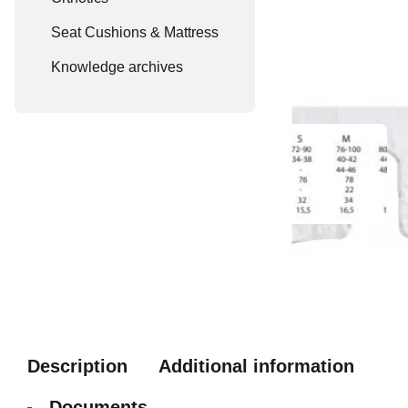
Seat Cushions & Mattress
Knowledge archives
Description
Additional information
Documents