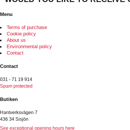
Menu
Terms of purchase
Cookie policy
About us
Environmental policy
Contact
Contact
031 - 71 19 914
Spam protected
Butiken
Hantverksvägen 7
436 34 Sisjön
See exceptional opening hours here