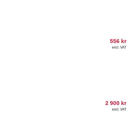
556
kr
excl. VAT
2 900
kr
excl. VAT