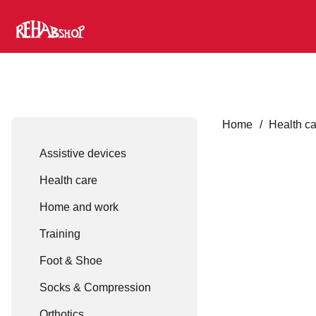
Home
/
Health c
Assistive devices
Health care
Home and work
Training
Foot & Shoe
Socks & Compression
Orthotics