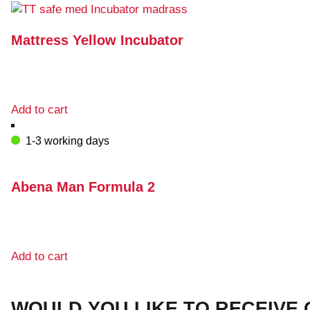
multiple
variants.
The
Mattress Yellow Incubator
options
may
be
chosen
Add to cart
on
the
1-3 working days
product
page
Abena Man Formula 2
Add to cart
WOULD YOU LIKE TO RECEIVE