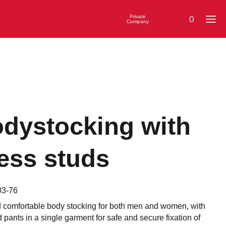
Private
0
Company
dystocking with
ess studs
03-76
d comfortable body stocking for both men and women, with
d pants in a single garment for safe and secure fixation of