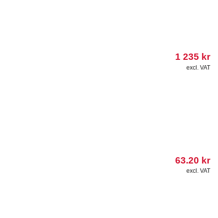
1 235
kr
excl. VAT
63.20
kr
excl. VAT