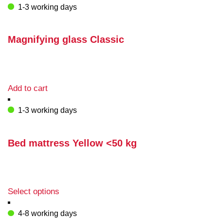
1-3 working days
Magnifying glass Classic
Add to cart
1-3 working days
Bed mattress Yellow <50 kg
This
Select options
product
has
4-8 working days