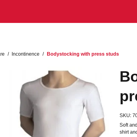
are
/
Incontinence
/
Bodystocking with press studs
Bo
pr
SKU:
7
Soft an
shirt an