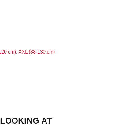
120 cm)
,
XXL (88-130 cm)
LOOKING AT