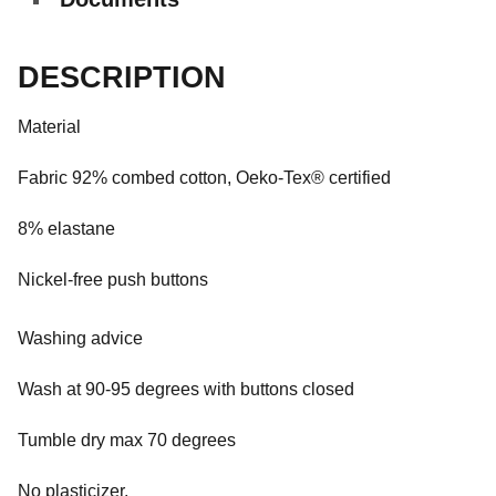
DESCRIPTION
Material
Fabric 92% combed cotton, Oeko-Tex® certified
8% elastane
Nickel-free push buttons
Washing advice
Wash at 90-95 degrees with buttons closed
Tumble dry max 70 degrees
No plasticizer.