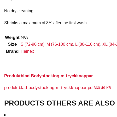
No dry cleaning.
Shrinks a maximum of 8% after the first wash.
Weight
N/A
Size
S (72-90 cm)
,
M (76-100 cm)
,
L (80-110 cm)
,
XL (84-
Brand
Heinex
Produktblad Bodystocking m tryckknappar
produktblad-bodystocking-m-tryckknappar.pdf
360.49 KB
PRODUCTS OTHERS ARE ALSO 