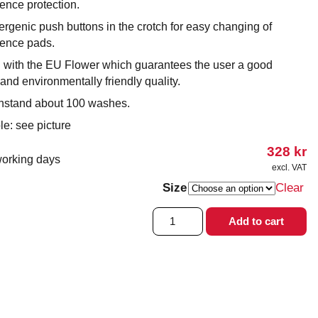
ence protection.
rgenic push buttons in the crotch for easy changing of
nence pads.
 with the EU Flower which guarantees the user a good
and environmentally friendly quality.
hstand about 100 washes.
le: see picture
328
kr
working days
excl. VAT
Size
Clear
Bodystocking
Add to cart
with
press
studs
quantity