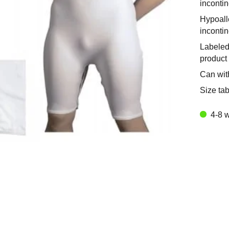
incontin
Hypoalle
inconti
Labeled
product 
Can wit
Size tab
4-8 