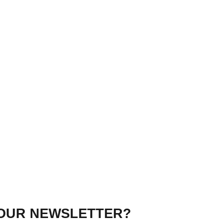
 OUR NEWSLETTER?