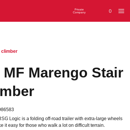
Private
0
Company
 climber
 MF Marengo Stair
imber
986583
G Logic is a folding off-road trailer with extra-large wheels
e it easy for those who walk a lot on difficult terrain.