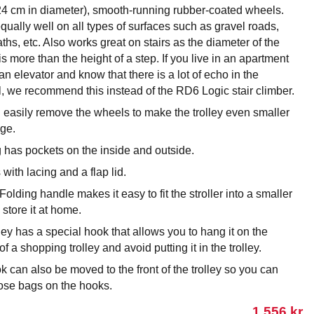
24 cm in diameter), smooth-running rubber-coated wheels.
ually well on all types of surfaces such as gravel roads,
aths, etc. Also works great on stairs as the diameter of the
s more than the height of a step. If you live in an apartment
an elevator and know that there is a lot of echo in the
l, we recommend this instead of the RD6 Logic stair climber.
 easily remove the wheels to make the trolley even smaller
age.
 has pockets on the inside and outside.
s with lacing and a flap lid.
Folding handle makes it easy to fit the stroller into a smaller
o store it at home.
ley has a special hook that allows you to hang it on the
of a shopping trolley and avoid putting it in the trolley.
 can also be moved to the front of the trolley so you can
ose bags on the hooks.
1 556
kr