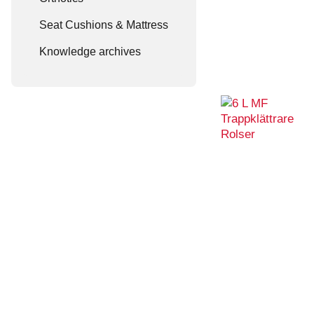
Seat Cushions & Mattress
Knowledge archives