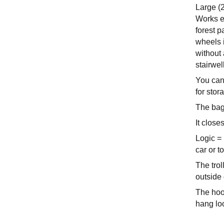
Large (
Works eq
forest p
wheels i
without 
stairwel
You can
for stor
The bag
It close
Logic = 
car or t
The trol
outside 
The hook
hang lo