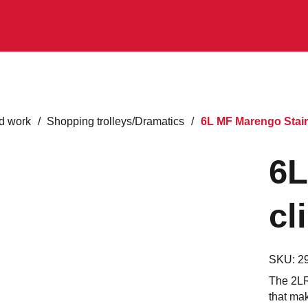
d work
/
Shopping trolleys/Dramatics
/
6L MF Marengo Stair
6L
cl
SKU:
2
The 2LRS
that mak