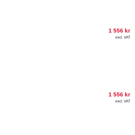
1 556
kr
excl. VAT
1 556
kr
excl. VAT