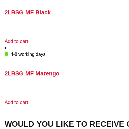
2LRSG MF Black
Add to cart
4-8 working days
2LRSG MF Marengo
Add to cart
WOULD YOU LIKE TO RECEIVE