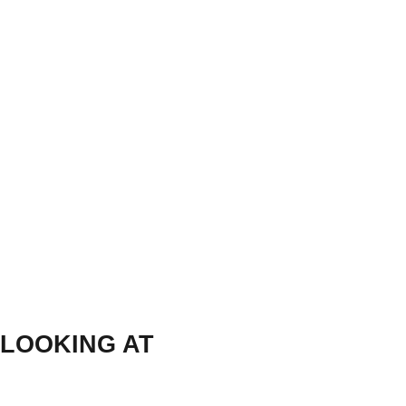
LOOKING AT