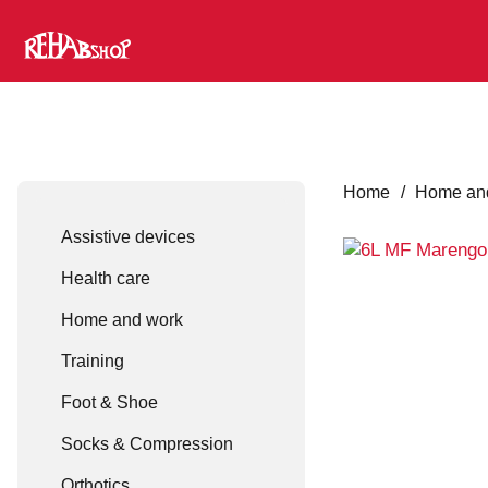
Home
/
Home an
Assistive devices
Health care
Home and work
Training
Foot & Shoe
Socks & Compression
Orthotics