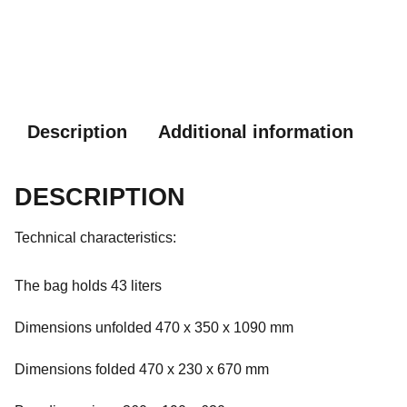
Description
Additional information
DESCRIPTION
Technical characteristics:
The bag holds 43 liters
Dimensions unfolded 470 x 350 x 1090 mm
Dimensions folded 470 x 230 x 670 mm