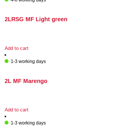
2LRSG MF Light green
Add to cart
1-3 working days
2L MF Marengo
Add to cart
1-3 working days