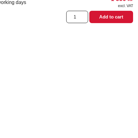
working days
excl. VAT
6L
Add to cart
MF
Marengo
Stair
climber
quantity