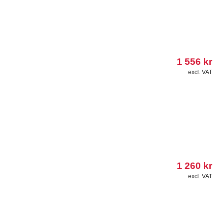
1 556
kr
excl. VAT
1 260
kr
excl. VAT