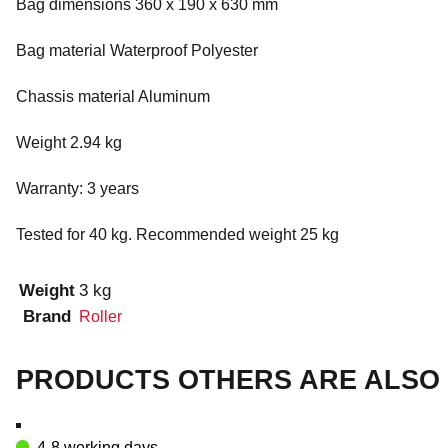
Bag dimensions 360 x 190 x 630 mm
Bag material Waterproof Polyester
Chassis material Aluminum
Weight 2.94 kg
Warranty: 3 years
Tested for 40 kg. Recommended weight 25 kg
Weight
3 kg
Brand
Roller
PRODUCTS OTHERS ARE ALSO 
4-8 working days