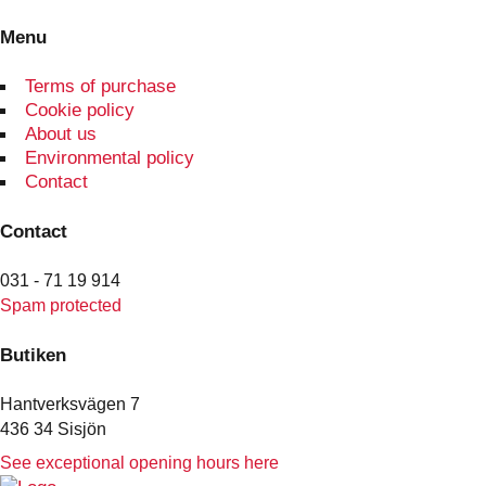
Menu
Terms of purchase
Cookie policy
About us
Environmental policy
Contact
Contact
031 - 71 19 914
Spam protected
Butiken
Hantverksvägen 7
436 34 Sisjön
See exceptional opening hours here