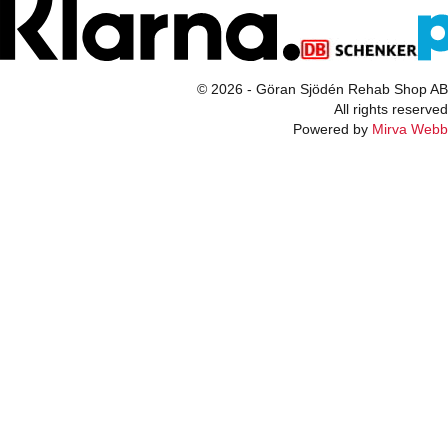
© 2026 - Göran Sjödén Rehab Shop AB
All rights reserved
Powered by
Mirva Webb