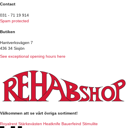
Contact
031 - 71 19 914
Spam protected
Butiken
Hantverksvägen 7
436 34 Sisjön
See exceptional opening hours here
Välkommen att se vårt övriga sortiment!
Royalrest
Stärkevästen
Heatknife
Bauerfeind
Stimulite