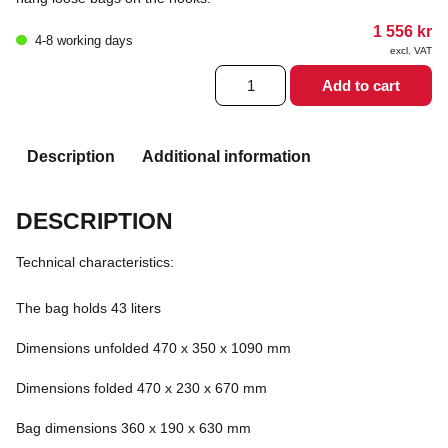
1 556
kr
4-8 working days
excl. VAT
2LRSG
Add to cart
MF
Orange
quantity
Description
Additional information
DESCRIPTION
Technical characteristics:
The bag holds 43 liters
Dimensions unfolded 470 x 350 x 1090 mm
Dimensions folded 470 x 230 x 670 mm
Bag dimensions 360 x 190 x 630 mm