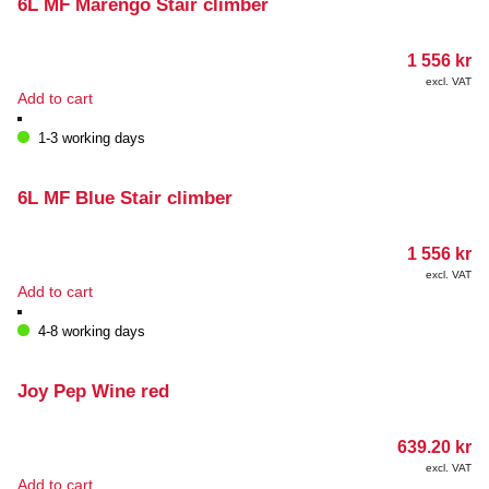
6L MF Marengo Stair climber
1 556
kr
excl. VAT
Add to cart
1-3 working days
6L MF Blue Stair climber
1 556
kr
excl. VAT
Add to cart
4-8 working days
Joy Pep Wine red
639.20
kr
excl. VAT
Add to cart