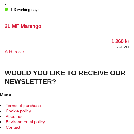
1-3 working days
2L MF Marengo
1 260
kr
excl. VAT
Add to cart
WOULD YOU LIKE TO RECEIVE OUR
NEWSLETTER?
Menu
Terms of purchase
Cookie policy
About us
Environmental policy
Contact