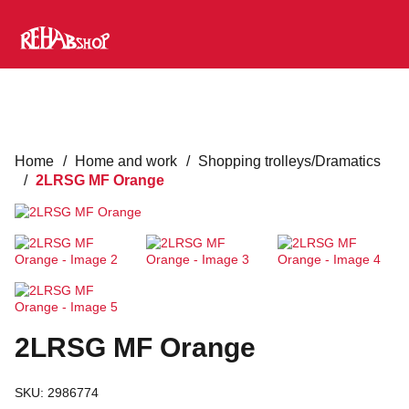
Home
/
Home and work
/
Shopping trolleys/Dramatics
/
2LRSG MF Orange
2LRSG MF Orange
SKU:
2986774