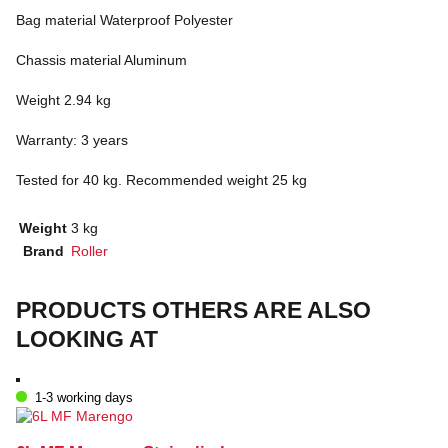
Bag material Waterproof Polyester
Chassis material Aluminum
Weight 2.94 kg
Warranty: 3 years
Tested for 40 kg. Recommended weight 25 kg
Weight
3 kg
Brand
Roller
PRODUCTS OTHERS ARE ALSO
LOOKING AT
1-3 working days