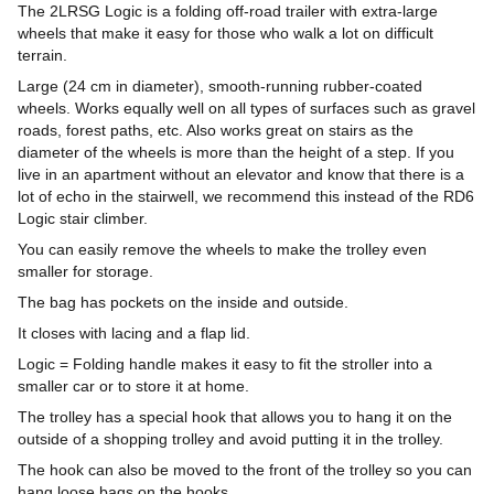
The 2LRSG Logic is a folding off-road trailer with extra-large
wheels that make it easy for those who walk a lot on difficult
terrain.
Large (24 cm in diameter), smooth-running rubber-coated
wheels. Works equally well on all types of surfaces such as gravel
roads, forest paths, etc. Also works great on stairs as the
diameter of the wheels is more than the height of a step. If you
live in an apartment without an elevator and know that there is a
lot of echo in the stairwell, we recommend this instead of the RD6
Logic stair climber.
You can easily remove the wheels to make the trolley even
smaller for storage.
The bag has pockets on the inside and outside.
It closes with lacing and a flap lid.
Logic = Folding handle makes it easy to fit the stroller into a
smaller car or to store it at home.
The trolley has a special hook that allows you to hang it on the
outside of a shopping trolley and avoid putting it in the trolley.
The hook can also be moved to the front of the trolley so you can
hang loose bags on the hooks.