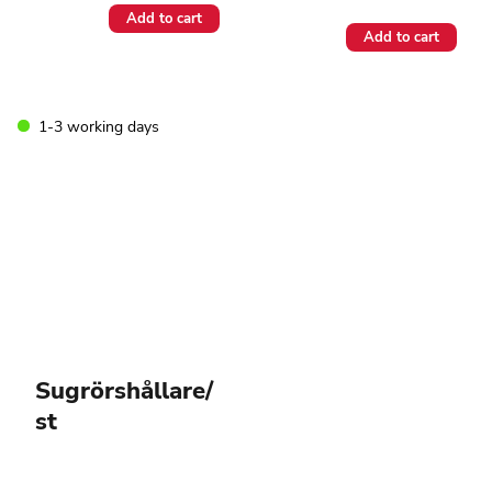
Add to cart
Add to cart
1-3 working days
Sugrörshållare/
st