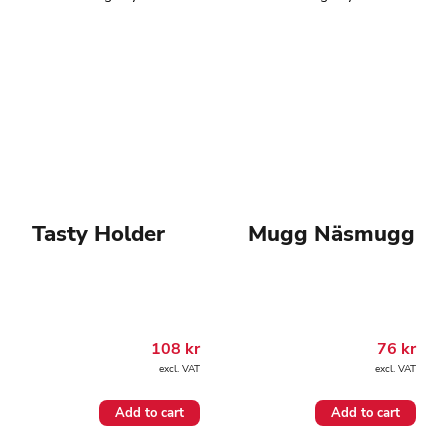
Tasty Holder
Mugg Näsmugg
108
kr
76
kr
excl. VAT
excl. VAT
Add to cart
Add to cart