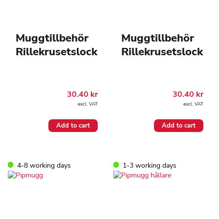
Muggtillbehör
Muggtillbehör
Rillekrusetslock
Rillekrusetslock
30.40
kr
30.40
kr
excl. VAT
excl. VAT
Add to cart
Add to cart
4-8 working days
1-3 working days