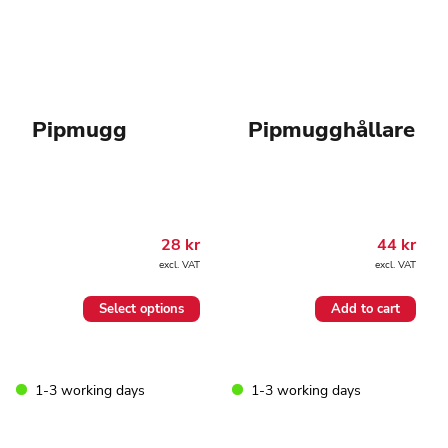
Pipmugg
Pipmugghållare
28
kr
44
kr
excl. VAT
excl. VAT
This
Select options
Add to cart
product
has
multiple
variants.
1-3 working days
1-3 working days
The
options
may
be