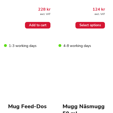
228
kr
124
kr
excl. VAT
excl. VAT
This
Add to cart
Select options
product
has
multiple
variants.
1-3 working days
4-8 working days
The
options
may
be
chosen
on
the
product
page
Mug Feed-Dos
Mugg Näsmugg