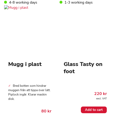
4-8 working days
1-3 working days
Mugg i plast
Glass Tasty on
foot
Bred botten som hindrar
muggen från att tippa över lätt.
220
kr
Piplock ingår. Klarar maskin
disk.
excl. VAT
Add to cart
80
kr