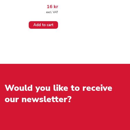
16
kr
excl. VAT
Add to cart
Would you like to receive
our newsletter?