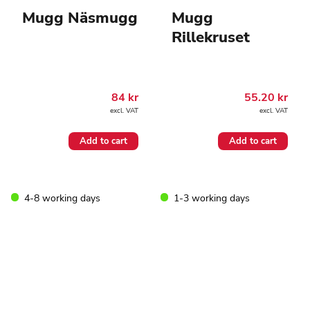
Mugg Näsmugg
Mugg
Rillekruset
84
kr
55.20
kr
excl. VAT
excl. VAT
Add to cart
Add to cart
4-8 working days
1-3 working days