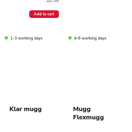
excl. VAT
Add to cart
1-3 working days
4-8 working days
Klar mugg
Mugg
Flexmugg