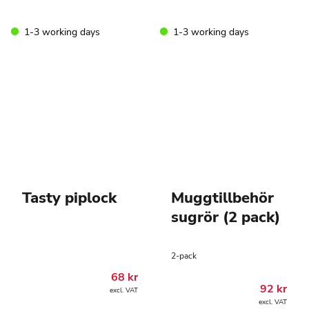
1-3 working days
1-3 working days
Tasty piplock
Muggtillbehör
sugrör (2 pack)
2-pack
68
kr
92
kr
excl. VAT
excl. VAT