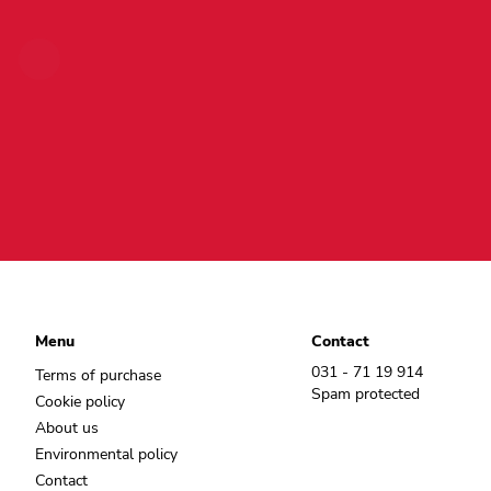
Menu
Contact
031 - 71 19 914
Terms of purchase
Spam protected
Cookie policy
About us
Environmental policy
Contact