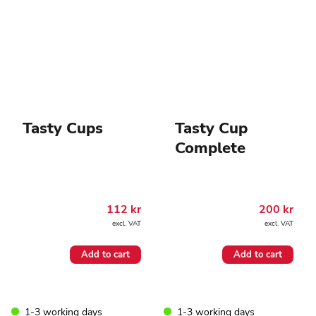
chosen
on
the
product
page
Tasty Cups
Tasty Cup
Complete
112
kr
200
kr
excl. VAT
excl. VAT
Add to cart
Add to cart
1-3 working days
1-3 working days