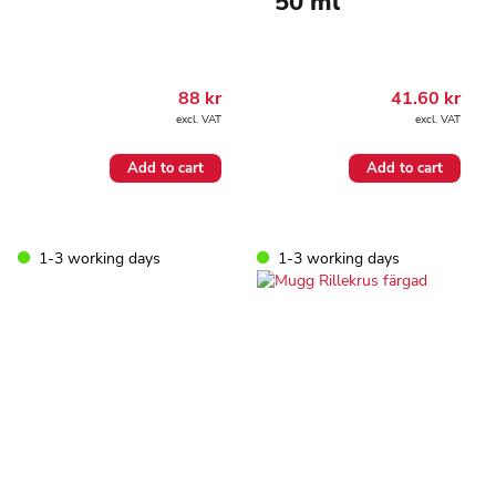
50 ml
88
kr
41.60
kr
excl. VAT
excl. VAT
Add to cart
Add to cart
1-3 working days
1-3 working days