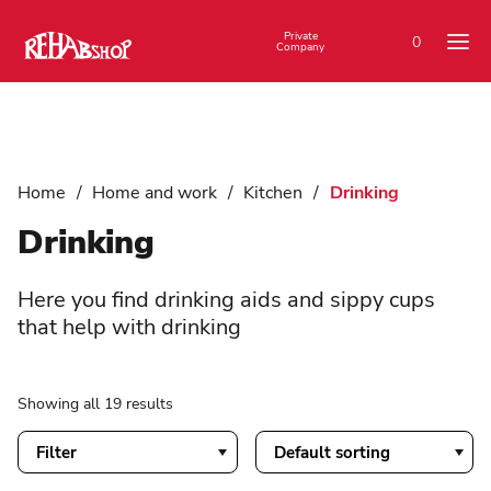
Private
0
Company
Home
/
Home and work
/
Kitchen
/
Drinking
Drinking
Here you find drinking aids and sippy cups
that help with drinking
Showing all 19 results
Filter