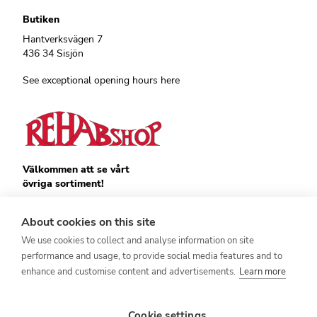
Butiken
Hantverksvägen 7
436 34 Sisjön
See exceptional opening hours here
Välkommen att se vårt
övriga sortiment!
Royalrest
Stärkevästen
About cookies on this site
Heatknife
We use cookies to collect and analyse information on site
Bauerfeind
Stimulite
performance and usage, to provide social media features and to
enhance and customise content and advertisements.
Learn more
Cookie settings