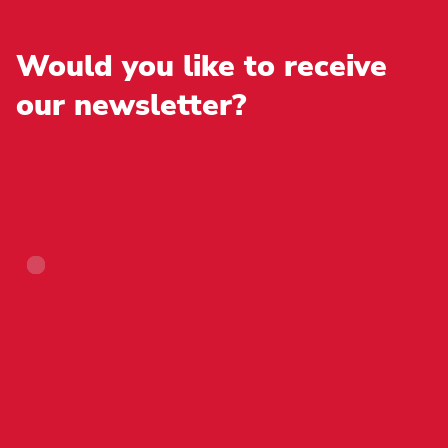
chosen
page
on
the
Would you like to receive
product
page
our newsletter?