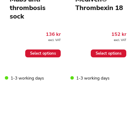
thrombosis
Thrombexin 18
sock
136
kr
152
kr
excl. VAT
excl. VAT
This
This
Select options
Select options
product
product
has
has
multiple
multiple
variants.
variants.
1-3 working days
1-3 working days
The
The
options
options
may
may
be
be
chosen
chosen
on
on
the
the
product
product
page
page