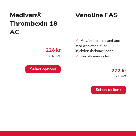
Mediven®
Venoline FAS
Thrombexin 18
AG
Används ofta i samband
med operation eller
228
kr
injektionsbehandlingar
Kan återanvändas
excl. VAT
This
Select options
272
kr
product
excl. VAT
has
multiple
This
variants.
Select options
product
The
has
options
multiple
may
variants.
be
The
chosen
options
on
may
the
be
product