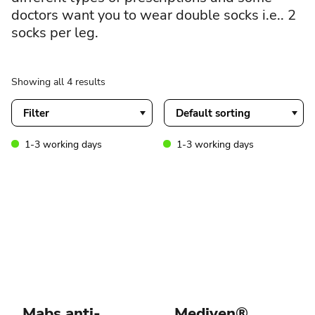
doctors want you to wear double socks i.e.. 2
socks per leg.
Showing all 4 results
Filter
1-3 working days
1-3 working days
Mabs anti-
Mediven®