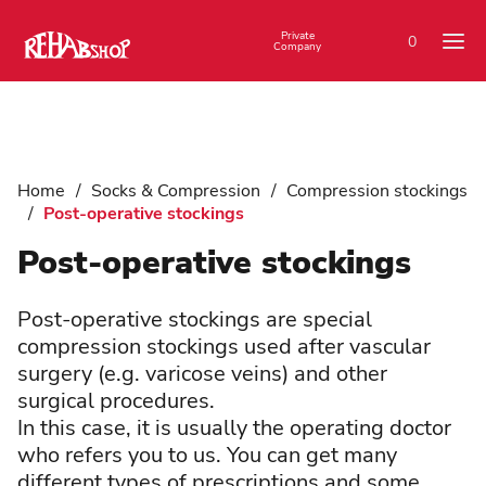
Private
0
Company
Home
/
Socks & Compression
/
Compression stockings
/
Post-operative stockings
Post-operative stockings
Post-operative stockings are special
compression stockings used after vascular
surgery (e.g. varicose veins) and other
surgical procedures.
In this case, it is usually the operating doctor
who refers you to us. You can get many
different types of prescriptions and some