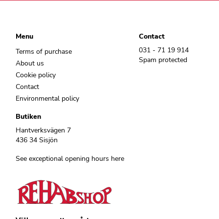
Menu
Contact
031 - 71 19 914
Terms of purchase
Spam protected
About us
Cookie policy
Contact
Environmental policy
Butiken
Hantverksvägen 7
436 34 Sisjön
See exceptional opening hours here