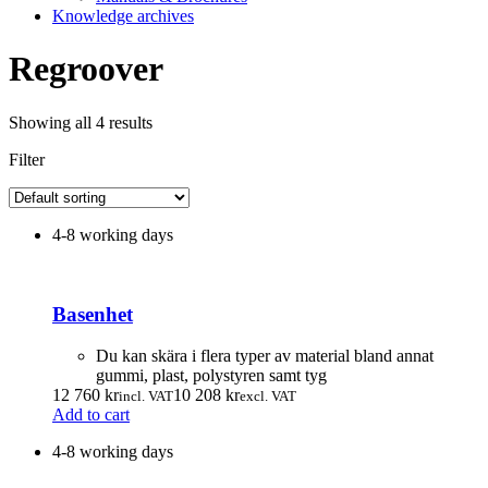
Knowledge archives
Regroover
Showing all 4 results
Filter
4-8 working days
Basenhet
Du kan skära i flera typer av material bland annat
gummi, plast, polystyren samt tyg
12 760
kr
10 208
kr
incl. VAT
excl. VAT
Add to cart
4-8 working days