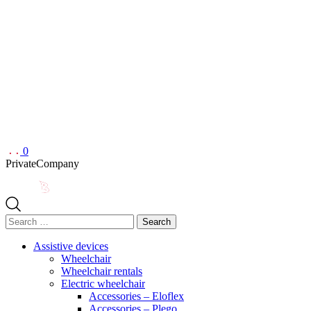
0
Private
Company
Search
for:
Assistive devices
Wheelchair
Wheelchair rentals
Electric wheelchair
Accessories – Eloflex
Accessories – Plego