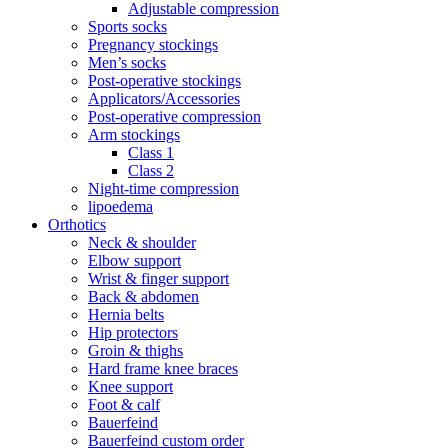
Adjustable compression
Sports socks
Pregnancy stockings
Men’s socks
Post-operative stockings
Applicators/Accessories
Post-operative compression
Arm stockings
Class 1
Class 2
Night-time compression
lipoedema
Orthotics
Neck & shoulder
Elbow support
Wrist & finger support
Back & abdomen
Hernia belts
Hip protectors
Groin & thighs
Hard frame knee braces
Knee support
Foot & calf
Bauerfeind
Bauerfeind custom order