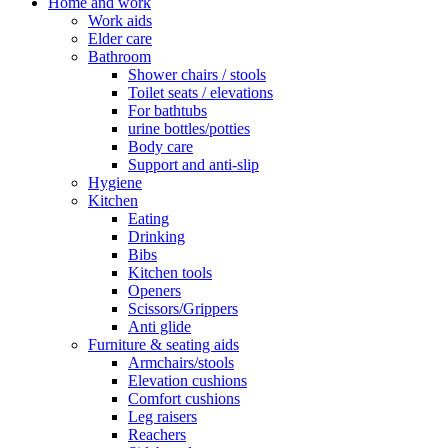
Home and work
Work aids
Elder care
Bathroom
Shower chairs / stools
Toilet seats / elevations
For bathtubs
urine bottles/potties
Body care
Support and anti-slip
Hygiene
Kitchen
Eating
Drinking
Bibs
Kitchen tools
Openers
Scissors/Grippers
Anti glide
Furniture & seating aids
Armchairs/stools
Elevation cushions
Comfort cushions
Leg raisers
Reachers