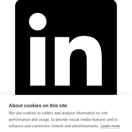
About cookies on this site
We use cookies to collect and analyse information on site
performance and usage, to provide social media features and to
© 2026 - Göran Sjödén Rehab Shop AB
enhance and customise content and advertisements.
Learn more
All rights reserved