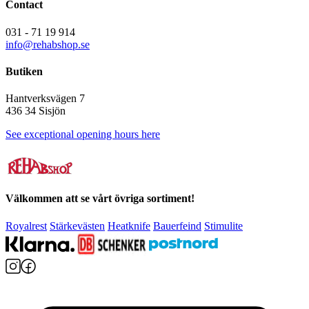
Contact
031 - 71 19 914
info@rehabshop.se
Butiken
Hantverksvägen 7
436 34 Sisjön
See exceptional opening hours here
Välkommen att se vårt övriga sortiment!
Royalrest
Stärkevästen
Heatknife
Bauerfeind
Stimulite