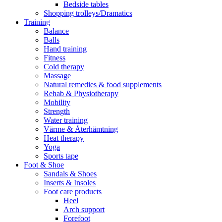
Bedside tables
Shopping trolleys/Dramatics
Training
Balance
Balls
Hand training
Fitness
Cold therapy
Massage
Natural remedies & food supplements
Rehab & Physiotherapy
Mobility
Strength
Water training
Värme & Återhämtning
Heat therapy
Yoga
Sports tape
Foot & Shoe
Sandals & Shoes
Inserts & Insoles
Foot care products
Heel
Arch support
Forefoot