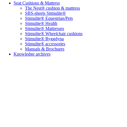
Seat Cushions & Mattress
The Nest® cushion & mattress
SBS-sheets Stimulite®
Stimulite® Equestrian/Pets
Stimulite® Health
Stimulite® Mattresses
Stimulite® Wheelchair cushions
Stimulite® Ryggdyna
Stimulite® accessories
Manuals & Brochures
Knowledge archives