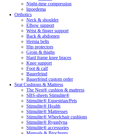
Night-time compression
lipoedema
Orthotics
Neck & shoulder
Elbow support
Wrist & finger support
Back & abdomen
Hernia belts
Hip protectors
Groin & thighs
Hard frame knee braces
Knee support
Foot & calf
Bauerfeind
Bauerfeind custom order
Seat Cushions & Mattress
The Nest® cushion & mattress
SBS-sheets Stimulite®
Stimulite® Equestrian/Pets
Stimulite® Health
Stimulite® Mattresses
Stimulite® Wheelchair cushions
Stimulite® Ryggdyna
Stimulite® accessories
Manuals & Brochures