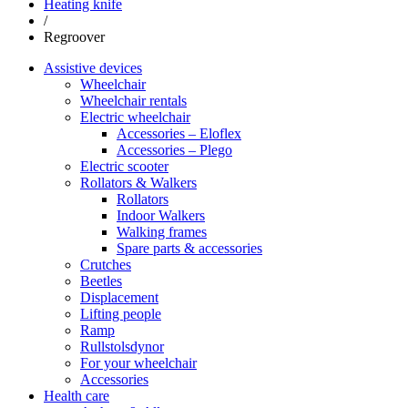
Heating knife
/
Regroover
Assistive devices
Wheelchair
Wheelchair rentals
Electric wheelchair
Accessories – Eloflex
Accessories – Plego
Electric scooter
Rollators & Walkers
Rollators
Indoor Walkers
Walking frames
Spare parts & accessories
Crutches
Beetles
Displacement
Lifting people
Ramp
Rullstolsdynor
For your wheelchair
Accessories
Health care