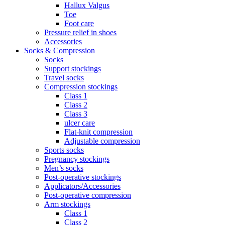
Hallux Valgus
Toe
Foot care
Pressure relief in shoes
Accessories
Socks & Compression
Socks
Support stockings
Travel socks
Compression stockings
Class 1
Class 2
Class 3
ulcer care
Flat-knit compression
Adjustable compression
Sports socks
Pregnancy stockings
Men’s socks
Post-operative stockings
Applicators/Accessories
Post-operative compression
Arm stockings
Class 1
Class 2