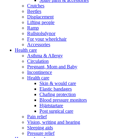
Spare parts & accessories
Crutches
Beetles
Displacement
Lifting people
Ramp
Rullstolsdynor
For your wheelchair
Accessories
Health care
Asthma & Allergy
Circulation
Pregnant, Mom and Baby
Incontinence
Health care
Skin & would care
Elastic bandages
Chafing protection
Blood pressure monitors
Hjärtstartare
Post surgical care
Pain relief
Vision, writing and hearing
Sleeping aids
Pressure relief