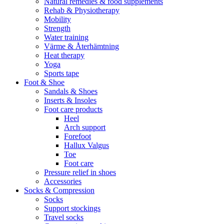
Natural remedies & food supplements
Rehab & Physiotherapy
Mobility
Strength
Water training
Värme & Återhämtning
Heat therapy
Yoga
Sports tape
Foot & Shoe
Sandals & Shoes
Inserts & Insoles
Foot care products
Heel
Arch support
Forefoot
Hallux Valgus
Toe
Foot care
Pressure relief in shoes
Accessories
Socks & Compression
Socks
Support stockings
Travel socks