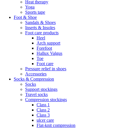
Heat therapy
Yoga
Sports tape
Foot & Shoe
Sandals & Shoes
Inserts & Insoles
Foot care products
Heel
Arch support
Forefoot
Hallux Valgus
Toe
Foot care
Pressure relief in shoes
Accessories
Socks & Compression
Socks
Support stockings
Travel socks
Compression stockings
Class 1
Class 2
Class 3
ulcer care
Flat-knit compression