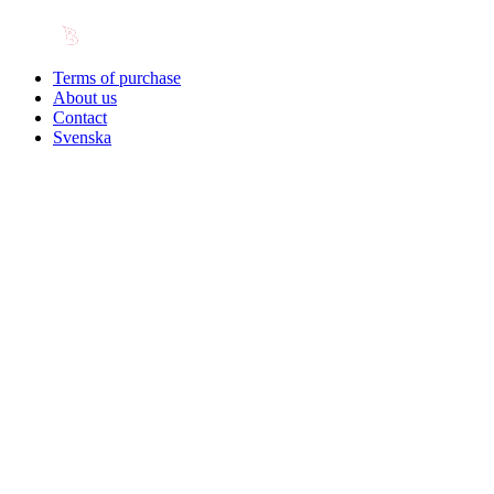
Terms of purchase
About us
Contact
Svenska