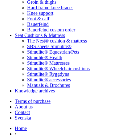
Groin & thighs
Hard frame knee braces
Knee support
Foot & calf
Bauerfeind
Bauerfeind custom order
Seat Cushions & Mattress
The Nest® cushion & mattress
SBS-sheets Stimulite®
Stimulite® Equestrian/Pets
Stimulite® Health
Stimulite® Mattresses
Stimulite® Wheelchair cushions
Stimulite® Ryggdyna
Stimulite® accessories
Manuals & Brochures
Knowledge archives
Terms of purchase
About us
Contact
Svenska
Home
/