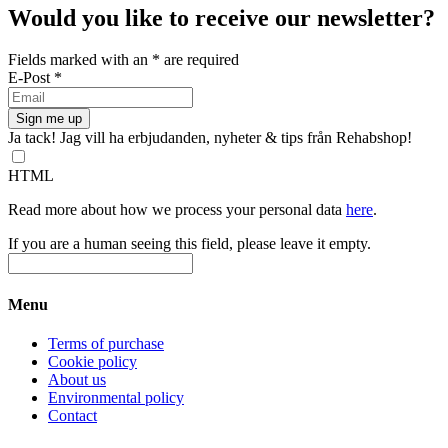
has
Would you like to receive our newsletter?
multiple
variants.
Fields marked with an
*
are required
The
E-Post
*
options
may
be
chosen
Ja tack! Jag vill ha erbjudanden, nyheter & tips från Rehabshop!
on
the
HTML
product
page
Read more about how we process your personal data
here
.
If you are a human seeing this field, please leave it empty.
Menu
Terms of purchase
Cookie policy
About us
Environmental policy
Contact