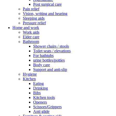
Post surgical care
Pain relief
Vision, writing and hearing
Sleeping aids
Pressure relief
Home and work
Work aids
Elder care
Bathroom
Shower chairs / stools
Toilet seats / elevations
For bathtubs
urine bottles/potties
Body care
Support and anti-slip
Hygiene
Kitchen
Eating
Drinking
Bibs
Kitchen tools
Openers
Scissors/Grippers
Anti glide