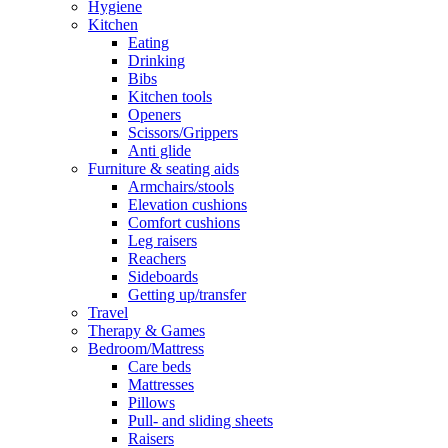
Hygiene
Kitchen
Eating
Drinking
Bibs
Kitchen tools
Openers
Scissors/Grippers
Anti glide
Furniture & seating aids
Armchairs/stools
Elevation cushions
Comfort cushions
Leg raisers
Reachers
Sideboards
Getting up/transfer
Travel
Therapy & Games
Bedroom/Mattress
Care beds
Mattresses
Pillows
Pull- and sliding sheets
Raisers