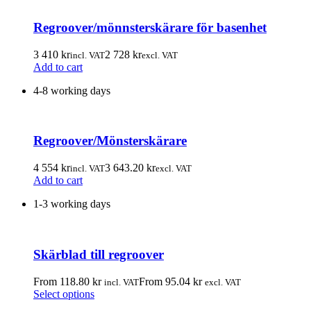
Regroover/mönnsterskärare för basenhet
3 410
kr
2 728
kr
incl. VAT
excl. VAT
Add to cart
4-8 working days
Regroover/Mönsterskärare
4 554
kr
3 643.20
kr
incl. VAT
excl. VAT
Add to cart
1-3 working days
Skärblad till regroover
From
118.80
kr
From
95.04
kr
incl. VAT
excl. VAT
This
Select options
product