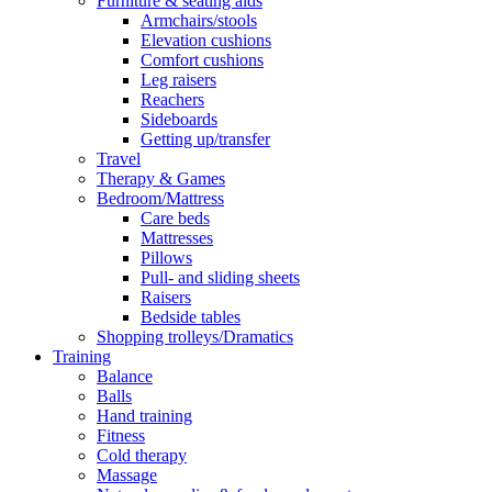
Furniture & seating aids
Armchairs/stools
Elevation cushions
Comfort cushions
Leg raisers
Reachers
Sideboards
Getting up/transfer
Travel
Therapy & Games
Bedroom/Mattress
Care beds
Mattresses
Pillows
Pull- and sliding sheets
Raisers
Bedside tables
Shopping trolleys/Dramatics
Training
Balance
Balls
Hand training
Fitness
Cold therapy
Massage