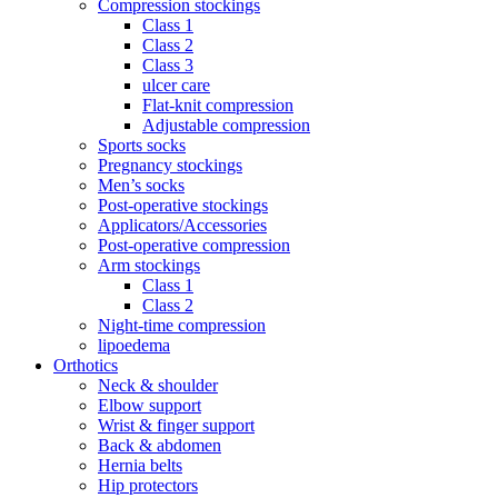
Compression stockings
Class 1
Class 2
Class 3
ulcer care
Flat-knit compression
Adjustable compression
Sports socks
Pregnancy stockings
Men’s socks
Post-operative stockings
Applicators/Accessories
Post-operative compression
Arm stockings
Class 1
Class 2
Night-time compression
lipoedema
Orthotics
Neck & shoulder
Elbow support
Wrist & finger support
Back & abdomen
Hernia belts
Hip protectors