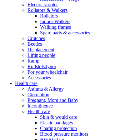
Electric scooter
Rollators & Walkers
Rollators
Indoor Walkers
Walking frames
Spare parts & accessories
Crutches
Beetles
Displacement
Lifting people
Ramp
Rullstolsdynor
For your wheelchair
Accessories
Health care
Asthma & Allergy
Circulation
Pregnant, Mom and Baby
Incontinence
Health care
Skin & would care
Elastic bandages
Chafing protection
Blood pressure monitors
Hjärtstartare