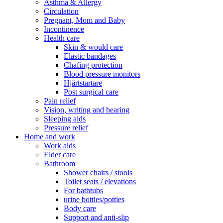
Asthma & Allergy
Circulation
Pregnant, Mom and Baby
Incontinence
Health care
Skin & would care
Elastic bandages
Chafing protection
Blood pressure monitors
Hjärtstartare
Post surgical care
Pain relief
Vision, writing and hearing
Sleeping aids
Pressure relief
Home and work
Work aids
Elder care
Bathroom
Shower chairs / stools
Toilet seats / elevations
For bathtubs
urine bottles/potties
Body care
Support and anti-slip