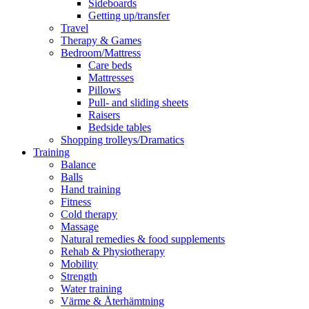
Sideboards
Getting up/transfer
Travel
Therapy & Games
Bedroom/Mattress
Care beds
Mattresses
Pillows
Pull- and sliding sheets
Raisers
Bedside tables
Shopping trolleys/Dramatics
Training
Balance
Balls
Hand training
Fitness
Cold therapy
Massage
Natural remedies & food supplements
Rehab & Physiotherapy
Mobility
Strength
Water training
Värme & Återhämtning