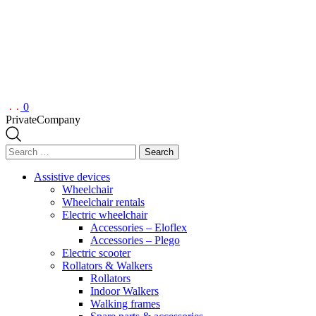
0
Private
Company
Search
for:
Assistive devices
Wheelchair
Wheelchair rentals
Electric wheelchair
Accessories – Eloflex
Accessories – Plego
Electric scooter
Rollators & Walkers
Rollators
Indoor Walkers
Walking frames