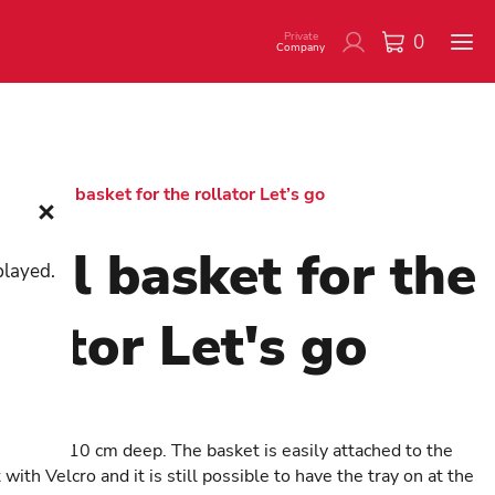
Private
0
Company
/
Small basket for the rollator Let’s go
all basket for the
played.
llator Let's go
350
t that is 10 cm deep. The basket is easily attached to the
with Velcro and it is still possible to have the tray on at the