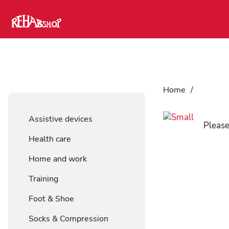
Home
/
Assistiv
Assistive devices
Please
Health care
Home and work
Training
Foot & Shoe
Socks & Compression