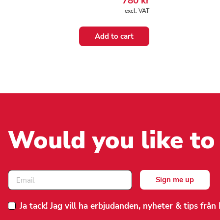
780
kr
excl. VAT
Add to cart
Would you like to
Ja tack! Jag vill ha erbjudanden, nyheter & tips frå