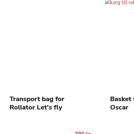
Transport bag for
Basket 
Rollator Let's fly
Oscar