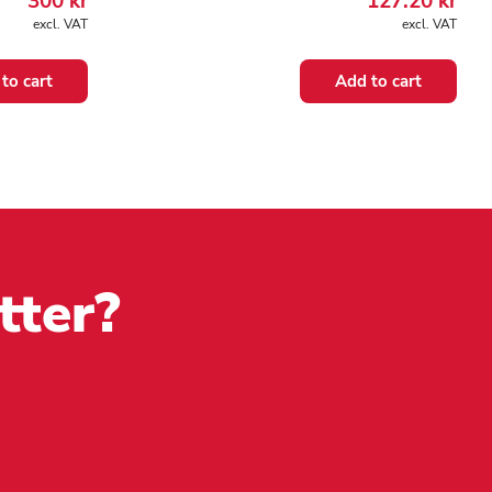
300
kr
127.20
kr
excl. VAT
excl. VAT
to cart
Add to cart
tter?