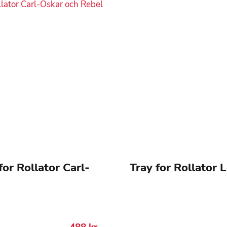
for Rollator Carl-
Tray for Rollator 