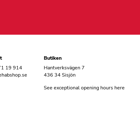
t
Butiken
71 19 914
Hantverksvägen 7
ehabshop.se
436 34 Sisjön
See exceptional opening hours here