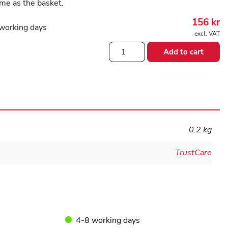
me as the basket.
156
kr
working days
excl. VAT
Small
Add to cart
basket
for
the
rollator
Let's
go
quantity
0.2 kg
TrustCare
4-8 working days