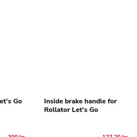
Let's Go
Inside brake handle for
Rollator Let's Go