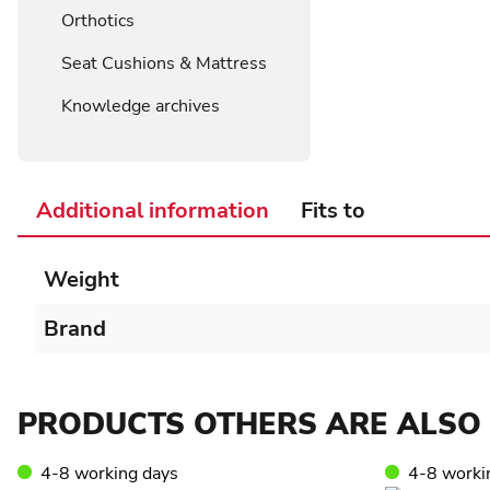
Orthotics
Seat Cushions & Mattress
Knowledge archives
Additional information
Fits to
Weight
Brand
PRODUCTS OTHERS ARE ALSO 
4-8 working days
4-8 worki