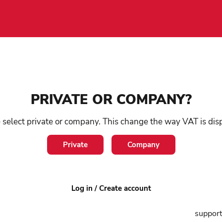
e devices
/
Rollators & Walkers
/
Spare parts & accessories
PRIVATE OR COMPANY?
Sm
 select private or company. This change the way VAT is dis
ro
Private
Company
SKU:
0
Log in / Create account
A baske
support 