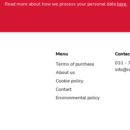
Read more about how we process your personal data
here
.
Menu
Contac
031 - 
Terms of purchase
info@r
About us
Cookie policy
Contact
Environmental policy