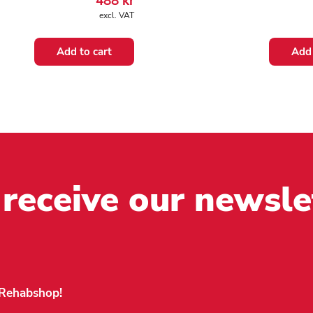
488
kr
excl. VAT
Add to cart
Add 
 receive our newsle
n Rehabshop!