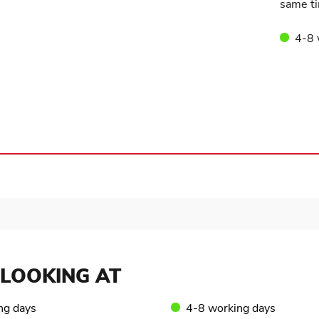
same ti
4-8 
LOOKING AT
ng days
4-8 working days