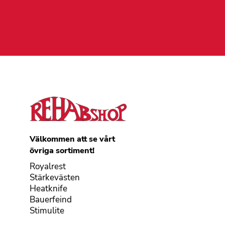
Välkommen att se vårt
övriga sortiment!
Royalrest
Stärkevästen
Heatknife
Bauerfeind
Stimulite