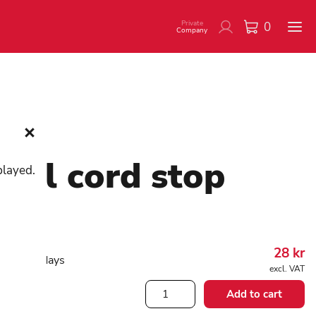
Private
0
Company
tal cord stop
played.
08208
28
kr
working days
excl. VAT
Metal
Add to cart
cord
stop