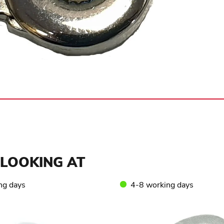
LOOKING AT
ng days
4-8 working days