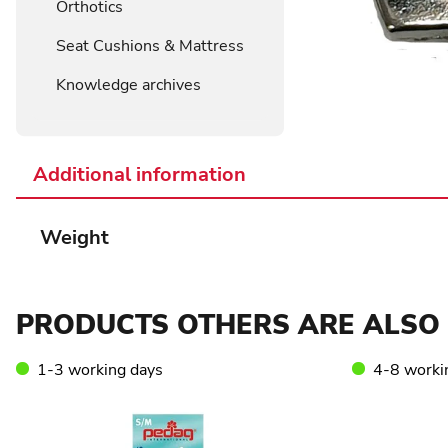
Orthotics
Seat Cushions & Mattress
Knowledge archives
Additional information
Weight
PRODUCTS OTHERS ARE ALSO 
1-3 working days
4-8 worki