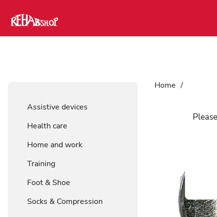
Home
/
Foot & 
Assistive devices
Please
Health care
Home and work
Training
Foot & Shoe
Socks & Compression