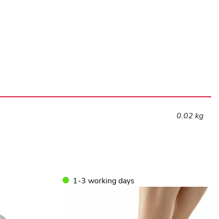
quantity
0.02 kg
1-3 working days