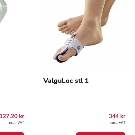
e
ValguLoc stl 1
127.20
kr
344
kr
excl. VAT
excl. VAT