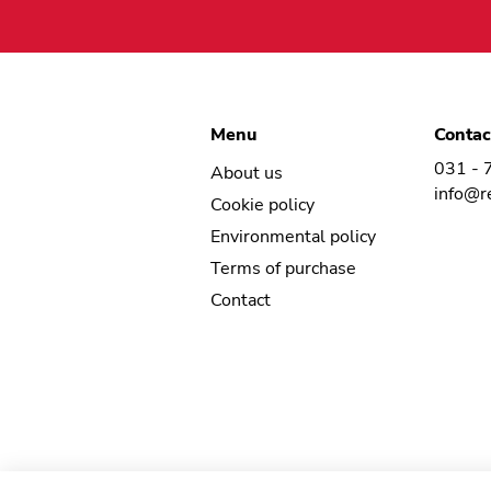
Menu
Contac
031 - 
About us
info@r
Cookie policy
Environmental policy
Terms of purchase
Contact