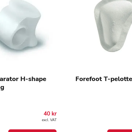
arator H-shape
Forefoot T-pelott
ng
40
kr
excl. VAT