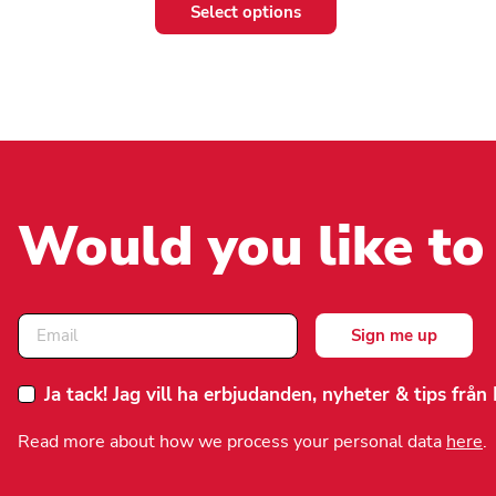
This
This
Select options
product
product
has
has
multiple
multiple
variants.
variants.
The
The
options
options
may
may
be
be
chosen
chosen
Would you like to
on
on
the
the
product
product
page
page
Ja tack! Jag vill ha erbjudanden, nyheter & tips frå
Read more about how we process your personal data
here
.