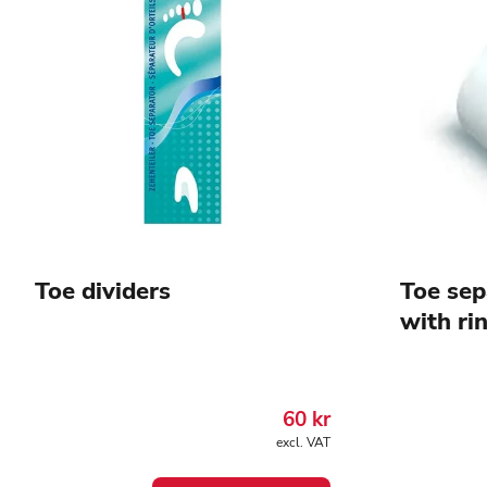
Toe dividers
Toe sep
with ri
60
kr
excl. VAT