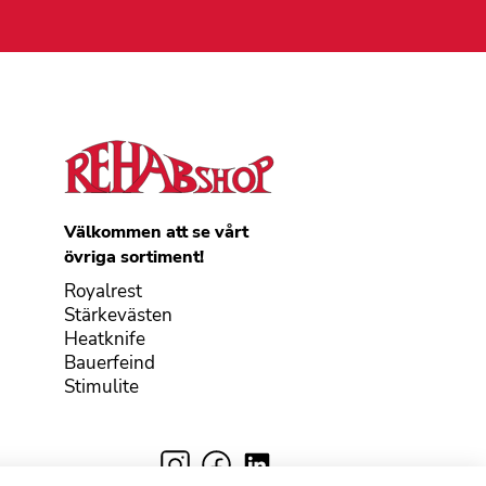
Välkommen att se vårt
övriga sortiment!
Royalrest
Stärkevästen
Heatknife
Bauerfeind
Stimulite