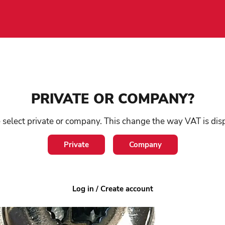
Shoe
/
Accessories
/
Metal cord stop
PRIVATE OR COMPANY?
Me
 select private or company. This change the way VAT is dis
Private
Company
SKU:
2
1-3 
Log in / Create account