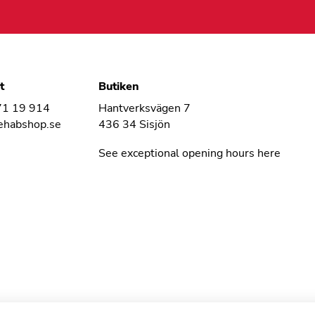
t
Butiken
71 19 914
Hantverksvägen 7
ehabshop.se
436 34 Sisjön
See exceptional opening hours here