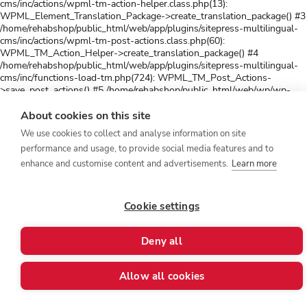
cms/inc/actions/wpml-tm-action-helper.class.php(13):
WPML_Element_Translation_Package->create_translation_package() #3
/home/rehabshop/public_html/web/app/plugins/sitepress-multilingual-
cms/inc/actions/wpml-tm-post-actions.class.php(60):
WPML_TM_Action_Helper->create_translation_package() #4
/home/rehabshop/public_html/web/app/plugins/sitepress-multilingual-
cms/inc/functions-load-tm.php(724): WPML_TM_Post_Actions-
>save_post_actions() #5 /home/rehabshop/public_html/web/wp/wp-
includes/class-wp-hook.php(341): wpml_tm_save_post() #6
/home/rehabshop/public_html/web/wp/wp-includes/class-wp-
About cookies on this site
hook.php(365): WP_Hook->apply_filters() #7
We use cookies to collect and analyse information on site
/home/rehabshop/public_html/web/wp/wp-includes/plugin.php(522):
performance and usage, to provide social media features and to
WP_Hook->do_action() #8
/home/rehabshop/public_html/web/app/plugins/sitepress-multilingual-
enhance and customise content and advertisements.
Learn more
cms/inc/post-translation/wpml-post-translation.class.php(146):
do_action() #9 /home/rehabshop/public_html/web/app/plugins/sitepress-
multilingual-cms/inc/post-translation/wpml-frontend-post-
Cookie settings
actions.class.php(42): WPML_Post_Translation->after_save_post() #10
/home/rehabshop/public_html/web/wp/wp-includes/class-wp-
hook.php(343): WPML_Frontend_Post_Actions->save_post_actions()
Deny all
#11 /home/rehabshop/public_html/web/wp/wp-includes/class-wp-
hook.php(365): WP_Hook->apply_filters() #12
/home/rehabshop/public_html/web/wp/wp-includes/plugin.php(522):
Allow all cookies
WP_Hook->do_action() #13 /home/rehabshop/public_html/web/wp/wp-
includes/post.php(5193): do_action() #14