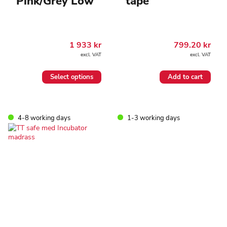
Pink/Grey Low
tape
1 933
kr
799.20
kr
excl. VAT
excl. VAT
This
Select options
Add to cart
product
has
multiple
variants.
4-8 working days
1-3 working days
The
options
may
be
chosen
on
the
product
page