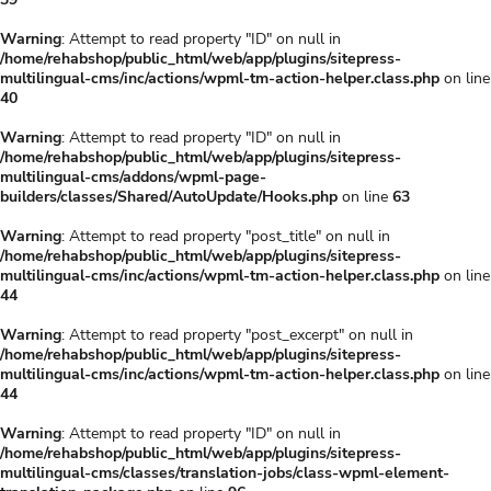
Warning
: Attempt to read property "ID" on null in
/home/rehabshop/public_html/web/app/plugins/sitepress-
multilingual-cms/inc/actions/wpml-tm-action-helper.class.php
on line
40
Warning
: Attempt to read property "ID" on null in
/home/rehabshop/public_html/web/app/plugins/sitepress-
multilingual-cms/addons/wpml-page-
builders/classes/Shared/AutoUpdate/Hooks.php
on line
63
Warning
: Attempt to read property "post_title" on null in
/home/rehabshop/public_html/web/app/plugins/sitepress-
multilingual-cms/inc/actions/wpml-tm-action-helper.class.php
on line
44
Warning
: Attempt to read property "post_excerpt" on null in
/home/rehabshop/public_html/web/app/plugins/sitepress-
multilingual-cms/inc/actions/wpml-tm-action-helper.class.php
on line
44
Warning
: Attempt to read property "ID" on null in
/home/rehabshop/public_html/web/app/plugins/sitepress-
multilingual-cms/classes/translation-jobs/class-wpml-element-