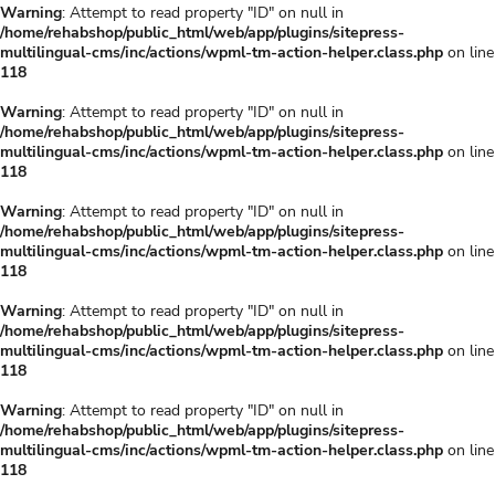
Warning
: Attempt to read property "ID" on null in
/home/rehabshop/public_html/web/app/plugins/sitepress-
multilingual-cms/inc/actions/wpml-tm-action-helper.class.php
on line
118
Warning
: Attempt to read property "ID" on null in
/home/rehabshop/public_html/web/app/plugins/sitepress-
multilingual-cms/inc/actions/wpml-tm-action-helper.class.php
on line
118
Warning
: Attempt to read property "ID" on null in
/home/rehabshop/public_html/web/app/plugins/sitepress-
multilingual-cms/inc/actions/wpml-tm-action-helper.class.php
on line
118
Warning
: Attempt to read property "ID" on null in
/home/rehabshop/public_html/web/app/plugins/sitepress-
multilingual-cms/inc/actions/wpml-tm-action-helper.class.php
on line
118
Warning
: Attempt to read property "ID" on null in
/home/rehabshop/public_html/web/app/plugins/sitepress-
multilingual-cms/inc/actions/wpml-tm-action-helper.class.php
on line
118