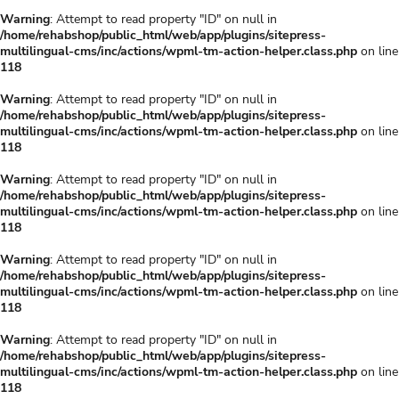
Warning
: Attempt to read property "ID" on null in
/home/rehabshop/public_html/web/app/plugins/sitepress-
multilingual-cms/inc/actions/wpml-tm-action-helper.class.php
on line
118
Warning
: Attempt to read property "ID" on null in
/home/rehabshop/public_html/web/app/plugins/sitepress-
multilingual-cms/inc/actions/wpml-tm-action-helper.class.php
on line
118
Warning
: Attempt to read property "ID" on null in
/home/rehabshop/public_html/web/app/plugins/sitepress-
multilingual-cms/inc/actions/wpml-tm-action-helper.class.php
on line
118
Warning
: Attempt to read property "ID" on null in
/home/rehabshop/public_html/web/app/plugins/sitepress-
multilingual-cms/inc/actions/wpml-tm-action-helper.class.php
on line
118
Warning
: Attempt to read property "ID" on null in
/home/rehabshop/public_html/web/app/plugins/sitepress-
multilingual-cms/inc/actions/wpml-tm-action-helper.class.php
on line
118