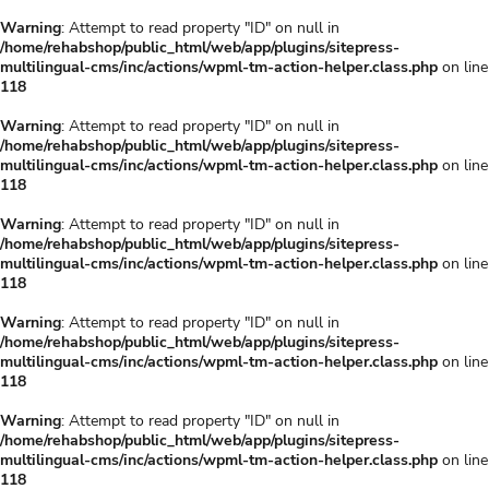
Warning
: Attempt to read property "ID" on null in
/home/rehabshop/public_html/web/app/plugins/sitepress-
multilingual-cms/inc/actions/wpml-tm-action-helper.class.php
on line
118
Warning
: Attempt to read property "ID" on null in
/home/rehabshop/public_html/web/app/plugins/sitepress-
multilingual-cms/inc/actions/wpml-tm-action-helper.class.php
on line
118
Warning
: Attempt to read property "ID" on null in
/home/rehabshop/public_html/web/app/plugins/sitepress-
multilingual-cms/inc/actions/wpml-tm-action-helper.class.php
on line
118
Warning
: Attempt to read property "ID" on null in
/home/rehabshop/public_html/web/app/plugins/sitepress-
multilingual-cms/inc/actions/wpml-tm-action-helper.class.php
on line
118
Warning
: Attempt to read property "ID" on null in
/home/rehabshop/public_html/web/app/plugins/sitepress-
multilingual-cms/inc/actions/wpml-tm-action-helper.class.php
on line
118