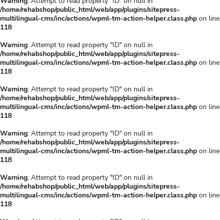
Warning
: Attempt to read property "ID" on null in
/home/rehabshop/public_html/web/app/plugins/sitepress-
multilingual-cms/inc/actions/wpml-tm-action-helper.class.php
on line
118
Warning
: Attempt to read property "ID" on null in
/home/rehabshop/public_html/web/app/plugins/sitepress-
multilingual-cms/inc/actions/wpml-tm-action-helper.class.php
on line
118
Warning
: Attempt to read property "ID" on null in
/home/rehabshop/public_html/web/app/plugins/sitepress-
multilingual-cms/inc/actions/wpml-tm-action-helper.class.php
on line
118
Warning
: Attempt to read property "ID" on null in
/home/rehabshop/public_html/web/app/plugins/sitepress-
multilingual-cms/inc/actions/wpml-tm-action-helper.class.php
on line
118
Warning
: Attempt to read property "ID" on null in
/home/rehabshop/public_html/web/app/plugins/sitepress-
multilingual-cms/inc/actions/wpml-tm-action-helper.class.php
on line
118