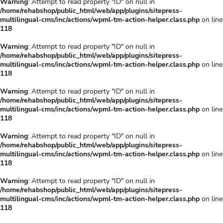
Warning
: Attempt to read property "ID" on null in
/home/rehabshop/public_html/web/app/plugins/sitepress-
multilingual-cms/inc/actions/wpml-tm-action-helper.class.php
on line
118
Warning
: Attempt to read property "ID" on null in
/home/rehabshop/public_html/web/app/plugins/sitepress-
multilingual-cms/inc/actions/wpml-tm-action-helper.class.php
on line
118
Warning
: Attempt to read property "ID" on null in
/home/rehabshop/public_html/web/app/plugins/sitepress-
multilingual-cms/inc/actions/wpml-tm-action-helper.class.php
on line
118
Warning
: Attempt to read property "ID" on null in
/home/rehabshop/public_html/web/app/plugins/sitepress-
multilingual-cms/inc/actions/wpml-tm-action-helper.class.php
on line
118
Warning
: Attempt to read property "ID" on null in
/home/rehabshop/public_html/web/app/plugins/sitepress-
multilingual-cms/inc/actions/wpml-tm-action-helper.class.php
on line
118