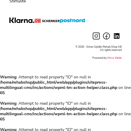
Stimulite
© 2026 - Göran Sjödén Rehab Shop AB
All rights reserved
Powered by
Mirva Webb
Warning
: Attempt to read property "ID" on null in
/home/rehabshop/public_html/web/app/plugins/sitepress-
multilingual-cms/inc/actions/wpml-tm-action-helper.class.php
on line
65
Warning
: Attempt to read property "ID" on null in
/home/rehabshop/public_html/web/app/plugins/sitepress-
multilingual-cms/inc/actions/wpml-tm-action-helper.class.php
on line
65
Warning
: Attempt to read property "ID" on null in