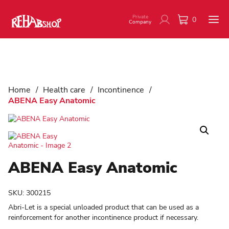
Private
0
Company
Home
/
Health care
/
Incontinence
/
ABENA Easy Anatomic
ABENA Easy Anatomic
SKU:
300215
Abri-Let is a special unloaded product that can be used as a
reinforcement for another incontinence product if necessary.