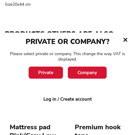
Size20x44 cm
PRODUCTS OTHERS ARE ALSO
PRIVATE OR COMPANY?
LOOKING AT
Please select private or company. This change the way VAT is
1-3 working days
4-8 working days
displayed.
Private
Company
Log in / Create account
Mattress pad
Premium hook