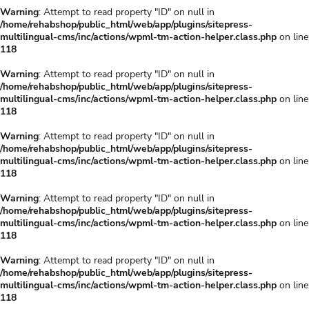
Warning
: Attempt to read property "ID" on null in
/home/rehabshop/public_html/web/app/plugins/sitepress-
multilingual-cms/inc/actions/wpml-tm-action-helper.class.php
on line
118
Warning
: Attempt to read property "ID" on null in
/home/rehabshop/public_html/web/app/plugins/sitepress-
multilingual-cms/inc/actions/wpml-tm-action-helper.class.php
on line
118
Warning
: Attempt to read property "ID" on null in
/home/rehabshop/public_html/web/app/plugins/sitepress-
multilingual-cms/inc/actions/wpml-tm-action-helper.class.php
on line
118
Warning
: Attempt to read property "ID" on null in
/home/rehabshop/public_html/web/app/plugins/sitepress-
multilingual-cms/inc/actions/wpml-tm-action-helper.class.php
on line
118
Warning
: Attempt to read property "ID" on null in
/home/rehabshop/public_html/web/app/plugins/sitepress-
multilingual-cms/inc/actions/wpml-tm-action-helper.class.php
on line
118