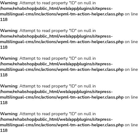
Warning
: Attempt to read property "ID" on null in
/home/rehabshop/public_html/web/app/plugins/sitepress-
multilingual-cms/inc/actions/wpml-tm-action-helper.class.php
on line
118
Warning
: Attempt to read property "ID" on null in
/home/rehabshop/public_html/web/app/plugins/sitepress-
multilingual-cms/inc/actions/wpml-tm-action-helper.class.php
on line
118
Warning
: Attempt to read property "ID" on null in
/home/rehabshop/public_html/web/app/plugins/sitepress-
multilingual-cms/inc/actions/wpml-tm-action-helper.class.php
on line
118
Warning
: Attempt to read property "ID" on null in
/home/rehabshop/public_html/web/app/plugins/sitepress-
multilingual-cms/inc/actions/wpml-tm-action-helper.class.php
on line
118
Warning
: Attempt to read property "ID" on null in
/home/rehabshop/public_html/web/app/plugins/sitepress-
multilingual-cms/inc/actions/wpml-tm-action-helper.class.php
on line
118