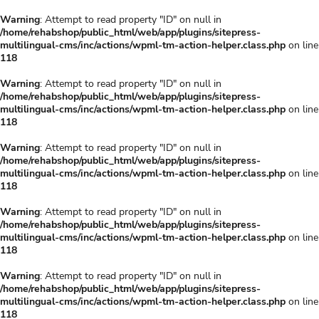
Warning
: Attempt to read property "ID" on null in
/home/rehabshop/public_html/web/app/plugins/sitepress-
multilingual-cms/inc/actions/wpml-tm-action-helper.class.php
on line
118
Warning
: Attempt to read property "ID" on null in
/home/rehabshop/public_html/web/app/plugins/sitepress-
multilingual-cms/inc/actions/wpml-tm-action-helper.class.php
on line
118
Warning
: Attempt to read property "ID" on null in
/home/rehabshop/public_html/web/app/plugins/sitepress-
multilingual-cms/inc/actions/wpml-tm-action-helper.class.php
on line
118
Warning
: Attempt to read property "ID" on null in
/home/rehabshop/public_html/web/app/plugins/sitepress-
multilingual-cms/inc/actions/wpml-tm-action-helper.class.php
on line
118
Warning
: Attempt to read property "ID" on null in
/home/rehabshop/public_html/web/app/plugins/sitepress-
multilingual-cms/inc/actions/wpml-tm-action-helper.class.php
on line
118