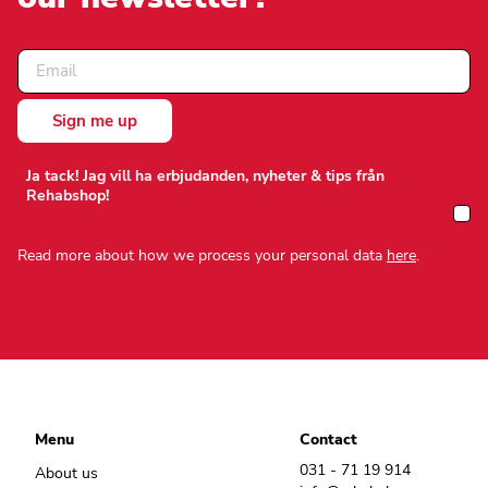
Ja tack! Jag vill ha erbjudanden, nyheter & tips från
Rehabshop!
Read more about how we process your personal data
here
.
Menu
Contact
031 - 71 19 914
About us