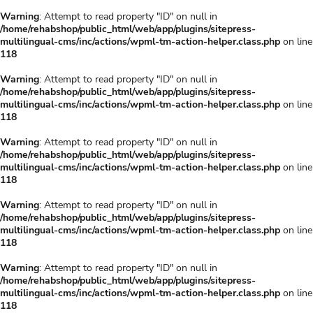
Warning
: Attempt to read property "ID" on null in
/home/rehabshop/public_html/web/app/plugins/sitepress-
multilingual-cms/inc/actions/wpml-tm-action-helper.class.php
on line
118
Warning
: Attempt to read property "ID" on null in
/home/rehabshop/public_html/web/app/plugins/sitepress-
multilingual-cms/inc/actions/wpml-tm-action-helper.class.php
on line
118
Warning
: Attempt to read property "ID" on null in
/home/rehabshop/public_html/web/app/plugins/sitepress-
multilingual-cms/inc/actions/wpml-tm-action-helper.class.php
on line
118
Warning
: Attempt to read property "ID" on null in
/home/rehabshop/public_html/web/app/plugins/sitepress-
multilingual-cms/inc/actions/wpml-tm-action-helper.class.php
on line
118
Warning
: Attempt to read property "ID" on null in
/home/rehabshop/public_html/web/app/plugins/sitepress-
multilingual-cms/inc/actions/wpml-tm-action-helper.class.php
on line
118