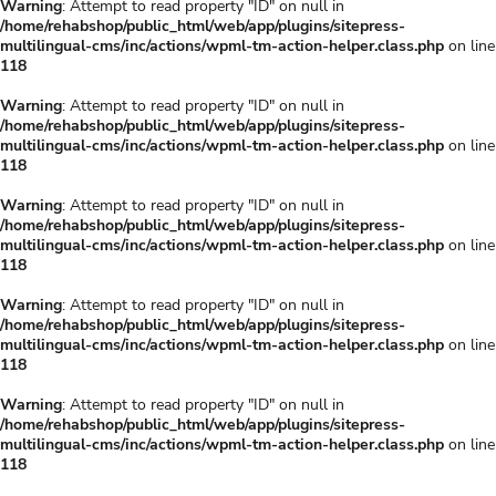
Warning
: Attempt to read property "ID" on null in
/home/rehabshop/public_html/web/app/plugins/sitepress-
multilingual-cms/inc/actions/wpml-tm-action-helper.class.php
on line
118
Warning
: Attempt to read property "ID" on null in
/home/rehabshop/public_html/web/app/plugins/sitepress-
multilingual-cms/inc/actions/wpml-tm-action-helper.class.php
on line
118
Warning
: Attempt to read property "ID" on null in
/home/rehabshop/public_html/web/app/plugins/sitepress-
multilingual-cms/inc/actions/wpml-tm-action-helper.class.php
on line
118
Warning
: Attempt to read property "ID" on null in
/home/rehabshop/public_html/web/app/plugins/sitepress-
multilingual-cms/inc/actions/wpml-tm-action-helper.class.php
on line
118
Warning
: Attempt to read property "ID" on null in
/home/rehabshop/public_html/web/app/plugins/sitepress-
multilingual-cms/inc/actions/wpml-tm-action-helper.class.php
on line
118