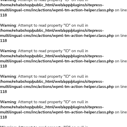
/home/rehabshop/public_html/web/app/plugins/sitepress-
multilingual-cms/inc/actions/wpml-tm-action-helper.class.php
on line
118
Warning
: Attempt to read property "ID" on null in
/home/rehabshop/public_html/web/app/plugins/sitepress-
multilingual-cms/inc/actions/wpml-tm-action-helper.class.php
on line
118
Warning
: Attempt to read property "ID" on null in
/home/rehabshop/public_html/web/app/plugins/sitepress-
multilingual-cms/inc/actions/wpml-tm-action-helper.class.php
on line
118
Warning
: Attempt to read property "ID" on null in
/home/rehabshop/public_html/web/app/plugins/sitepress-
multilingual-cms/inc/actions/wpml-tm-action-helper.class.php
on line
118
Warning
: Attempt to read property "ID" on null in
/home/rehabshop/public_html/web/app/plugins/sitepress-
multilingual-cms/inc/actions/wpml-tm-action-helper.class.php
on line
118