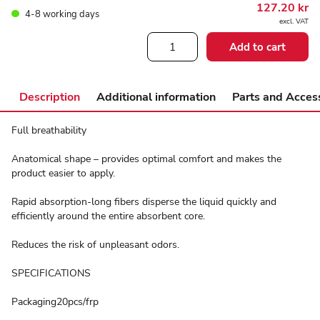
127.20
kr
4-8 working days
excl. VAT
ABENA
Add to cart
Easy
Anatomic
quantity
Description
Additional information
Parts and Acces
Full breathability
Anatomical shape – provides optimal comfort and makes the
product easier to apply.
Rapid absorption-long fibers disperse the liquid quickly and
efficiently around the entire absorbent core.
Reduces the risk of unpleasant odors.
SPECIFICATIONS
Packaging20pcs/frp