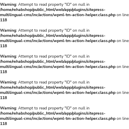
Warning
: Attempt to read property "ID" on null in
/home/rehabshop/public_html/web/app/plugins/sitepress-
multilingual-cms/inc/actions/wpml-tm-action-helper.class.php
on line
118
Warning
: Attempt to read property "ID" on null in
/home/rehabshop/public_html/web/app/plugins/sitepress-
multilingual-cms/inc/actions/wpml-tm-action-helper.class.php
on line
118
Warning
: Attempt to read property "ID" on null in
/home/rehabshop/public_html/web/app/plugins/sitepress-
multilingual-cms/inc/actions/wpml-tm-action-helper.class.php
on line
118
Warning
: Attempt to read property "ID" on null in
/home/rehabshop/public_html/web/app/plugins/sitepress-
multilingual-cms/inc/actions/wpml-tm-action-helper.class.php
on line
118
Warning
: Attempt to read property "ID" on null in
/home/rehabshop/public_html/web/app/plugins/sitepress-
multilingual-cms/inc/actions/wpml-tm-action-helper.class.php
on line
118