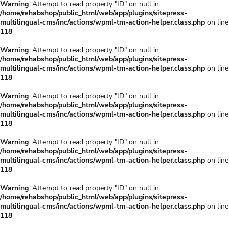
Warning
: Attempt to read property "ID" on null in
/home/rehabshop/public_html/web/app/plugins/sitepress-
multilingual-cms/inc/actions/wpml-tm-action-helper.class.php
on line
118
Warning
: Attempt to read property "ID" on null in
/home/rehabshop/public_html/web/app/plugins/sitepress-
multilingual-cms/inc/actions/wpml-tm-action-helper.class.php
on line
118
Warning
: Attempt to read property "ID" on null in
/home/rehabshop/public_html/web/app/plugins/sitepress-
multilingual-cms/inc/actions/wpml-tm-action-helper.class.php
on line
118
Warning
: Attempt to read property "ID" on null in
/home/rehabshop/public_html/web/app/plugins/sitepress-
multilingual-cms/inc/actions/wpml-tm-action-helper.class.php
on line
118
Warning
: Attempt to read property "ID" on null in
/home/rehabshop/public_html/web/app/plugins/sitepress-
multilingual-cms/inc/actions/wpml-tm-action-helper.class.php
on line
118