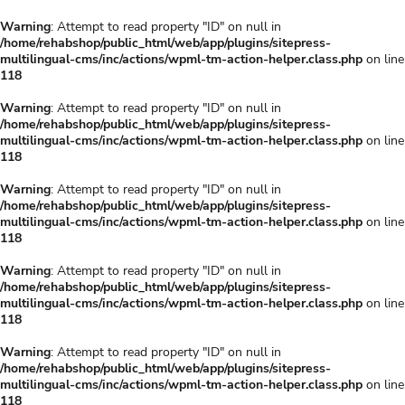
Warning
: Attempt to read property "ID" on null in
/home/rehabshop/public_html/web/app/plugins/sitepress-
multilingual-cms/inc/actions/wpml-tm-action-helper.class.php
on line
118
Warning
: Attempt to read property "ID" on null in
/home/rehabshop/public_html/web/app/plugins/sitepress-
multilingual-cms/inc/actions/wpml-tm-action-helper.class.php
on line
118
Warning
: Attempt to read property "ID" on null in
/home/rehabshop/public_html/web/app/plugins/sitepress-
multilingual-cms/inc/actions/wpml-tm-action-helper.class.php
on line
118
Warning
: Attempt to read property "ID" on null in
/home/rehabshop/public_html/web/app/plugins/sitepress-
multilingual-cms/inc/actions/wpml-tm-action-helper.class.php
on line
118
Warning
: Attempt to read property "ID" on null in
/home/rehabshop/public_html/web/app/plugins/sitepress-
multilingual-cms/inc/actions/wpml-tm-action-helper.class.php
on line
118