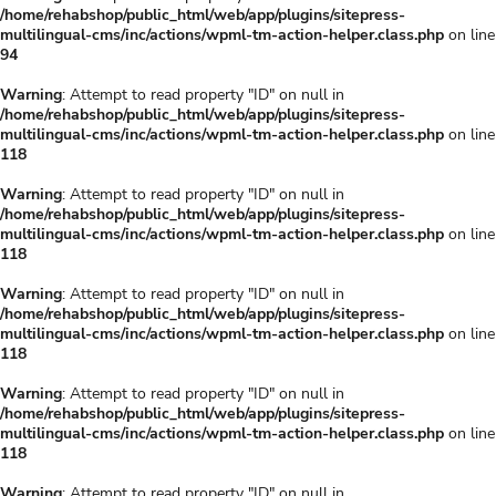
/home/rehabshop/public_html/web/app/plugins/sitepress-
multilingual-cms/inc/actions/wpml-tm-action-helper.class.php
on line
94
Warning
: Attempt to read property "ID" on null in
/home/rehabshop/public_html/web/app/plugins/sitepress-
multilingual-cms/inc/actions/wpml-tm-action-helper.class.php
on line
118
Warning
: Attempt to read property "ID" on null in
/home/rehabshop/public_html/web/app/plugins/sitepress-
multilingual-cms/inc/actions/wpml-tm-action-helper.class.php
on line
118
Warning
: Attempt to read property "ID" on null in
/home/rehabshop/public_html/web/app/plugins/sitepress-
multilingual-cms/inc/actions/wpml-tm-action-helper.class.php
on line
118
Warning
: Attempt to read property "ID" on null in
/home/rehabshop/public_html/web/app/plugins/sitepress-
multilingual-cms/inc/actions/wpml-tm-action-helper.class.php
on line
118
Warning
: Attempt to read property "ID" on null in