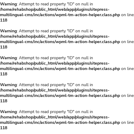
Warning
: Attempt to read property "ID" on null in
/home/rehabshop/public_html/web/app/plugins/sitepress-
multilingual-cms/inc/actions/wpml-tm-action-helper.class.php
on line
118
Warning
: Attempt to read property "ID" on null in
/home/rehabshop/public_html/web/app/plugins/sitepress-
multilingual-cms/inc/actions/wpml-tm-action-helper.class.php
on line
118
Warning
: Attempt to read property "ID" on null in
/home/rehabshop/public_html/web/app/plugins/sitepress-
multilingual-cms/inc/actions/wpml-tm-action-helper.class.php
on line
118
Warning
: Attempt to read property "ID" on null in
/home/rehabshop/public_html/web/app/plugins/sitepress-
multilingual-cms/inc/actions/wpml-tm-action-helper.class.php
on line
118
Warning
: Attempt to read property "ID" on null in
/home/rehabshop/public_html/web/app/plugins/sitepress-
multilingual-cms/inc/actions/wpml-tm-action-helper.class.php
on line
118