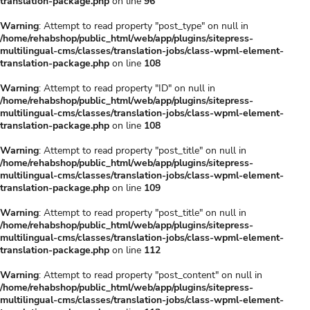
translation-package.php
on line
96
Warning
: Attempt to read property "post_type" on null in
/home/rehabshop/public_html/web/app/plugins/sitepress-
multilingual-cms/classes/translation-jobs/class-wpml-element-
translation-package.php
on line
108
Warning
: Attempt to read property "ID" on null in
/home/rehabshop/public_html/web/app/plugins/sitepress-
multilingual-cms/classes/translation-jobs/class-wpml-element-
translation-package.php
on line
108
Warning
: Attempt to read property "post_title" on null in
/home/rehabshop/public_html/web/app/plugins/sitepress-
multilingual-cms/classes/translation-jobs/class-wpml-element-
translation-package.php
on line
109
Warning
: Attempt to read property "post_title" on null in
/home/rehabshop/public_html/web/app/plugins/sitepress-
multilingual-cms/classes/translation-jobs/class-wpml-element-
translation-package.php
on line
112
Warning
: Attempt to read property "post_content" on null in
/home/rehabshop/public_html/web/app/plugins/sitepress-
multilingual-cms/classes/translation-jobs/class-wpml-element-