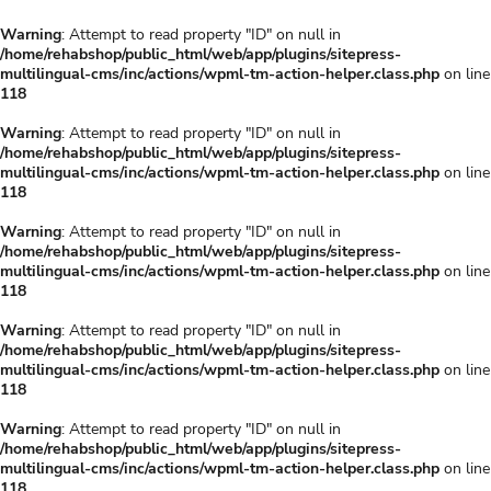
Warning
: Attempt to read property "ID" on null in
/home/rehabshop/public_html/web/app/plugins/sitepress-
multilingual-cms/inc/actions/wpml-tm-action-helper.class.php
on line
118
Warning
: Attempt to read property "ID" on null in
/home/rehabshop/public_html/web/app/plugins/sitepress-
multilingual-cms/inc/actions/wpml-tm-action-helper.class.php
on line
118
Warning
: Attempt to read property "ID" on null in
/home/rehabshop/public_html/web/app/plugins/sitepress-
multilingual-cms/inc/actions/wpml-tm-action-helper.class.php
on line
118
Warning
: Attempt to read property "ID" on null in
/home/rehabshop/public_html/web/app/plugins/sitepress-
multilingual-cms/inc/actions/wpml-tm-action-helper.class.php
on line
118
Warning
: Attempt to read property "ID" on null in
/home/rehabshop/public_html/web/app/plugins/sitepress-
multilingual-cms/inc/actions/wpml-tm-action-helper.class.php
on line
118