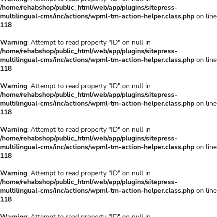
/home/rehabshop/public_html/web/app/plugins/sitepress-
multilingual-cms/inc/actions/wpml-tm-action-helper.class.php
on line
118
Warning
: Attempt to read property "ID" on null in
/home/rehabshop/public_html/web/app/plugins/sitepress-
multilingual-cms/inc/actions/wpml-tm-action-helper.class.php
on line
118
Warning
: Attempt to read property "ID" on null in
/home/rehabshop/public_html/web/app/plugins/sitepress-
multilingual-cms/inc/actions/wpml-tm-action-helper.class.php
on line
118
Warning
: Attempt to read property "ID" on null in
/home/rehabshop/public_html/web/app/plugins/sitepress-
multilingual-cms/inc/actions/wpml-tm-action-helper.class.php
on line
118
Warning
: Attempt to read property "ID" on null in
/home/rehabshop/public_html/web/app/plugins/sitepress-
multilingual-cms/inc/actions/wpml-tm-action-helper.class.php
on line
118
Warning
: Attempt to read property "ID" on null in