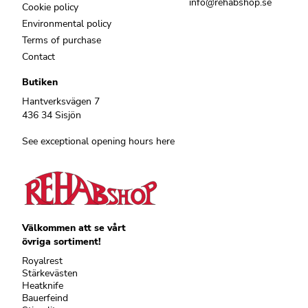
info@rehabshop.se
Cookie policy
Environmental policy
Terms of purchase
Contact
Butiken
Hantverksvägen 7
436 34 Sisjön
See exceptional opening hours here
Välkommen att se vårt
övriga sortiment!
Royalrest
Stärkevästen
Heatknife
Bauerfeind