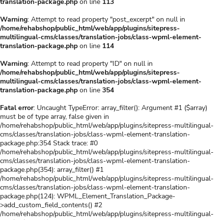
translation-package.php
on line
113
Warning
: Attempt to read property "post_excerpt" on null in
/home/rehabshop/public_html/web/app/plugins/sitepress-
multilingual-cms/classes/translation-jobs/class-wpml-element-
translation-package.php
on line
114
Warning
: Attempt to read property "ID" on null in
/home/rehabshop/public_html/web/app/plugins/sitepress-
multilingual-cms/classes/translation-jobs/class-wpml-element-
translation-package.php
on line
354
Fatal error
: Uncaught TypeError: array_filter(): Argument #1 ($array)
must be of type array, false given in
/home/rehabshop/public_html/web/app/plugins/sitepress-multilingual-
cms/classes/translation-jobs/class-wpml-element-translation-
package.php:354 Stack trace: #0
/home/rehabshop/public_html/web/app/plugins/sitepress-multilingual-
cms/classes/translation-jobs/class-wpml-element-translation-
package.php(354): array_filter() #1
/home/rehabshop/public_html/web/app/plugins/sitepress-multilingual-
cms/classes/translation-jobs/class-wpml-element-translation-
package.php(124): WPML_Element_Translation_Package-
>add_custom_field_contents() #2
/home/rehabshop/public_html/web/app/plugins/sitepress-multilingual-