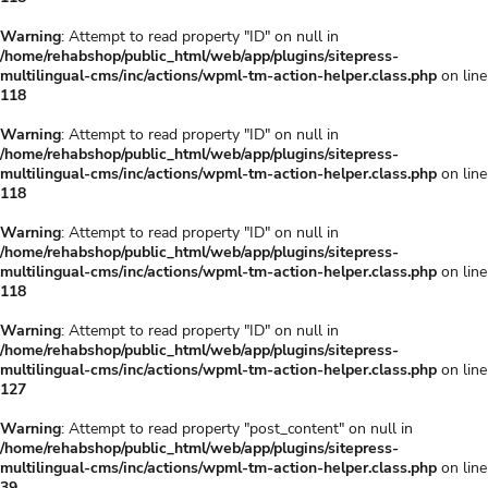
Warning
: Attempt to read property "ID" on null in
/home/rehabshop/public_html/web/app/plugins/sitepress-
multilingual-cms/inc/actions/wpml-tm-action-helper.class.php
on line
118
Warning
: Attempt to read property "ID" on null in
/home/rehabshop/public_html/web/app/plugins/sitepress-
multilingual-cms/inc/actions/wpml-tm-action-helper.class.php
on line
118
Warning
: Attempt to read property "ID" on null in
/home/rehabshop/public_html/web/app/plugins/sitepress-
multilingual-cms/inc/actions/wpml-tm-action-helper.class.php
on line
118
Warning
: Attempt to read property "ID" on null in
/home/rehabshop/public_html/web/app/plugins/sitepress-
multilingual-cms/inc/actions/wpml-tm-action-helper.class.php
on line
127
Warning
: Attempt to read property "post_content" on null in
/home/rehabshop/public_html/web/app/plugins/sitepress-
multilingual-cms/inc/actions/wpml-tm-action-helper.class.php
on line
39