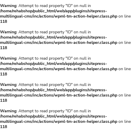
Warning
: Attempt to read property "ID" on null in
/home/rehabshop/public_html/web/app/plugins/sitepress-
multilingual-cms/inc/actions/wpml-tm-action-helper.class.php
on line
118
Warning
: Attempt to read property "ID" on null in
/home/rehabshop/public_html/web/app/plugins/sitepress-
multilingual-cms/inc/actions/wpml-tm-action-helper.class.php
on line
118
Warning
: Attempt to read property "ID" on null in
/home/rehabshop/public_html/web/app/plugins/sitepress-
multilingual-cms/inc/actions/wpml-tm-action-helper.class.php
on line
118
Warning
: Attempt to read property "ID" on null in
/home/rehabshop/public_html/web/app/plugins/sitepress-
multilingual-cms/inc/actions/wpml-tm-action-helper.class.php
on line
118
Warning
: Attempt to read property "ID" on null in
/home/rehabshop/public_html/web/app/plugins/sitepress-
multilingual-cms/inc/actions/wpml-tm-action-helper.class.php
on line
118