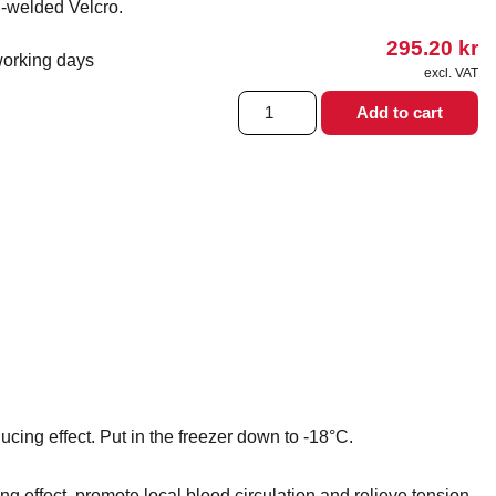
d-welded Velcro.
295.20
kr
working days
excl. VAT
Hot
Add to cart
&
Cold
Armlinda
15x15
cm
quantity
cing effect. Put in the freezer down to -18°C.
 effect, promote local blood circulation and relieve tension.