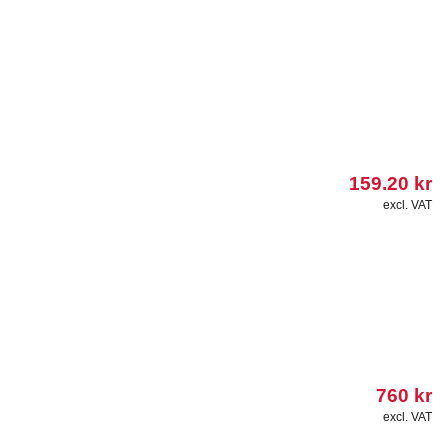
159.20
kr
excl. VAT
760
kr
excl. VAT