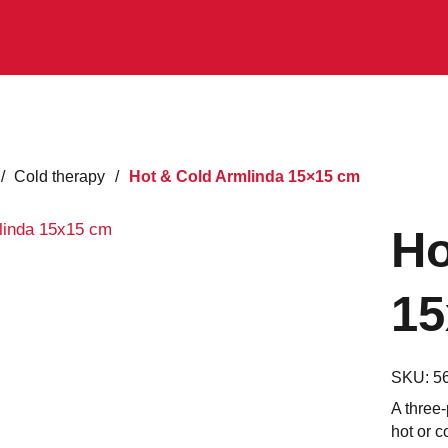
/
Cold therapy
/
Hot & Cold Armlinda 15×15 cm
Ho
15
SKU:
5
A three-
hot or c