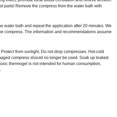
hot parts! Remove the compress from the water bath with
he water bath and repeat the application after 20 minutes. We
nd the compress. The information and recommendations assume
. Protect from sunlight. Do not drop compresses. Hot-cold
amaged compress should no longer be used. Soak up leaked
-toxic thermogel is not intended for human consumption,
.