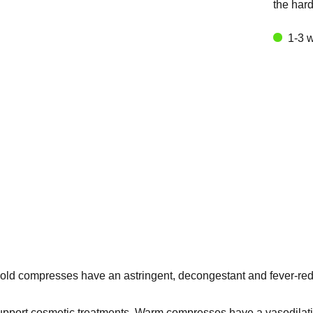
the har
1-3 
 Cold compresses have an astringent, decongestant and fever-redu
support cosmetic treatments. Warm compresses have a vasodilating