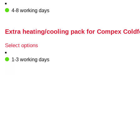
4-8 working days
Extra heating/cooling pack for Compex Cold
This
Select options
product
has
1-3 working days
multiple
variants.
The
options
may
be
chosen
on
the
product
page