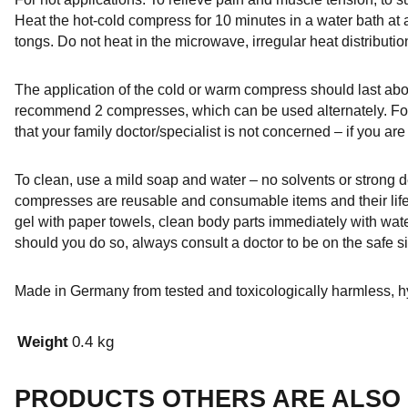
Heat the hot-cold compress for 10 minutes in a water bath at
tongs. Do not heat in the microwave, irregular heat distributi
The application of the cold or warm compress should last abou
recommend 2 compresses, which can be used alternately. For
that your family doctor/specialist is not concerned – if you are
To clean, use a mild soap and water – no solvents or strong d
compresses are reusable and consumable items and their lif
gel with paper towels, clean body parts immediately with wate
should you do so, always consult a doctor to be on the safe 
Made in Germany from tested and toxicologically harmless, hy
Weight
0.4 kg
PRODUCTS OTHERS ARE ALSO 