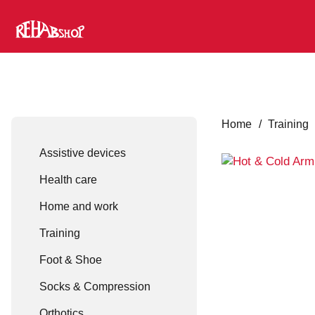
Home
/
Training
Assistive devices
Health care
Home and work
Training
Foot & Shoe
Socks & Compression
Orthotics