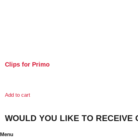
Clips for Primo
Add to cart
WOULD YOU LIKE TO RECEIVE
Menu