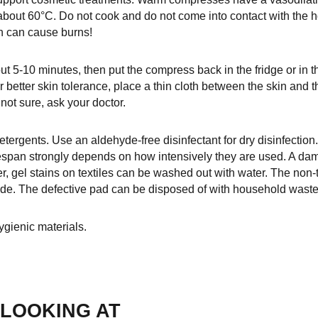
 about 60°C. Do not cook and do not come into contact with the 
on can cause burns!
t 5-10 minutes, then put the compress back in the fridge or in t
 better skin tolerance, place a thin cloth between the skin a
 not sure, ask your doctor.
etergents. Use an aldehyde-free disinfectant for dry disinfection
espan strongly depends on how intensively they are used. A d
r, gel stains on textiles can be washed out with water. The non
side. The defective pad can be disposed of with household waste
gienic materials.
LOOKING AT