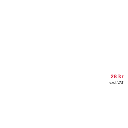
28
kr
excl. VAT