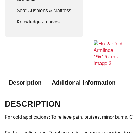
Seat Cushions & Mattress
Knowledge archives
Description
Additional information
DESCRIPTION
For cold applications: To relieve pain, bruises, minor burns.
For hot applications: To relieve pain and muscle tension, to 