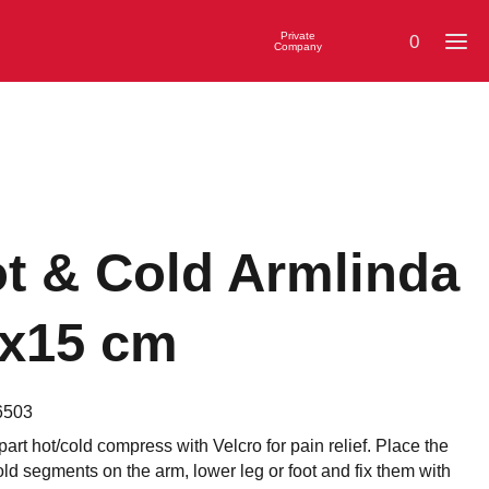
Private
0
Company
t & Cold Armlinda
x15 cm
6503
part hot/cold compress with Velcro for pain relief. Place the
old segments on the arm, lower leg or foot and fix them with