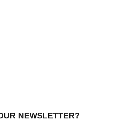
 OUR NEWSLETTER?