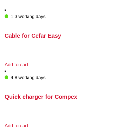
1-3 working days
Cable for Cefar Easy
Add to cart
4-8 working days
Quick charger for Compex
Add to cart