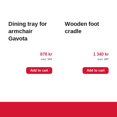
Dining tray for
Wooden foot
armchair
cradle
Gavota
876
kr
1 340
kr
excl. VAT
excl. VAT
Add to cart
Add to cart