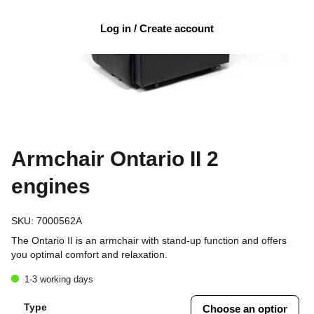
Log in / Create account
Armchair Ontario II 2
engines
SKU:
7000562A
The Ontario II is an armchair with stand-up function and offers
you optimal comfort and relaxation.
1-3 working days
Type