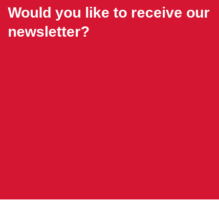
Would you like to receive our
newsletter?