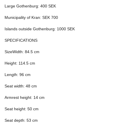
Large Gothenburg: 400 SEK
Municipality of Kran: SEK 700
Islands outside Gothenburg: 1000 SEK
SPECIFICATIONS
SizeWidth: 84.5 cm
Height: 114.5 cm
Length: 96 cm
Seat width: 48 cm
Armrest height: 14 cm
Seat height: 50 cm
Seat depth: 53 cm