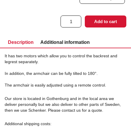
Armchair
Add to cart
Ontario
II
2
engines
Description
Additional information
quantity
It has two motors which allow you to control the backrest and
legrest separately.
In addition, the armchair can be fully tilted to 180°.
The armchair is easily adjusted using a remote control.
Our store is located in Gothenburg and in the local area we
deliver personally but we also deliver to other parts of Sweden,
then we use Schenker. Please contact us for a quote.
Additional shipping costs: