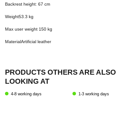
Backrest height: 67 cm
Weight53.3 kg
Max user weight 150 kg
MaterialArtificial leather
PRODUCTS OTHERS ARE ALSO
LOOKING AT
4-8 working days
1-3 working days