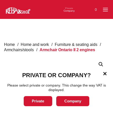
Private
0
Company
Home
/
Home and work
/
Furniture & seating aids
/
Armchairs/stools
/
Armchair Ontario II 2 engines
PRIVATE OR COMPANY?
Please select private or company. This change the way VAT is
displayed.
Private
Company