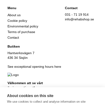
Menu
Contact
031 - 71 19 914
About us
info@rehabshop.se
Cookie policy
Environmental policy
Terms of purchase
Contact
Butiken
Hantverksvägen 7
436 34 Sisjön
See exceptional opening hours here
Välkommen att se vårt
övriga sortiment!
Royalrest
About cookies on this site
Stärkevästen
We use cookies to collect and analyse information on site
Heatknife