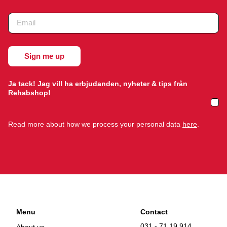
Ja tack! Jag vill ha erbjudanden, nyheter & tips från
Rehabshop!
Read more about how we process your personal data
here
.
Menu
Contact
031 - 71 19 914