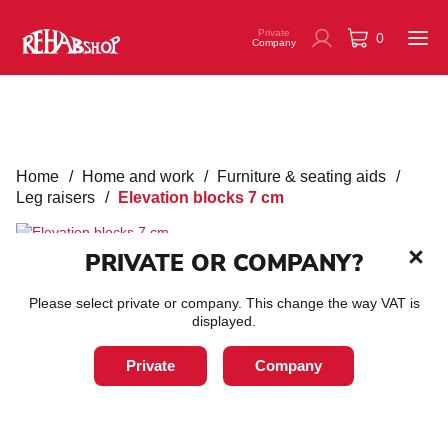
Private
0
Company
Home
/
Home and work
/
Furniture & seating aids
/
Leg raisers
/
Elevation blocks 7 cm
PRIVATE OR COMPANY?
Please select private or company. This change the way VAT is
Elevation blocks 7 cm
displayed.
Private
Company
SKU:
70310010
Raising blocks that are ideal if you want to raise your bed, for
example.