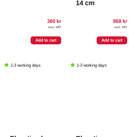
14 cm
360
kr
868
kr
excl. VAT
excl. VAT
Add to cart
Add to cart
1-3 working days
1-3 working days