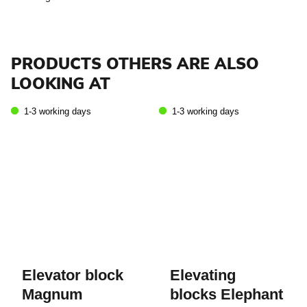
PRODUCTS OTHERS ARE ALSO
LOOKING AT
1-3 working days
1-3 working days
Elevator block
Elevating
Magnum
blocks Elephant