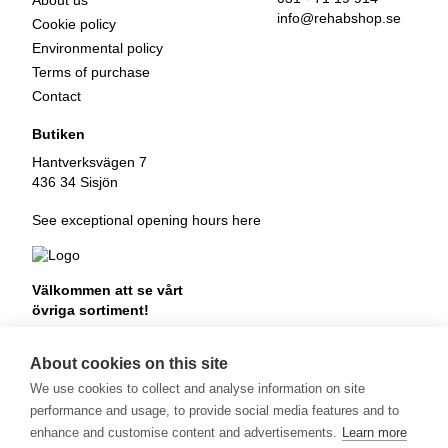
About us
info@rehabshop.se
Cookie policy
Environmental policy
Terms of purchase
Contact
Butiken
Hantverksvägen 7
436 34 Sisjön
See exceptional opening hours here
Välkommen att se vårt
övriga sortiment!
Royalrest
Stärkevästen
About cookies on this site
Heatknife
We use cookies to collect and analyse information on site
Bauerfeind
Stimulite
performance and usage, to provide social media features and to
enhance and customise content and advertisements.
Learn more