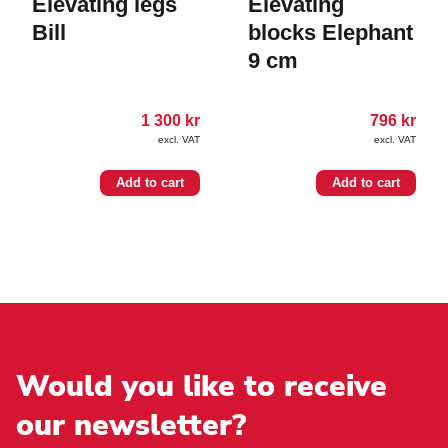
Elevating legs
Elevating
Bill
blocks Elephant
9 cm
1 300
kr
796
kr
excl. VAT
excl. VAT
Add to cart
Add to cart
Would you like to receive
our newsletter?