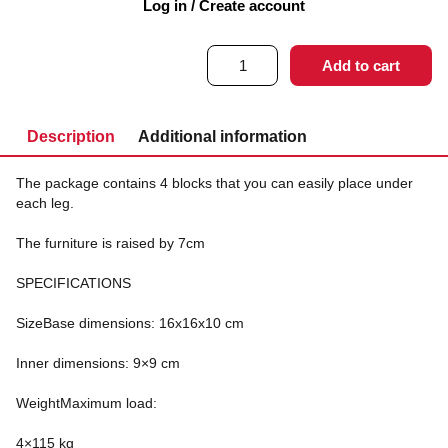
Log in / Create account
360
kr
1-3 working days
excl. VAT
Elevation
Add to cart
blocks
7
cm
quantity
Description
Additional information
The package contains 4 blocks that you can easily place under
each leg.
The furniture is raised by 7cm
SPECIFICATIONS
SizeBase dimensions: 16x16x10 cm
Inner dimensions: 9×9 cm
WeightMaximum load:
4×115 kg