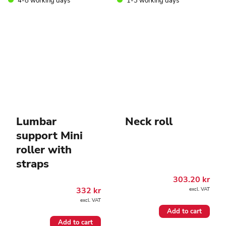
4-8 working days
1-3 working days
on
the
product
page
Lumbar
Neck roll
support Mini
roller with
straps
303.20
kr
332
kr
excl. VAT
excl. VAT
Add to cart
Add to cart