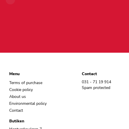
Menu
Contact
031 - 71 19 914
Terms of purchase
Spam protected
Cookie policy
About us
Environmental policy
Contact
Butiken