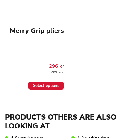
Merry Grip pliers
296
kr
excl. VAT
This
Select options
product
has
multiple
variants.
The
PRODUCTS OTHERS ARE ALSO
options
may
LOOKING AT
be
chosen