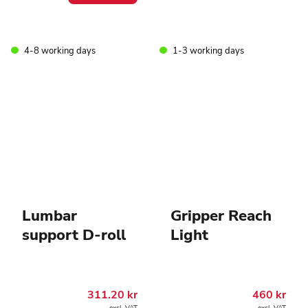
4-8 working days
1-3 working days
Lumbar
Gripper Reach
support D-roll
Light
311.20
kr
460
kr