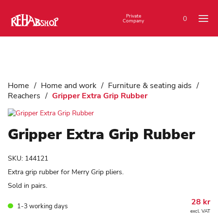
Private
0
Company
Home
/
Home and work
/
Furniture & seating aids
/
Reachers
/
Gripper Extra Grip Rubber
Gripper Extra Grip Rubber
SKU:
144121
Extra grip rubber for Merry Grip pliers.
Sold in pairs.
28
kr
1-3 working days
excl. VAT