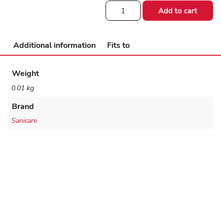
Gripper
Add to cart
Extra
Grip
Rubber
quantity
Additional information
Fits to
Weight
0.01 kg
Brand
Sanicare