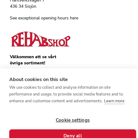
Hantverksvägen 7
436 34 Sisjön
See exceptional opening hours here
Välkommen att se vårt
övriga sortiment!
Royalrest
Stärkevästen
About cookies on this site
Heatknife
We use cookies to collect and analyse information on site
Bauerfeind
Stimulite
performance and usage, to provide social media features and to
enhance and customise content and advertisements.
Learn more
Cookie settings
Deny all