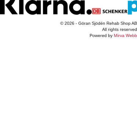
© 2026 - Göran Sjödén Rehab Shop AB
All rights reserved
Powered by
Mirva Webb