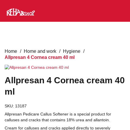
Home
/
Home and work
/
Hygiene
/
Allpresan 4 Cornea cream 40 ml
Allpresan 4 Cornea cream 40
ml
SKU:
13187
Allpresan Pedicare Callus Softener is a special product for
calluses and cracks that contains 18% urea and allantoin.
Cream for calluses and cracks applied directly to severely