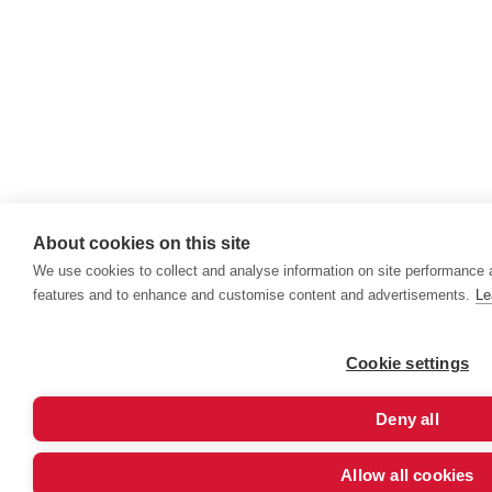
About cookies on this site
We use cookies to collect and analyse information on site performance 
features and to enhance and customise content and advertisements.
Le
Cookie settings
Deny all
Allow all cookies