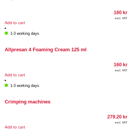
160
kr
excl. VAT
Add to cart
1-3 working days
Allpresan 4 Foaming Cream 125 ml
160
kr
excl. VAT
Add to cart
1-3 working days
Crimping machines
279.20
kr
excl. VAT
Add to cart