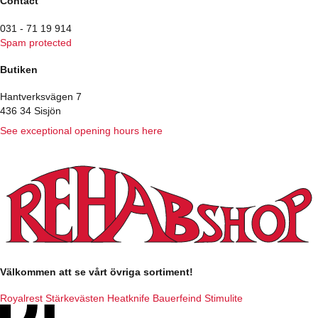
Contact
031 - 71 19 914
Spam protected
Butiken
Hantverksvägen 7
436 34 Sisjön
See exceptional opening hours here
Välkommen att se vårt övriga sortiment!
Royalrest
Stärkevästen
Heatknife
Bauerfeind
Stimulite