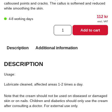
calloused points and cracks. The callus is softened and reduced
while smoothing the skin.
112
kr
4-8 working days
excl. VAT
Allpresan
Add to cart
4
Cornea
cream
40
Description
Additional information
ml
quantity
DESCRIPTION
Usage:
Lubricate cleaned, affected areas 1-2 times a day.
Note that the cream should not be used on diseased or damaged
skin or on nails. Children and diabetics should only use the cream
after consulting a doctor. For external use only.