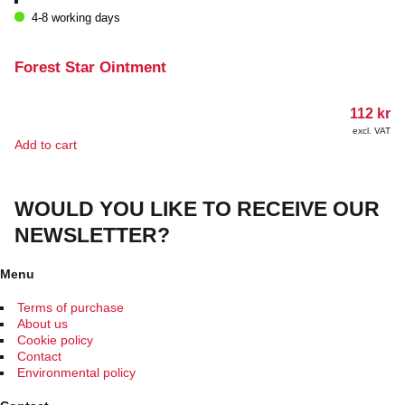
4-8 working days
Forest Star Ointment
112
kr
excl. VAT
Add to cart
WOULD YOU LIKE TO RECEIVE OUR
NEWSLETTER?
Menu
Terms of purchase
About us
Cookie policy
Contact
Environmental policy