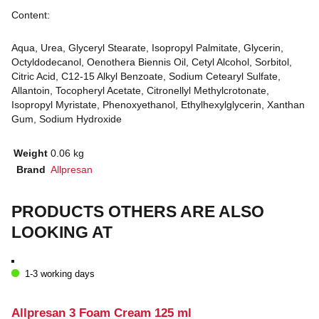
Content:
Aqua, Urea, Glyceryl Stearate, Isopropyl Palmitate, Glycerin,
Octyldodecanol, Oenothera Biennis Oil, Cetyl Alcohol, Sorbitol,
Citric Acid, C12-15 Alkyl Benzoate, Sodium Cetearyl Sulfate,
Allantoin, Tocopheryl Acetate, Citronellyl Methylcrotonate,
Isopropyl Myristate, Phenoxyethanol, Ethylhexylglycerin, Xanthan
Gum, Sodium Hydroxide
Weight
0.06 kg
Brand
Allpresan
PRODUCTS OTHERS ARE ALSO
LOOKING AT
1-3 working days
Allpresan 3 Foam Cream 125 ml