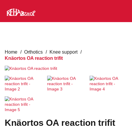
Home
/
Orthotics
/
Knee support
/
Knäortos OA reaction trifit
Knäortos OA reaction trifit