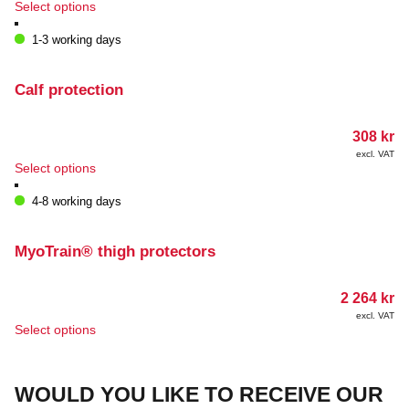
This
Select options
on
product
the
has
1-3 working days
product
multiple
page
variants.
The
Calf protection
options
may
308
kr
be
chosen
excl. VAT
This
Select options
on
product
the
has
4-8 working days
product
multiple
page
variants.
The
MyoTrain® thigh protectors
options
may
2 264
kr
be
chosen
excl. VAT
This
Select options
on
product
the
has
product
multiple
page
WOULD YOU LIKE TO RECEIVE OUR
variants.