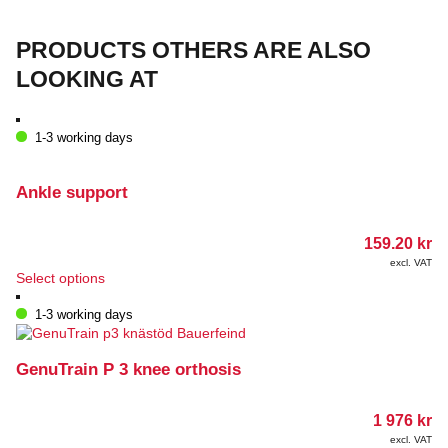
PRODUCTS OTHERS ARE ALSO
LOOKING AT
1-3 working days
Ankle support
159.20
kr
excl. VAT
This
Select options
product
has
1-3 working days
multiple
variants.
The
GenuTrain P 3 knee orthosis
options
may
1 976
kr
be
chosen
excl. VAT