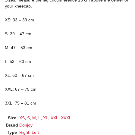
your kneecap.
XS: 33 – 39 cm
S: 39 – 47 cm
M: 47 – 53 cm
L: 53 – 60 cm
XL: 60 – 67 cm
XXL: 67 – 75 cm
3XL: 75 – 81 cm
Size
XS
,
S
,
M
,
L
,
XL
,
XXL
,
XXXL
Brand
Donjoy
Type
Right
,
Left