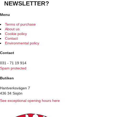
The
NEWSLETTER?
options
may
be
Menu
chosen
on
Terms of purchase
the
About us
product
Cookie policy
page
Contact
Environmental policy
Contact
031 - 71 19 914
Spam protected
Butiken
Hantverksvägen 7
436 34 Sisjön
See exceptional opening hours here