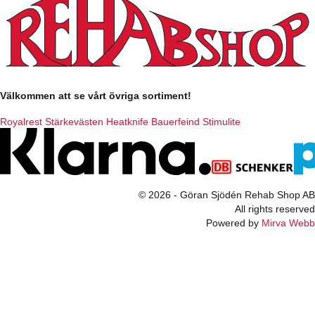
Välkommen att se vårt övriga sortiment!
Royalrest
Stärkevästen
Heatknife
Bauerfeind
Stimulite
© 2026 - Göran Sjödén Rehab Shop AB
All rights reserved
Powered by
Mirva Webb