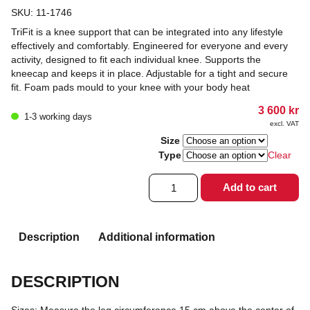
SKU:
11-1746
TriFit is a knee support that can be integrated into any lifestyle
effectively and comfortably. Engineered for everyone and every
activity, designed to fit each individual knee. Supports the
kneecap and keeps it in place. Adjustable for a tight and secure
fit. Foam pads mould to your knee with your body heat
3 600
kr
1-3 working days
excl. VAT
Size
Type
Clear
Knäortos
Add to cart
OA
reaction
trifit
quantity
Description
Additional information
DESCRIPTION
Sizes: Measure the leg circumference 15 cm above the center of