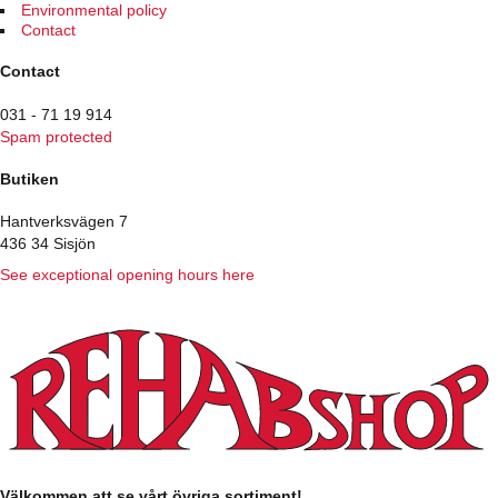
page
Environmental policy
Contact
Contact
031 - 71 19 914
Spam protected
Butiken
Hantverksvägen 7
436 34 Sisjön
See exceptional opening hours here
Välkommen att se vårt övriga sortiment!