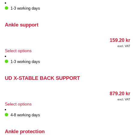
1-3 working days
Ankle support
159.20
kr
excl. VAT
This
Select options
product
has
1-3 working days
multiple
variants.
The
UD X-STABLE BACK SUPPORT
options
may
879.20
kr
be
chosen
excl. VAT
This
Select options
on
product
the
has
4-8 working days
product
multiple
page
variants.
The
Ankle protection