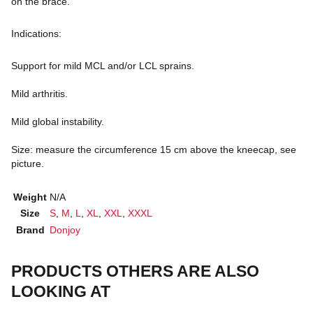
on the brace.
Indications:
Support for mild MCL and/or LCL sprains.
Mild arthritis.
Mild global instability.
Size: measure the circumference 15 cm above the kneecap, see
picture.
Weight
N/A
Size
S
,
M
,
L
,
XL
,
XXL
,
XXXL
Brand
Donjoy
PRODUCTS OTHERS ARE ALSO
LOOKING AT