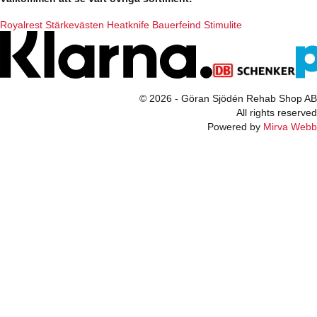
Royalrest
Stärkevästen
Heatknife
Bauerfeind
Stimulite
© 2026 - Göran Sjödén Rehab Shop AB
All rights reserved
Powered by
Mirva Webb