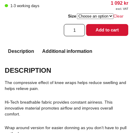
1 092
kr
1-3 working days
excl. VAT
Size
Clear
Playmaker
Add to cart
Xpert
quantity
Description
Additional information
DESCRIPTION
The compressive effect of knee wraps helps reduce swelling and
helps relieve pain.
Hi-Tech breathable fabric provides constant airiness. This
innovative material promotes airflow and improves overall
comfort.
Wrap around version for easier donning as you don’t have to pull