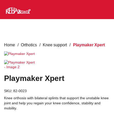
Home
/
Orthotics
/
Knee support
/
Playmaker Xpert
Playmaker Xpert
SKU:
82-0023
Knee orthosis with bilateral splints that support the unstable knee
joint and help you regain your knee confidence, stability and
mobility.