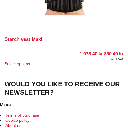
Starch vest Maxi
Original
Cu
1 038.40
kr
830.40
kr
price
pr
excl. VAT
was:
is
This
Select options
1
83
product
038.40 kr.
has
multiple
WOULD YOU LIKE TO RECEIVE OUR
variants.
The
NEWSLETTER?
options
may
be
Menu
chosen
on
Terms of purchase
the
Cookie policy
product
About us