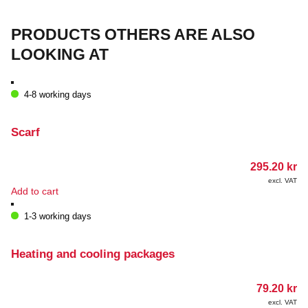
PRODUCTS OTHERS ARE ALSO
LOOKING AT
4-8 working days
Scarf
295.20
kr
excl. VAT
Add to cart
1-3 working days
Heating and cooling packages
79.20
kr
excl. VAT