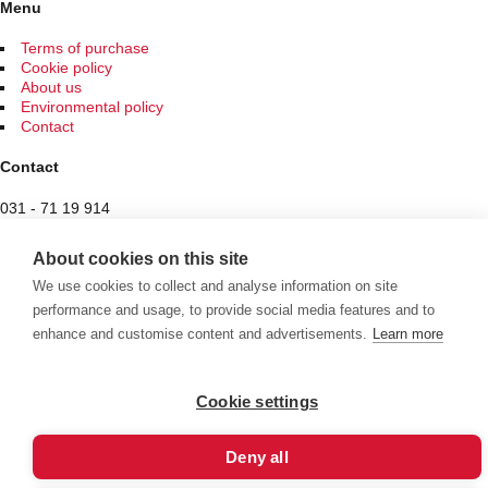
be
Menu
chosen
on
Terms of purchase
the
Cookie policy
product
About us
page
Environmental policy
Contact
Contact
031 - 71 19 914
Spam protected
About cookies on this site
Butiken
We use cookies to collect and analyse information on site
performance and usage, to provide social media features and to
Hantverksvägen 7
enhance and customise content and advertisements.
Learn more
436 34 Sisjön
See exceptional opening hours here
Cookie settings
Välkommen att se vårt övriga sortiment!
Deny all
Royalrest
Stärkevästen
Heatknife
Bauerfeind
Stimulite