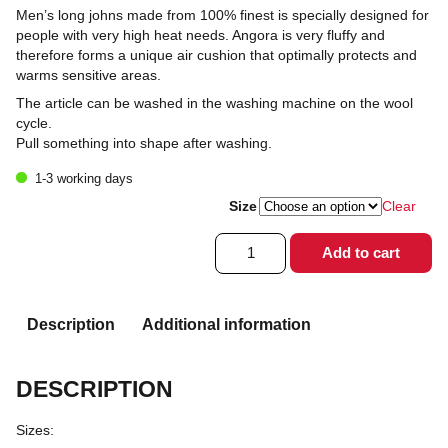
Men’s long johns made from 100% finest is specially designed for
people with very high heat needs. Angora is very fluffy and
therefore forms a unique air cushion that optimally protects and
warms sensitive areas.
The article can be washed in the washing machine on the wool
cycle.
Pull something into shape after washing.
1-3 working days
Size
Clear
Long
Add to cart
johns
for
men
100%
Description
Additional information
Angora
quantity
DESCRIPTION
Sizes: