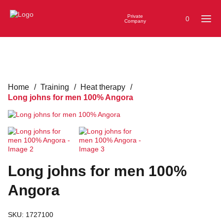
Private
0
Company
Home
/
Training
/
Heat therapy
/
Long johns for men 100% Angora
Long johns for men 100%
Angora
SKU:
1727100