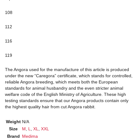
108
112
116
119
The Angora used for the manufacture of this article is produced
under the new “Caregora” certificate, which stands for controlled,
reliable Angora breeding, which meets both the European
standards for animal husbandry and the even stricter animal
welfare code of the English Ministry of Agriculture. These high
testing standards ensure that our Angora products contain only
the highest quality hair from cut Angora rabbit.
Weight
N/A
Size
M
,
L
,
XL
,
XXL
Brand
Medima