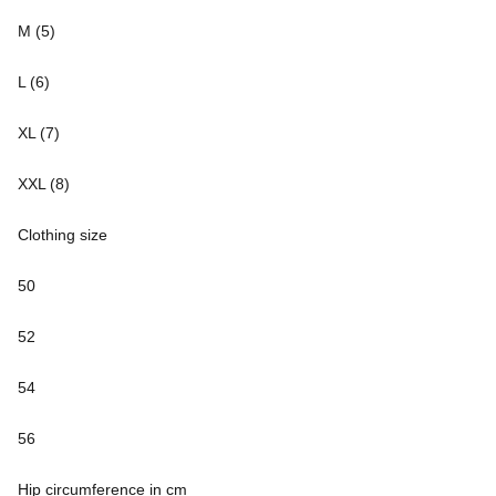
M (5)
L (6)
XL (7)
XXL (8)
Clothing size
50
52
54
56
Hip circumference in cm