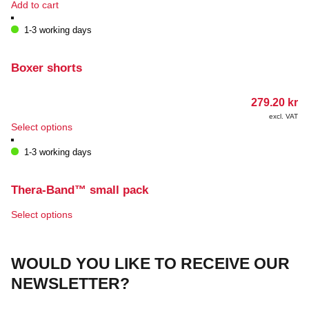
Add to cart
1-3 working days
Boxer shorts
279.20
kr
excl. VAT
This
Select options
product
has
1-3 working days
multiple
variants.
The
Thera-Band™ small pack
options
may
This
Select options
be
product
chosen
has
on
multiple
WOULD YOU LIKE TO RECEIVE OUR
the
variants.
product
The
NEWSLETTER?
page
options
may