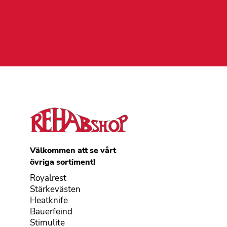
Välkommen att se vårt
övriga sortiment!
Royalrest
Stärkevästen
Heatknife
Bauerfeind
Stimulite