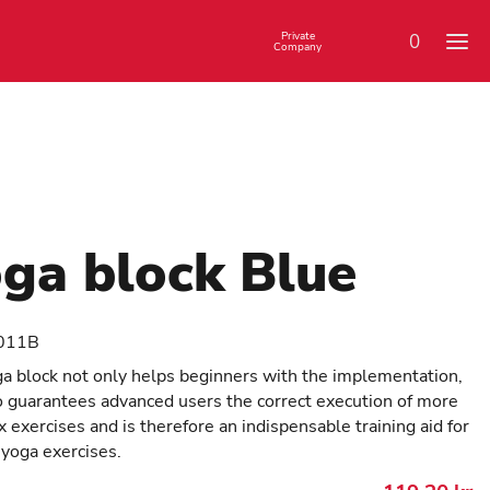
Private
0
Company
ga block Blue
011B
a block not only helps beginners with the implementation,
o guarantees advanced users the correct execution of more
 exercises and is therefore an indispensable training aid for
 yoga exercises.