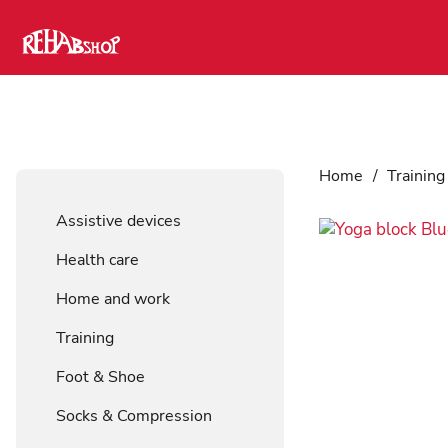
Home
/
Training
Assistive devices
Health care
Home and work
Training
Foot & Shoe
Socks & Compression