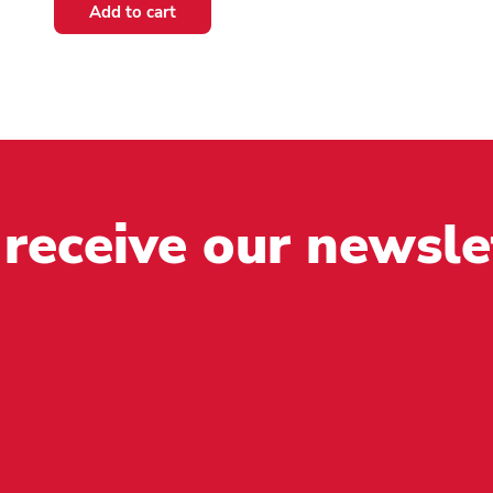
multiple
Add to cart
variants.
The
options
may
be
chosen
on
the
 receive our newsle
product
page