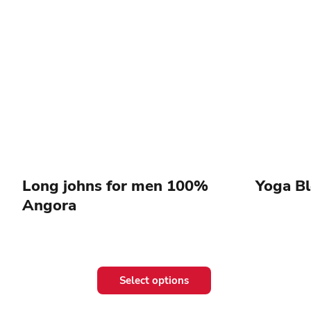
Long johns for men 100%
Yoga B
Angora
This
Select options
product
has