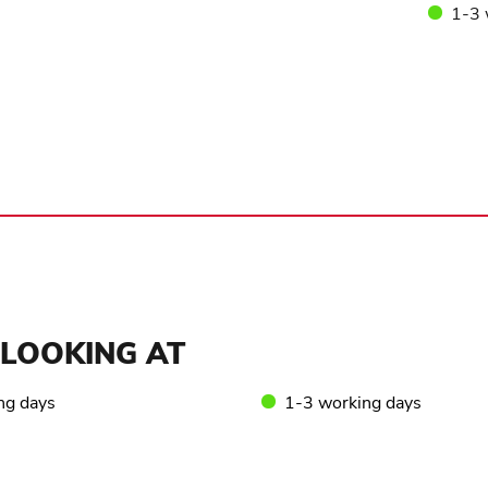
1-3 
LOOKING AT
ng days
1-3 working days