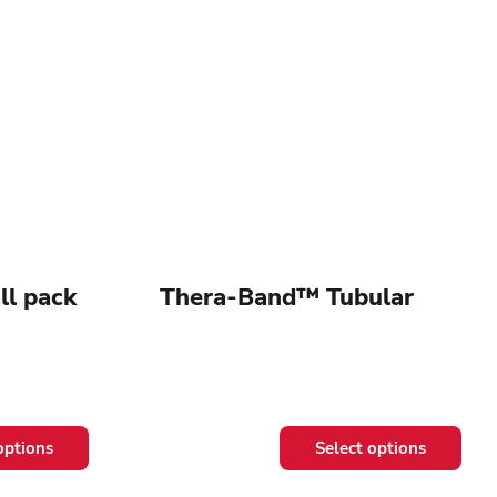
l pack
Thera-Band™ Tubular
This
options
Select options
product
has