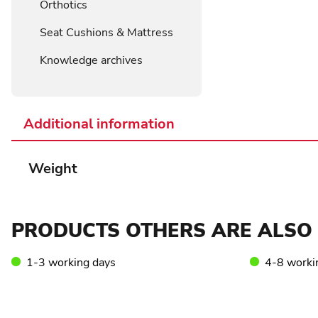
Orthotics
Seat Cushions & Mattress
Knowledge archives
Additional information
Weight
PRODUCTS OTHERS ARE ALSO 
1-3 working days
4-8 worki