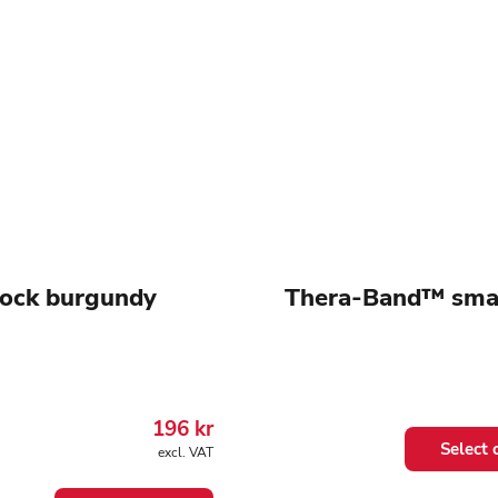
lock burgundy
Thera-Band™ smal
196
kr
This
Select 
excl. VAT
product
has