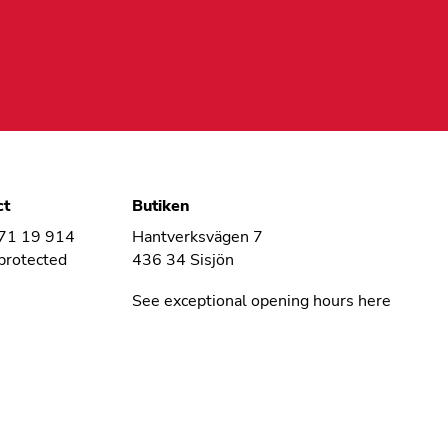
ct
Butiken
 71 19 914
Hantverksvägen 7
protected
436 34 Sisjön
See exceptional opening hours here