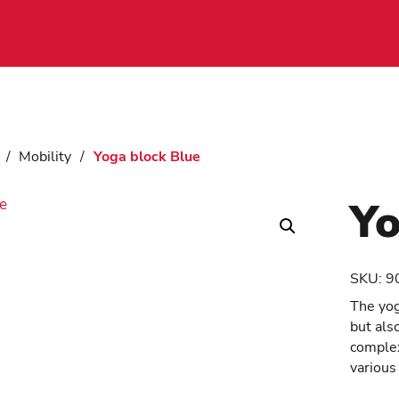
/
Mobility
/
Yoga block Blue
Yo
SKU:
9
The yog
but als
complex
various