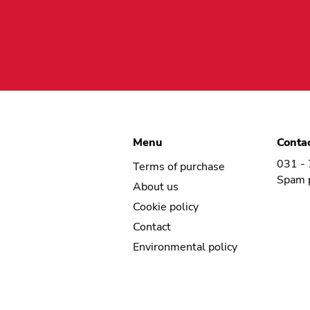
Menu
Conta
031 -
Terms of purchase
Spam 
About us
Cookie policy
Contact
Environmental policy