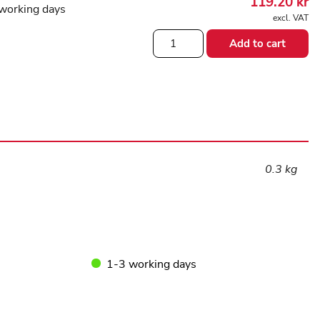
119.20
kr
working days
excl. VAT
Yoga
Add to cart
block
Blue
quantity
0.3 kg
1-3 working days