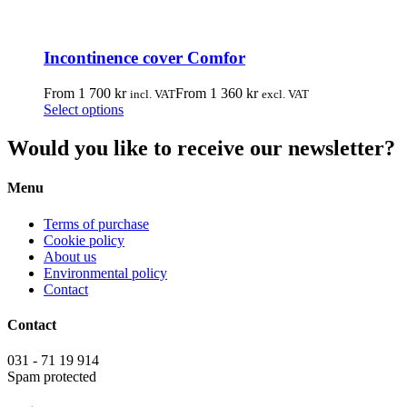
product
multiple
page
variants.
The
Incontinence cover Comfor
options
may
be
From
1 700
kr
From
1 360
kr
incl. VAT
excl. VAT
chosen
This
Select options
on
product
the
has
Would you like to receive our newsletter?
product
multiple
page
variants.
Menu
The
options
may
Terms of purchase
be
Cookie policy
chosen
About us
on
Environmental policy
the
Contact
product
page
Contact
031 - 71 19 914
Spam protected