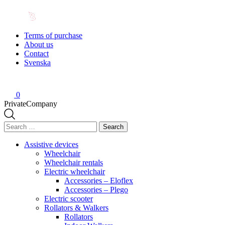
Terms of purchase
About us
Contact
Svenska
0
Private
Company
Search
for:
Assistive devices
Wheelchair
Wheelchair rentals
Electric wheelchair
Accessories – Eloflex
Accessories – Plego
Electric scooter
Rollators & Walkers
Rollators