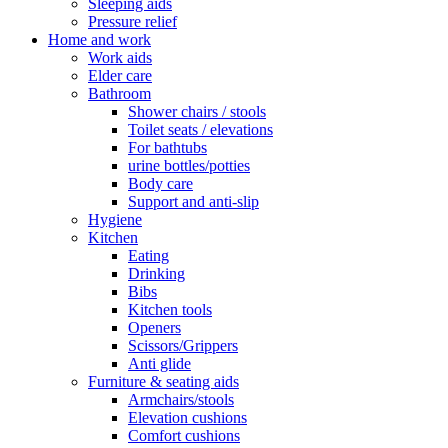
Sleeping aids
Pressure relief
Home and work
Work aids
Elder care
Bathroom
Shower chairs / stools
Toilet seats / elevations
For bathtubs
urine bottles/potties
Body care
Support and anti-slip
Hygiene
Kitchen
Eating
Drinking
Bibs
Kitchen tools
Openers
Scissors/Grippers
Anti glide
Furniture & seating aids
Armchairs/stools
Elevation cushions
Comfort cushions