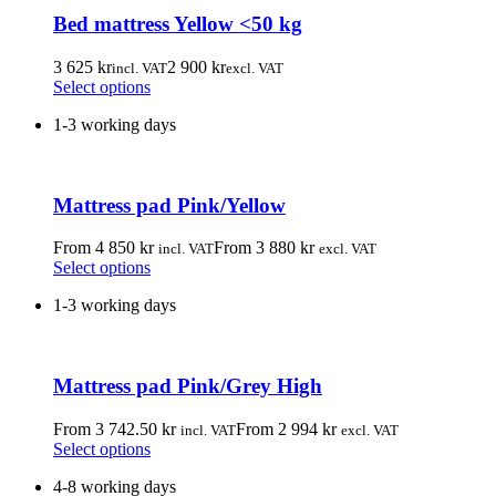
Bed mattress Yellow <50 kg
3 625
kr
2 900
kr
incl. VAT
excl. VAT
This
Select options
product
1-3 working days
has
multiple
variants.
The
Mattress pad Pink/Yellow
options
may
be
From
4 850
kr
From
3 880
kr
incl. VAT
excl. VAT
chosen
This
Select options
on
product
the
1-3 working days
has
product
multiple
page
variants.
The
Mattress pad Pink/Grey High
options
may
be
From
3 742.50
kr
From
2 994
kr
incl. VAT
excl. VAT
chosen
This
Select options
on
product
the
4-8 working days
has