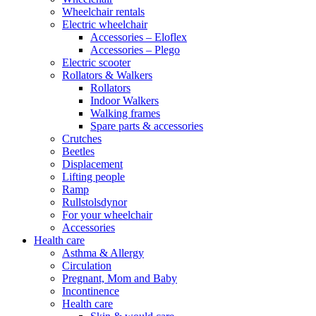
Wheelchair rentals
Electric wheelchair
Accessories – Eloflex
Accessories – Plego
Electric scooter
Rollators & Walkers
Rollators
Indoor Walkers
Walking frames
Spare parts & accessories
Crutches
Beetles
Displacement
Lifting people
Ramp
Rullstolsdynor
For your wheelchair
Accessories
Health care
Asthma & Allergy
Circulation
Pregnant, Mom and Baby
Incontinence
Health care