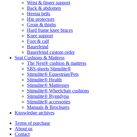
Wrist & finger support
Back & abdomen
Hernia belts
Hip protectors
Groin & thighs
Hard frame knee braces
Knee support
Foot & calf
Bauerfeind
Bauerfeind custom order
Seat Cushions & Mattress
The Nest® cushion & mattress
SBS-sheets Stimulite®
Stimulite® Equestrian/Pets
Stimulite® Health
Stimulite® Mattresses
Stimulite® Wheelchair cushions
Stimulite® Ryggdyna
Stimulite® accessories
Manuals & Brochures
Knowledge archives
Terms of purchase
About us
Contact