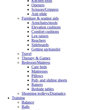
Kitchen tools
Openers
Scissors/Grippers
Anti glide
Furniture & seating aids
Armchairs/stools
Elevation cushions
Comfort cushions
Leg raisers
Reachers
Sideboards
Getting up/transfer
Travel
Therapy & Games
Bedroom/Mattress
Care beds
Mattresses
Pillows
Pull- and sliding sheets
Raisers
Bedside tables
Shopping trolleys/Dramatics
Training
Balance
Balls