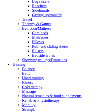
Leg raisers
Reachers
Sideboards
Getting up/transfer
Travel
Therapy & Games
Bedroom/Mattress
Care beds
Mattresses
Pillows
Pull- and sliding sheets
Raisers
Bedside tables
Shopping trolleys/Dramatics
Training
Balance
Balls
Hand training
Fitness
Cold therapy
Massage
Natural remedies & food supplements
Rehab & Physiotherapy
Mobility
Strength