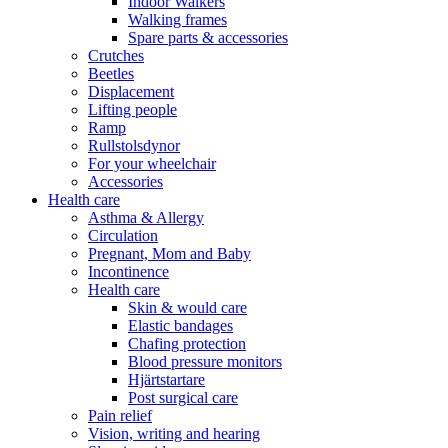
Indoor Walkers
Walking frames
Spare parts & accessories
Crutches
Beetles
Displacement
Lifting people
Ramp
Rullstolsdynor
For your wheelchair
Accessories
Health care
Asthma & Allergy
Circulation
Pregnant, Mom and Baby
Incontinence
Health care
Skin & would care
Elastic bandages
Chafing protection
Blood pressure monitors
Hjärtstartare
Post surgical care
Pain relief
Vision, writing and hearing