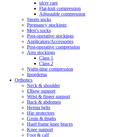
ulcer care
Flat-knit compression
Adjustable compression
Sports socks
Pregnancy stockings
Men’s socks
Post-operative stockings
Applicators/Accessories
Post-operative compression
Arm stockings
Class 1
Class 2
Night-time compression
lipoedema
Orthotics
Neck & shoulder
Elbow support
Wrist & finger support
Back & abdomen
Hernia belts
Hip protectors
Groin & thighs
Hard frame knee braces
Knee support
Foot & calf