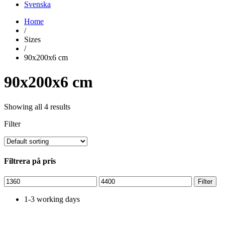
Svenska
Home
/
Sizes
/
90x200x6 cm
90x200x6 cm
Showing all 4 results
Filter
Filtrera på pris
Min
Max
Filter
price
price
1-3 working days