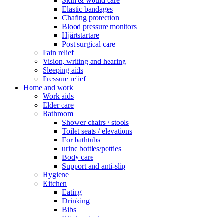
Skin & would care
Elastic bandages
Chafing protection
Blood pressure monitors
Hjärtstartare
Post surgical care
Pain relief
Vision, writing and hearing
Sleeping aids
Pressure relief
Home and work
Work aids
Elder care
Bathroom
Shower chairs / stools
Toilet seats / elevations
For bathtubs
urine bottles/potties
Body care
Support and anti-slip
Hygiene
Kitchen
Eating
Drinking
Bibs