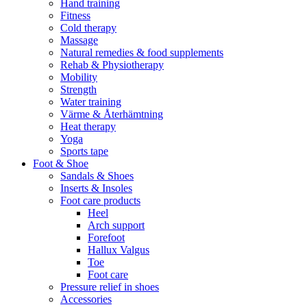
Hand training
Fitness
Cold therapy
Massage
Natural remedies & food supplements
Rehab & Physiotherapy
Mobility
Strength
Water training
Värme & Återhämtning
Heat therapy
Yoga
Sports tape
Foot & Shoe
Sandals & Shoes
Inserts & Insoles
Foot care products
Heel
Arch support
Forefoot
Hallux Valgus
Toe
Foot care
Pressure relief in shoes
Accessories