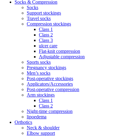
Socks & Compression
Socks
Support stockings
Travel socks
Compression stockings
Class 1
Class 2
Class 3
ulcer care
Flat-knit compression
Adjustable compression
Sports socks
Pregnancy stockings
Men’s socks
Post-operative stockings
Applicators/Accessories
Post-operative compression
Arm stockings
Class 1
Class 2
Night-time compression
lipoedema
Orthotics
Neck & shoulder
Elbow support