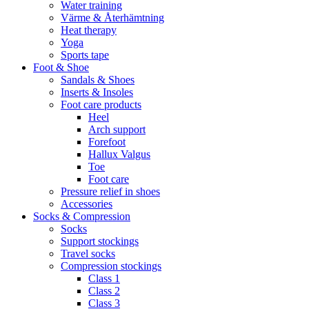
Water training
Värme & Återhämtning
Heat therapy
Yoga
Sports tape
Foot & Shoe
Sandals & Shoes
Inserts & Insoles
Foot care products
Heel
Arch support
Forefoot
Hallux Valgus
Toe
Foot care
Pressure relief in shoes
Accessories
Socks & Compression
Socks
Support stockings
Travel socks
Compression stockings
Class 1
Class 2
Class 3