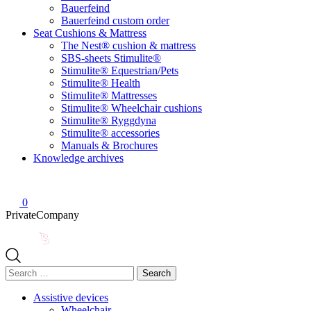
Bauerfeind
Bauerfeind custom order
Seat Cushions & Mattress
The Nest® cushion & mattress
SBS-sheets Stimulite®
Stimulite® Equestrian/Pets
Stimulite® Health
Stimulite® Mattresses
Stimulite® Wheelchair cushions
Stimulite® Ryggdyna
Stimulite® accessories
Manuals & Brochures
Knowledge archives
0
Private
Company
Search
for:
Assistive devices
Wheelchair