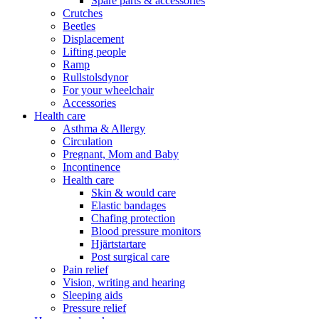
Spare parts & accessories
Crutches
Beetles
Displacement
Lifting people
Ramp
Rullstolsdynor
For your wheelchair
Accessories
Health care
Asthma & Allergy
Circulation
Pregnant, Mom and Baby
Incontinence
Health care
Skin & would care
Elastic bandages
Chafing protection
Blood pressure monitors
Hjärtstartare
Post surgical care
Pain relief
Vision, writing and hearing
Sleeping aids
Pressure relief