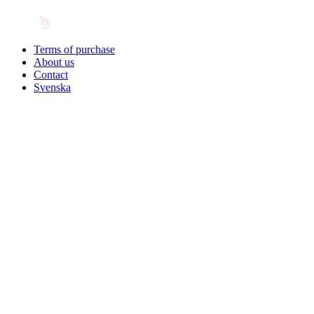
Terms of purchase
About us
Contact
Svenska