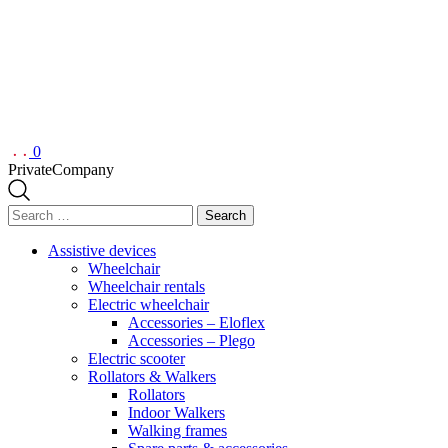
0
Private
Company
Search
for:
Assistive devices
Wheelchair
Wheelchair rentals
Electric wheelchair
Accessories – Eloflex
Accessories – Plego
Electric scooter
Rollators & Walkers
Rollators
Indoor Walkers
Walking frames