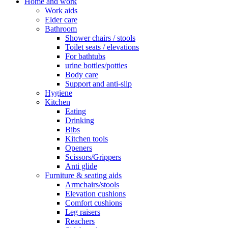
Home and work
Work aids
Elder care
Bathroom
Shower chairs / stools
Toilet seats / elevations
For bathtubs
urine bottles/potties
Body care
Support and anti-slip
Hygiene
Kitchen
Eating
Drinking
Bibs
Kitchen tools
Openers
Scissors/Grippers
Anti glide
Furniture & seating aids
Armchairs/stools
Elevation cushions
Comfort cushions
Leg raisers
Reachers