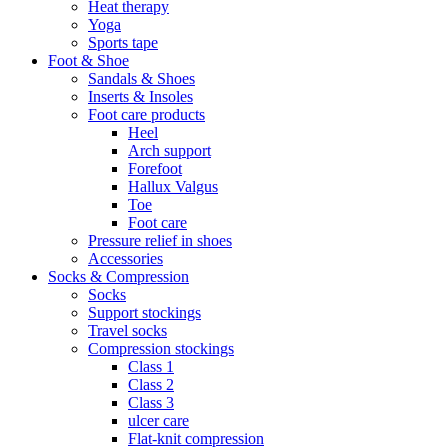
Heat therapy
Yoga
Sports tape
Foot & Shoe
Sandals & Shoes
Inserts & Insoles
Foot care products
Heel
Arch support
Forefoot
Hallux Valgus
Toe
Foot care
Pressure relief in shoes
Accessories
Socks & Compression
Socks
Support stockings
Travel socks
Compression stockings
Class 1
Class 2
Class 3
ulcer care
Flat-knit compression