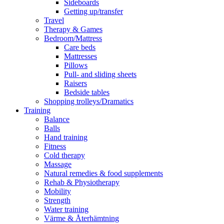
Sideboards
Getting up/transfer
Travel
Therapy & Games
Bedroom/Mattress
Care beds
Mattresses
Pillows
Pull- and sliding sheets
Raisers
Bedside tables
Shopping trolleys/Dramatics
Training
Balance
Balls
Hand training
Fitness
Cold therapy
Massage
Natural remedies & food supplements
Rehab & Physiotherapy
Mobility
Strength
Water training
Värme & Återhämtning