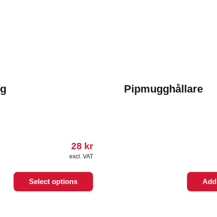
g
Pipmugghållare
28
kr
excl. VAT
Select options
Add 