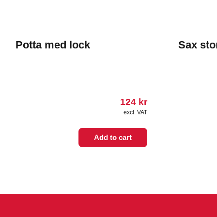
Potta med lock
Sax sto
124
kr
excl. VAT
Add to cart