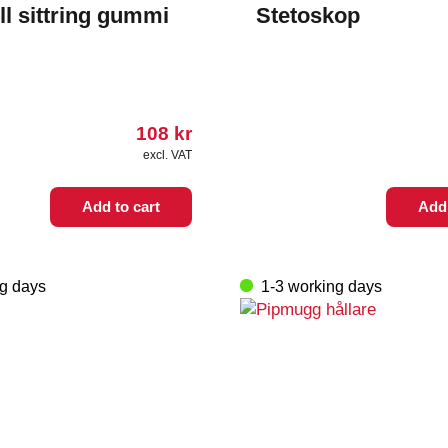
ll sittring gummi
Stetoskop
108
kr
excl. VAT
Add to cart
Add 
ng days
1-3 working days