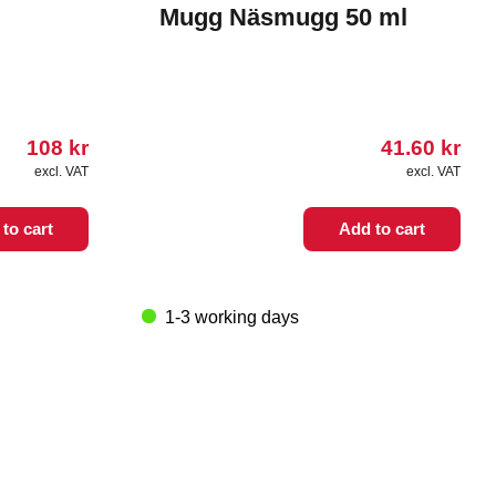
Mugg Näsmugg 50 ml
108
kr
41.60
kr
excl. VAT
excl. VAT
to cart
Add to cart
1-3 working days