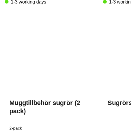
variants.
1-3 working days
1-3 worki
The
options
may
be
chosen
on
the
product
page
Muggtillbehör sugrör (2
Sugrörs
pack)
2-pack