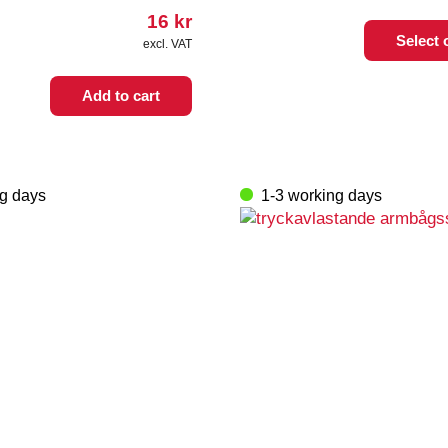
16
kr
This
Select 
excl. VAT
product
has
multiple
Add to cart
variants.
The
options
may
ng days
1-3 working days
be
chosen
on
the
product
page