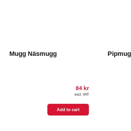
Mugg Näsmugg
Pipmug
84
kr
excl. VAT
This
Add to cart
product
has
multiple