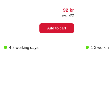
92
kr
excl. VAT
Add to cart
4-8 working days
1-3 worki