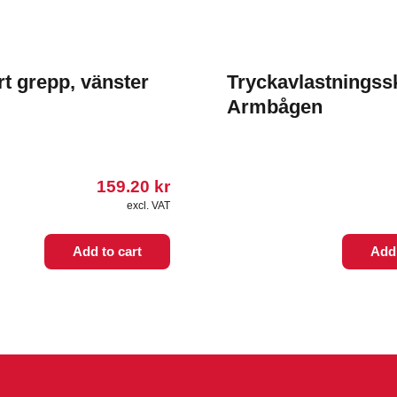
rt grepp, vänster
Tryckavlastningss
Armbågen
159.20
kr
excl. VAT
Add to cart
Add 