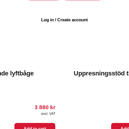
Log in / Create account
nde lyftbåge
Uppresningsstöd ti
3 880
kr
excl. VAT
Add to cart
Add 