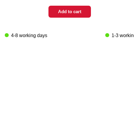
Add to cart
4-8 working days
1-3 worki