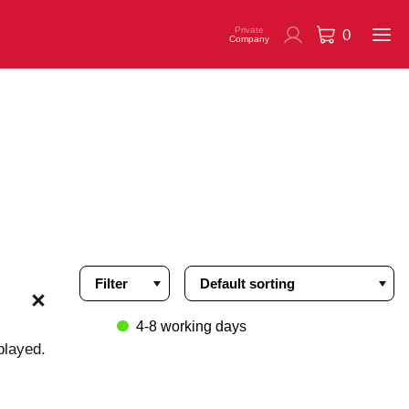
Private
0
Company
Filter
4-8 working days
played.