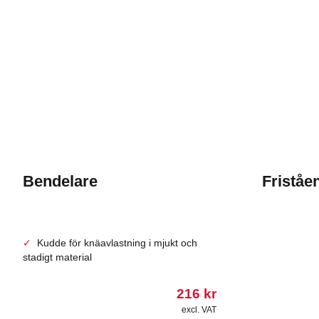
Bendelare
Friståe
Kudde för knäavlastning i mjukt och
stadigt material
216
kr
excl. VAT