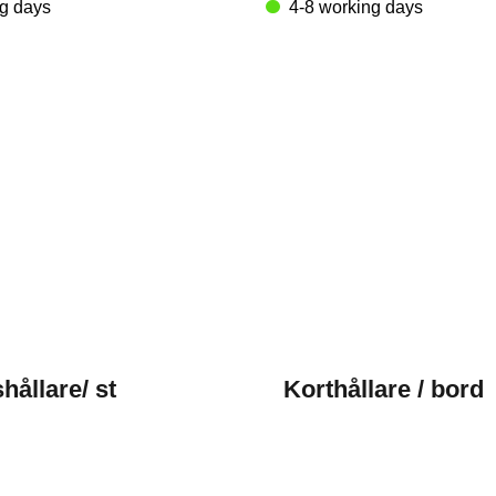
ng days
4-8 working days
hållare/ st
Korthållare / bord