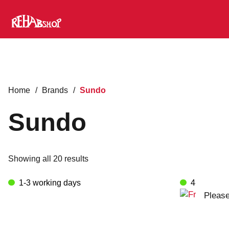
Home
/
Brands
/
Sundo
Sundo
Showing all 20 results
1-3 working days
4-8 worki
Please