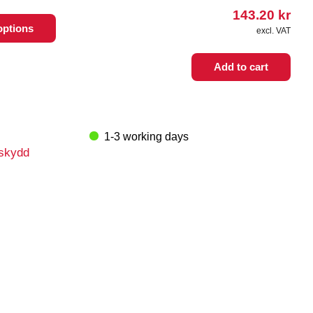
143.20
kr
options
excl. VAT
Add to cart
1-3 working days