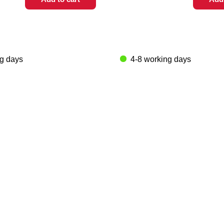
ng days
4-8 working days