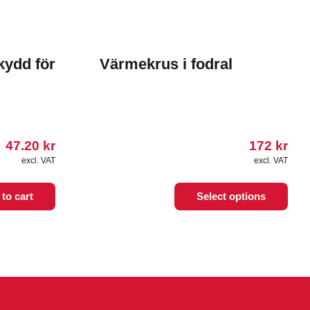
kydd för
Värmekrus i fodral
47.20
kr
172
kr
excl. VAT
excl. VAT
This
to cart
Select options
product
has
multiple
variants.
The
options
may