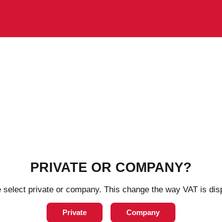
PRIVATE OR COMPANY?
ng days
4-8 working days
 select private or company. This change the way VAT is dis
Private
Company