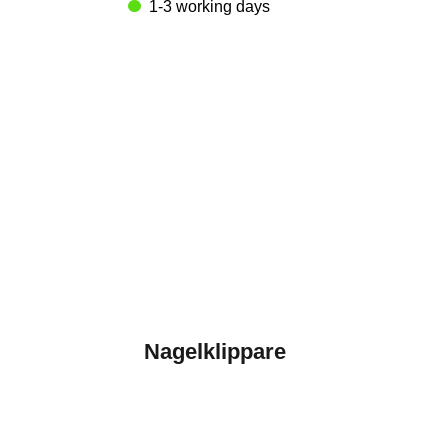
1-3 working days
Nagelklippare