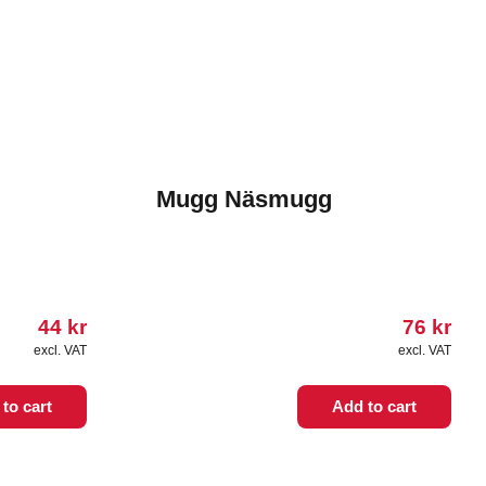
Mugg Näsmugg
44
kr
76
kr
excl. VAT
excl. VAT
to cart
Add to cart