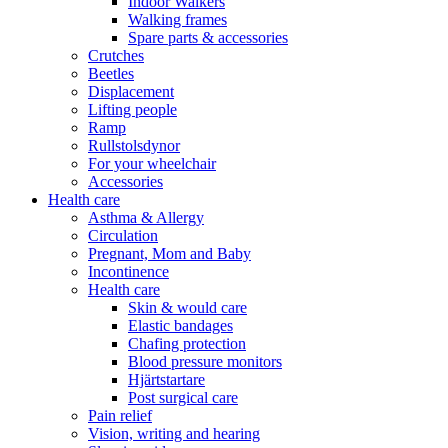
Indoor Walkers
Walking frames
Spare parts & accessories
Crutches
Beetles
Displacement
Lifting people
Ramp
Rullstolsdynor
For your wheelchair
Accessories
Health care
Asthma & Allergy
Circulation
Pregnant, Mom and Baby
Incontinence
Health care
Skin & would care
Elastic bandages
Chafing protection
Blood pressure monitors
Hjärtstartare
Post surgical care
Pain relief
Vision, writing and hearing