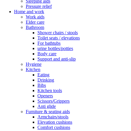
Sleeping aids
Pressure relief
Home and work
Work aids
Elder care
Bathroom
Shower chairs / stools
Toilet seats / elevations
For bathtubs
urine bottles/potties
Body care
Support and anti-slip
Hygiene
Kitchen
Eating
Drinking
Bibs
Kitchen tools
Openers
Scissors/Grippers
Anti glide
Furniture & seating aids
Armchairs/stools
Elevation cushions
Comfort cushions