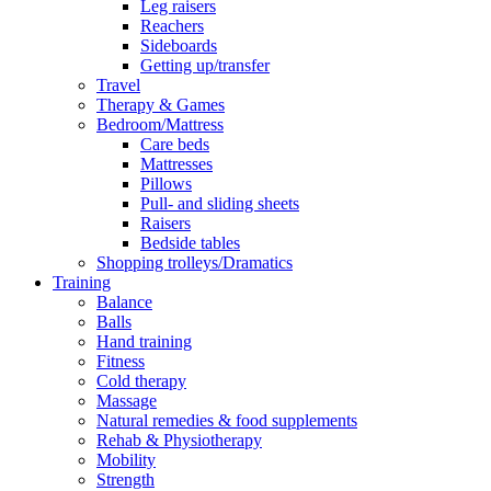
Leg raisers
Reachers
Sideboards
Getting up/transfer
Travel
Therapy & Games
Bedroom/Mattress
Care beds
Mattresses
Pillows
Pull- and sliding sheets
Raisers
Bedside tables
Shopping trolleys/Dramatics
Training
Balance
Balls
Hand training
Fitness
Cold therapy
Massage
Natural remedies & food supplements
Rehab & Physiotherapy
Mobility
Strength