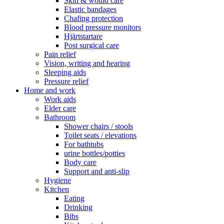
Skin & would care
Elastic bandages
Chafing protection
Blood pressure monitors
Hjärtstartare
Post surgical care
Pain relief
Vision, writing and hearing
Sleeping aids
Pressure relief
Home and work
Work aids
Elder care
Bathroom
Shower chairs / stools
Toilet seats / elevations
For bathtubs
urine bottles/potties
Body care
Support and anti-slip
Hygiene
Kitchen
Eating
Drinking
Bibs