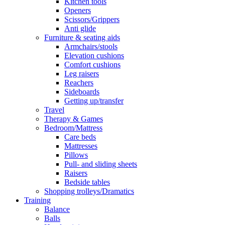
Kitchen tools
Openers
Scissors/Grippers
Anti glide
Furniture & seating aids
Armchairs/stools
Elevation cushions
Comfort cushions
Leg raisers
Reachers
Sideboards
Getting up/transfer
Travel
Therapy & Games
Bedroom/Mattress
Care beds
Mattresses
Pillows
Pull- and sliding sheets
Raisers
Bedside tables
Shopping trolleys/Dramatics
Training
Balance
Balls