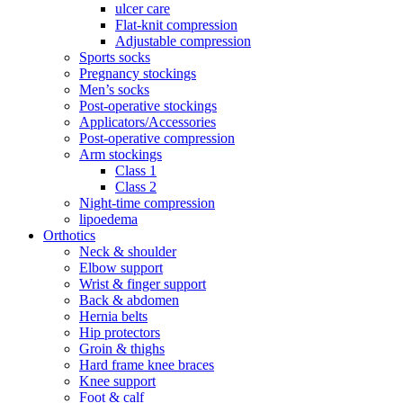
ulcer care
Flat-knit compression
Adjustable compression
Sports socks
Pregnancy stockings
Men’s socks
Post-operative stockings
Applicators/Accessories
Post-operative compression
Arm stockings
Class 1
Class 2
Night-time compression
lipoedema
Orthotics
Neck & shoulder
Elbow support
Wrist & finger support
Back & abdomen
Hernia belts
Hip protectors
Groin & thighs
Hard frame knee braces
Knee support
Foot & calf