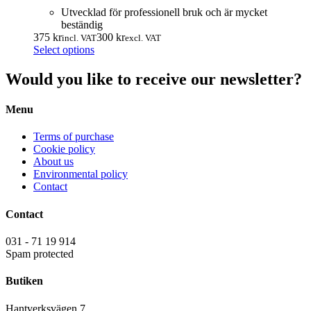
Utvecklad för professionell bruk och är mycket
beständig
375
kr
300
kr
incl. VAT
excl. VAT
This
Select options
product
has
Would you like to receive our newsletter?
multiple
variants.
Menu
The
options
may
Terms of purchase
be
Cookie policy
chosen
About us
on
Environmental policy
the
Contact
product
page
Contact
031 - 71 19 914
Spam protected
Butiken
Hantverksvägen 7