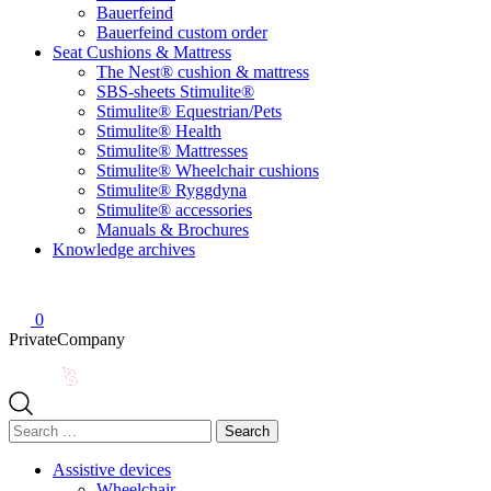
Bauerfeind
Bauerfeind custom order
Seat Cushions & Mattress
The Nest® cushion & mattress
SBS-sheets Stimulite®
Stimulite® Equestrian/Pets
Stimulite® Health
Stimulite® Mattresses
Stimulite® Wheelchair cushions
Stimulite® Ryggdyna
Stimulite® accessories
Manuals & Brochures
Knowledge archives
0
Private
Company
Search
for:
Assistive devices
Wheelchair