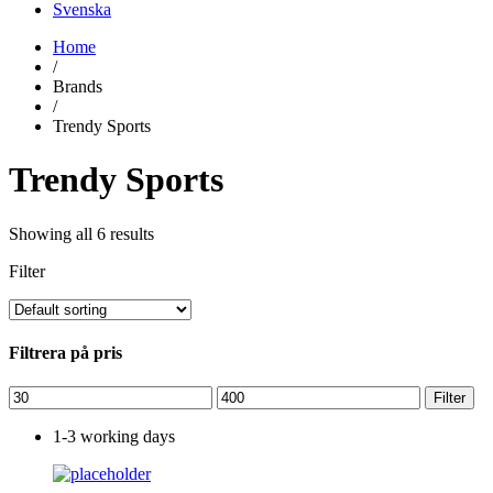
Svenska
Home
/
Brands
/
Trendy Sports
Trendy Sports
Showing all 6 results
Filter
Filtrera på pris
Min
Max
Filter
price
price
1-3 working days