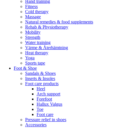
Hand training
Fitness
Cold therapy
Massage
Natural remedies & food supplements
Rehab & Physiotherapy
Mobility
Strength
Water training
Värme & Återhämtning
Heat therapy
Yoga
Sports tape
Foot & Shoe
Sandals & Shoes
Inserts & Insoles
Foot care products
Heel
Arch support
Forefoot
Hallux Valgus
Toe
Foot care
Pressure relief in shoes
Accessories