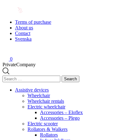
Terms of purchase
About us
Contact
Svenska
0
Private
Company
Search
for:
Assistive devices
Wheelchair
Wheelchair rentals
Electric wheelchair
Accessories – Eloflex
Accessories – Plego
Electric scooter
Rollators & Walkers
Rollators