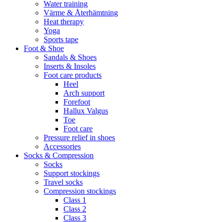
Water training
Värme & Återhämtning
Heat therapy
Yoga
Sports tape
Foot & Shoe
Sandals & Shoes
Inserts & Insoles
Foot care products
Heel
Arch support
Forefoot
Hallux Valgus
Toe
Foot care
Pressure relief in shoes
Accessories
Socks & Compression
Socks
Support stockings
Travel socks
Compression stockings
Class 1
Class 2
Class 3