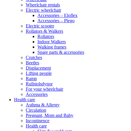
Wheelchair rentals
Electric wheelchair
Accessories – Eloflex
Accessories – Plego
Electric scooter
Rollators & Walkers
Rollators
Indoor Walkers
Walking frames
Spare parts & accessories
Crutches
Beetles
Displacement
Lifting people
Ramp
Rullstolsdynor
For your wheelchair
Accessories
Health care
Asthma & Allergy
Circulation
Pregnant, Mom and Baby
Incontinence
Health care