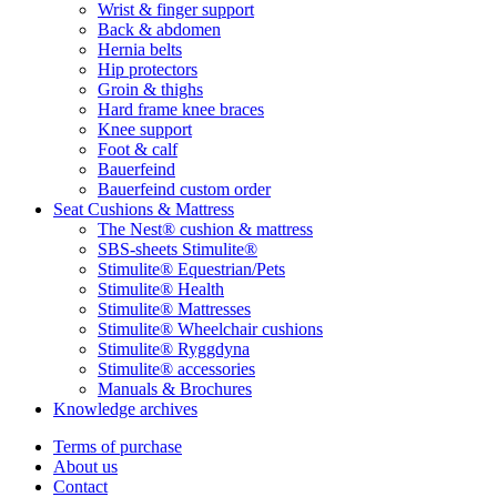
Wrist & finger support
Back & abdomen
Hernia belts
Hip protectors
Groin & thighs
Hard frame knee braces
Knee support
Foot & calf
Bauerfeind
Bauerfeind custom order
Seat Cushions & Mattress
The Nest® cushion & mattress
SBS-sheets Stimulite®
Stimulite® Equestrian/Pets
Stimulite® Health
Stimulite® Mattresses
Stimulite® Wheelchair cushions
Stimulite® Ryggdyna
Stimulite® accessories
Manuals & Brochures
Knowledge archives
Terms of purchase
About us
Contact