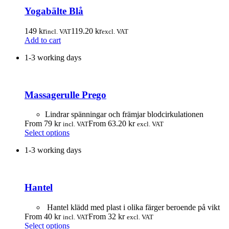
Yogabälte Blå
149
kr
119.20
kr
incl. VAT
excl. VAT
Add to cart
1-3 working days
Massagerulle Prego
Lindrar spänningar och främjar blodcirkulationen
From
79
kr
From
63.20
kr
incl. VAT
excl. VAT
This
Select options
product
1-3 working days
has
multiple
variants.
The
Hantel
options
may
be
Hantel klädd med plast i olika färger beroende på vikt
chosen
From
40
kr
From
32
kr
incl. VAT
excl. VAT
on
This
Select options