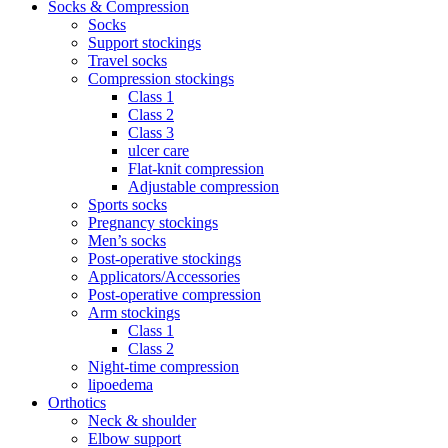
Socks & Compression
Socks
Support stockings
Travel socks
Compression stockings
Class 1
Class 2
Class 3
ulcer care
Flat-knit compression
Adjustable compression
Sports socks
Pregnancy stockings
Men’s socks
Post-operative stockings
Applicators/Accessories
Post-operative compression
Arm stockings
Class 1
Class 2
Night-time compression
lipoedema
Orthotics
Neck & shoulder
Elbow support