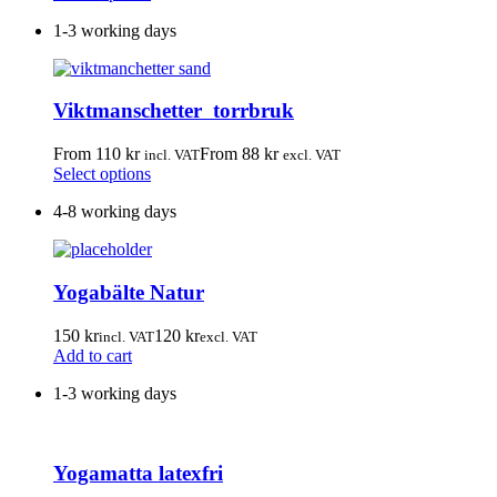
the
product
product
1-3 working days
has
page
multiple
variants.
The
Viktmanschetter torrbruk
options
may
be
From
110
kr
From
88
kr
incl. VAT
excl. VAT
chosen
This
Select options
on
product
the
4-8 working days
has
product
multiple
page
variants.
The
Yogabälte Natur
options
may
be
150
kr
120
kr
incl. VAT
excl. VAT
chosen
Add to cart
on
the
1-3 working days
product
page
Yogamatta latexfri