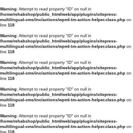
Warning
: Attempt to read property "ID" on null in
/home/rehabshop/public_html/web/app/plugins/sitepress-
multilingual-cms/inc/actions/wpml-tm-action-helper.class.php
on
line
118
Warning
: Attempt to read property "ID" on null in
/home/rehabshop/public_html/web/app/plugins/sitepress-
multilingual-cms/inc/actions/wpml-tm-action-helper.class.php
on
line
118
Warning
: Attempt to read property "ID" on null in
/home/rehabshop/public_html/web/app/plugins/sitepress-
multilingual-cms/inc/actions/wpml-tm-action-helper.class.php
on
line
118
Warning
: Attempt to read property "ID" on null in
/home/rehabshop/public_html/web/app/plugins/sitepress-
multilingual-cms/inc/actions/wpml-tm-action-helper.class.php
on
line
118
Warning
: Attempt to read property "ID" on null in
/home/rehabshop/public_html/web/app/plugins/sitepress-
multilingual-cms/inc/actions/wpml-tm-action-helper.class.php
on
line
118