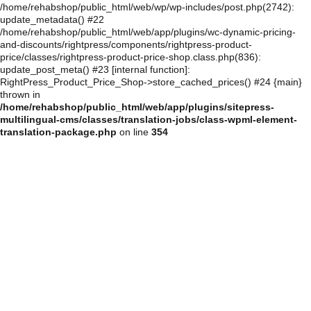
/home/rehabshop/public_html/web/wp/wp-includes/post.php(2742):
update_metadata() #22
/home/rehabshop/public_html/web/app/plugins/wc-dynamic-pricing-
and-discounts/rightpress/components/rightpress-product-
price/classes/rightpress-product-price-shop.class.php(836):
update_post_meta() #23 [internal function]:
RightPress_Product_Price_Shop->store_cached_prices() #24 {main}
thrown in
/home/rehabshop/public_html/web/app/plugins/sitepress-
multilingual-cms/classes/translation-jobs/class-wpml-element-
translation-package.php
on line
354