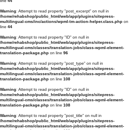
line
44
Warning
: Attempt to read property "post_excerpt" on null in
/home/rehabshop/public_html/web/app/plugins/sitepress-
multilingual-cms/inc/actions/wpml-tm-action-helper.class.php
on
line
44
Warning
: Attempt to read property "ID" on null in
/home/rehabshop/public_html/web/app/plugins/sitepress-
multilingual-cms/classes/translation-jobs/class-wpml-element-
translation-package.php
on line
96
Warning
: Attempt to read property "post_type" on null in
/home/rehabshop/public_html/web/app/plugins/sitepress-
multilingual-cms/classes/translation-jobs/class-wpml-element-
translation-package.php
on line
108
Warning
: Attempt to read property "ID" on null in
/home/rehabshop/public_html/web/app/plugins/sitepress-
multilingual-cms/classes/translation-jobs/class-wpml-element-
translation-package.php
on line
108
Warning
: Attempt to read property "post_title" on null in
/home/rehabshop/public_html/web/app/plugins/sitepress-
multilingual-cms/classes/translation-jobs/class-wpml-element-