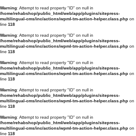
Warning
: Attempt to read property "ID" on null in
/home/rehabshop/public_html/web/app/plugins/sitepress-
multilingual-cms/inc/actions/wpml-tm-action-helper.class.php
on
line
118
Warning
: Attempt to read property "ID" on null in
/home/rehabshop/public_html/web/app/plugins/sitepress-
multilingual-cms/inc/actions/wpml-tm-action-helper.class.php
on
line
118
Warning
: Attempt to read property "ID" on null in
/home/rehabshop/public_html/web/app/plugins/sitepress-
multilingual-cms/inc/actions/wpml-tm-action-helper.class.php
on
line
118
Warning
: Attempt to read property "ID" on null in
/home/rehabshop/public_html/web/app/plugins/sitepress-
multilingual-cms/inc/actions/wpml-tm-action-helper.class.php
on
line
118
Warning
: Attempt to read property "ID" on null in
/home/rehabshop/public_html/web/app/plugins/sitepress-
multilingual-cms/inc/actions/wpml-tm-action-helper.class.php
on
line
118