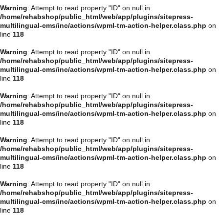
Warning
: Attempt to read property "ID" on null in
/home/rehabshop/public_html/web/app/plugins/sitepress-
multilingual-cms/inc/actions/wpml-tm-action-helper.class.php
on
line
118
Warning
: Attempt to read property "ID" on null in
/home/rehabshop/public_html/web/app/plugins/sitepress-
multilingual-cms/inc/actions/wpml-tm-action-helper.class.php
on
line
118
Warning
: Attempt to read property "ID" on null in
/home/rehabshop/public_html/web/app/plugins/sitepress-
multilingual-cms/inc/actions/wpml-tm-action-helper.class.php
on
line
118
Warning
: Attempt to read property "ID" on null in
/home/rehabshop/public_html/web/app/plugins/sitepress-
multilingual-cms/inc/actions/wpml-tm-action-helper.class.php
on
line
118
Warning
: Attempt to read property "ID" on null in
/home/rehabshop/public_html/web/app/plugins/sitepress-
multilingual-cms/inc/actions/wpml-tm-action-helper.class.php
on
line
118