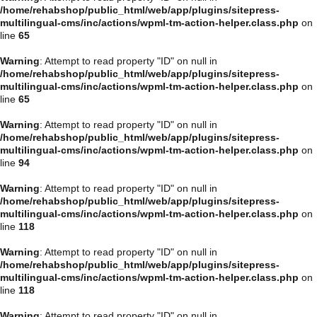
/home/rehabshop/public_html/web/app/plugins/sitepress-
multilingual-cms/inc/actions/wpml-tm-action-helper.class.php
on
line
65
Warning
: Attempt to read property "ID" on null in
/home/rehabshop/public_html/web/app/plugins/sitepress-
multilingual-cms/inc/actions/wpml-tm-action-helper.class.php
on
line
65
Warning
: Attempt to read property "ID" on null in
/home/rehabshop/public_html/web/app/plugins/sitepress-
multilingual-cms/inc/actions/wpml-tm-action-helper.class.php
on
line
94
Warning
: Attempt to read property "ID" on null in
/home/rehabshop/public_html/web/app/plugins/sitepress-
multilingual-cms/inc/actions/wpml-tm-action-helper.class.php
on
line
118
Warning
: Attempt to read property "ID" on null in
/home/rehabshop/public_html/web/app/plugins/sitepress-
multilingual-cms/inc/actions/wpml-tm-action-helper.class.php
on
line
118
Warning
: Attempt to read property "ID" on null in