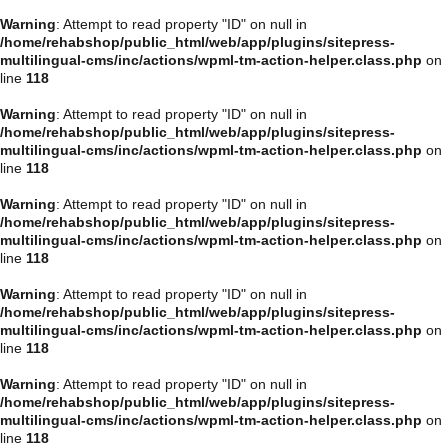
Warning
: Attempt to read property "ID" on null in
/home/rehabshop/public_html/web/app/plugins/sitepress-
multilingual-cms/inc/actions/wpml-tm-action-helper.class.php
on
line
118
Warning
: Attempt to read property "ID" on null in
/home/rehabshop/public_html/web/app/plugins/sitepress-
multilingual-cms/inc/actions/wpml-tm-action-helper.class.php
on
line
118
Warning
: Attempt to read property "ID" on null in
/home/rehabshop/public_html/web/app/plugins/sitepress-
multilingual-cms/inc/actions/wpml-tm-action-helper.class.php
on
line
118
Warning
: Attempt to read property "ID" on null in
/home/rehabshop/public_html/web/app/plugins/sitepress-
multilingual-cms/inc/actions/wpml-tm-action-helper.class.php
on
line
118
Warning
: Attempt to read property "ID" on null in
/home/rehabshop/public_html/web/app/plugins/sitepress-
multilingual-cms/inc/actions/wpml-tm-action-helper.class.php
on
line
118