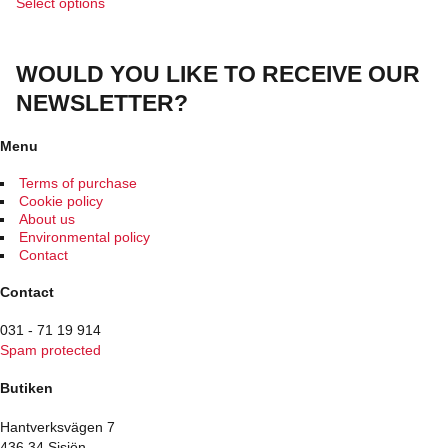
This
Select options
product
has
multiple
WOULD YOU LIKE TO RECEIVE OUR
variants.
The
NEWSLETTER?
options
may
be
Menu
chosen
on
Terms of purchase
the
Cookie policy
product
About us
page
Environmental policy
Contact
Contact
031 - 71 19 914
Spam protected
Butiken
Hantverksvägen 7
436 34 Sisjön