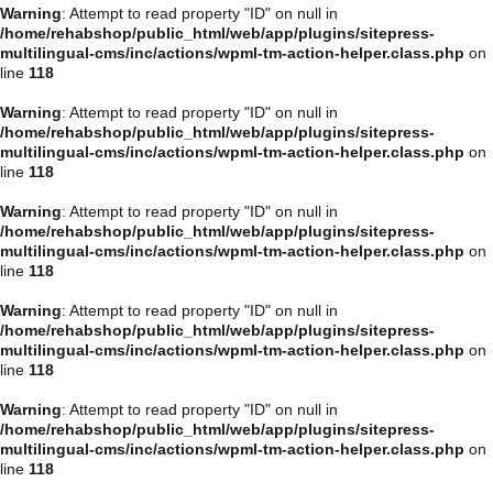
Warning
: Attempt to read property "ID" on null in
/home/rehabshop/public_html/web/app/plugins/sitepress-
multilingual-cms/inc/actions/wpml-tm-action-helper.class.php
on
line
118
Warning
: Attempt to read property "ID" on null in
/home/rehabshop/public_html/web/app/plugins/sitepress-
multilingual-cms/inc/actions/wpml-tm-action-helper.class.php
on
line
118
Warning
: Attempt to read property "ID" on null in
/home/rehabshop/public_html/web/app/plugins/sitepress-
multilingual-cms/inc/actions/wpml-tm-action-helper.class.php
on
line
118
Warning
: Attempt to read property "ID" on null in
/home/rehabshop/public_html/web/app/plugins/sitepress-
multilingual-cms/inc/actions/wpml-tm-action-helper.class.php
on
line
118
Warning
: Attempt to read property "ID" on null in
/home/rehabshop/public_html/web/app/plugins/sitepress-
multilingual-cms/inc/actions/wpml-tm-action-helper.class.php
on
line
118