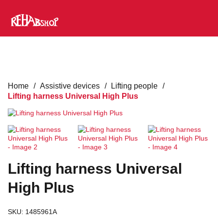
Home
/
Assistive devices
/
Lifting people
/
Lifting harness Universal High Plus
Lifting harness Universal
High Plus
SKU:
1485961A