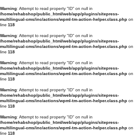
Warning
: Attempt to read property "ID" on null in
/home/rehabshop/public_html/web/app/plugins/sitepress-
multilingual-cms/inc/actions/wpml-tm-action-helper.class.php
on
line
118
Warning
: Attempt to read property "ID" on null in
/home/rehabshop/public_html/web/app/plugins/sitepress-
multilingual-cms/inc/actions/wpml-tm-action-helper.class.php
on
line
118
Warning
: Attempt to read property "ID" on null in
/home/rehabshop/public_html/web/app/plugins/sitepress-
multilingual-cms/inc/actions/wpml-tm-action-helper.class.php
on
line
118
Warning
: Attempt to read property "ID" on null in
/home/rehabshop/public_html/web/app/plugins/sitepress-
multilingual-cms/inc/actions/wpml-tm-action-helper.class.php
on
line
118
Warning
: Attempt to read property "ID" on null in
/home/rehabshop/public_html/web/app/plugins/sitepress-
multilingual-cms/inc/actions/wpml-tm-action-helper.class.php
on
line
118