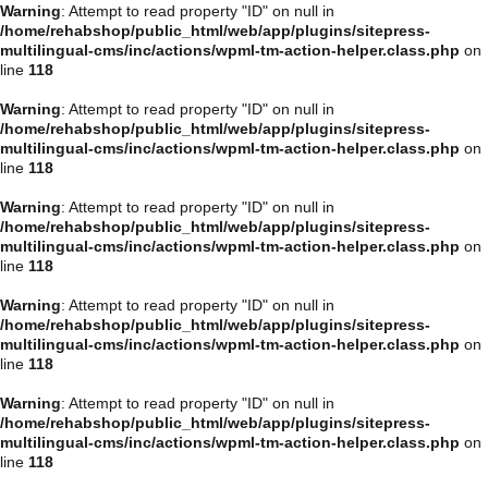
Warning
: Attempt to read property "ID" on null in
/home/rehabshop/public_html/web/app/plugins/sitepress-
multilingual-cms/inc/actions/wpml-tm-action-helper.class.php
on
line
118
Warning
: Attempt to read property "ID" on null in
/home/rehabshop/public_html/web/app/plugins/sitepress-
multilingual-cms/inc/actions/wpml-tm-action-helper.class.php
on
line
118
Warning
: Attempt to read property "ID" on null in
/home/rehabshop/public_html/web/app/plugins/sitepress-
multilingual-cms/inc/actions/wpml-tm-action-helper.class.php
on
line
118
Warning
: Attempt to read property "ID" on null in
/home/rehabshop/public_html/web/app/plugins/sitepress-
multilingual-cms/inc/actions/wpml-tm-action-helper.class.php
on
line
118
Warning
: Attempt to read property "ID" on null in
/home/rehabshop/public_html/web/app/plugins/sitepress-
multilingual-cms/inc/actions/wpml-tm-action-helper.class.php
on
line
118