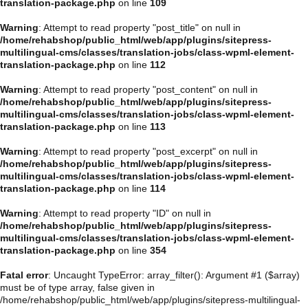
translation-package.php
on line
109
Warning
: Attempt to read property "post_title" on null in
/home/rehabshop/public_html/web/app/plugins/sitepress-
multilingual-cms/classes/translation-jobs/class-wpml-element-
translation-package.php
on line
112
Warning
: Attempt to read property "post_content" on null in
/home/rehabshop/public_html/web/app/plugins/sitepress-
multilingual-cms/classes/translation-jobs/class-wpml-element-
translation-package.php
on line
113
Warning
: Attempt to read property "post_excerpt" on null in
/home/rehabshop/public_html/web/app/plugins/sitepress-
multilingual-cms/classes/translation-jobs/class-wpml-element-
translation-package.php
on line
114
Warning
: Attempt to read property "ID" on null in
/home/rehabshop/public_html/web/app/plugins/sitepress-
multilingual-cms/classes/translation-jobs/class-wpml-element-
translation-package.php
on line
354
Fatal error
: Uncaught TypeError: array_filter(): Argument #1 ($array)
must be of type array, false given in
/home/rehabshop/public_html/web/app/plugins/sitepress-multilingual-