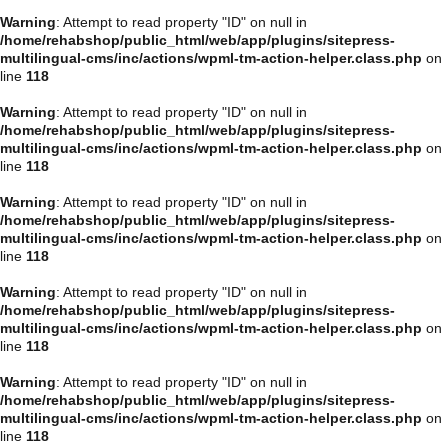
Warning
: Attempt to read property "ID" on null in
/home/rehabshop/public_html/web/app/plugins/sitepress-
multilingual-cms/inc/actions/wpml-tm-action-helper.class.php
on
line
118
Warning
: Attempt to read property "ID" on null in
/home/rehabshop/public_html/web/app/plugins/sitepress-
multilingual-cms/inc/actions/wpml-tm-action-helper.class.php
on
line
118
Warning
: Attempt to read property "ID" on null in
/home/rehabshop/public_html/web/app/plugins/sitepress-
multilingual-cms/inc/actions/wpml-tm-action-helper.class.php
on
line
118
Warning
: Attempt to read property "ID" on null in
/home/rehabshop/public_html/web/app/plugins/sitepress-
multilingual-cms/inc/actions/wpml-tm-action-helper.class.php
on
line
118
Warning
: Attempt to read property "ID" on null in
/home/rehabshop/public_html/web/app/plugins/sitepress-
multilingual-cms/inc/actions/wpml-tm-action-helper.class.php
on
line
118