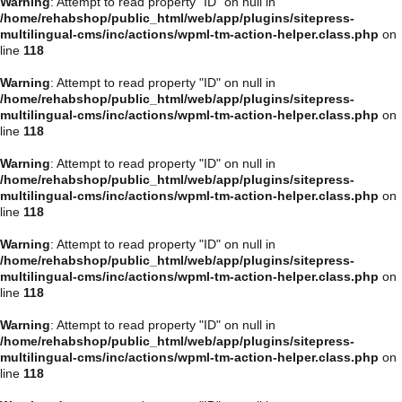
Warning
: Attempt to read property "ID" on null in
/home/rehabshop/public_html/web/app/plugins/sitepress-
multilingual-cms/inc/actions/wpml-tm-action-helper.class.php
on
line
118
Warning
: Attempt to read property "ID" on null in
/home/rehabshop/public_html/web/app/plugins/sitepress-
multilingual-cms/inc/actions/wpml-tm-action-helper.class.php
on
line
118
Warning
: Attempt to read property "ID" on null in
/home/rehabshop/public_html/web/app/plugins/sitepress-
multilingual-cms/inc/actions/wpml-tm-action-helper.class.php
on
line
118
Warning
: Attempt to read property "ID" on null in
/home/rehabshop/public_html/web/app/plugins/sitepress-
multilingual-cms/inc/actions/wpml-tm-action-helper.class.php
on
line
118
Warning
: Attempt to read property "ID" on null in
/home/rehabshop/public_html/web/app/plugins/sitepress-
multilingual-cms/inc/actions/wpml-tm-action-helper.class.php
on
line
118