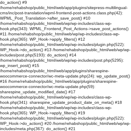
do_action() #9
/home/rehabshop/public_html/web/app/plugins/sitepress-multilingual-
cms/inc/post-translation/wpml-frontend-post-actions.class.php(42):
WPML_Post_Translation->after_save_post() #10
/home/rehabshop/public_html/web/wp/wp-includes/class-wp-
hook.php(343): WPML_Frontend_Post_Actions->save_post_actions()
#11 /home/rehabshop/public_html/web/wp/wp-includes/class-wp-
hook.php(365): WP_Hook->apply_filters() #12
/home/rehabshop/public_html/web/wp/wp-includes/plugin.php(522):
WP_Hook->do_action() #13 /home/rehabshop/public_html/web/wp/wp-
includes/post.php(5193): do_action() #14
/home/rehabshop/public_html/web/wp/wp-includes/post.php(5295):
wp_insert_post() #15
/home/rehabshop/public_html/web/app/plugins/sharespine-
woocommerce-connector/wc-meta-update.php(24): wp_update_post()
#16 /home/rehabshop/public_html/web/app/plugins/sharespine-
woocommerce-connector/wc-meta-update.php(59):
sharespine_update_modified_date() #17
/home/rehabshop/public_html/web/wp/wp-includes/class-wp-
hook.php(341): sharespine_update_product_date_on_meta() #18
/home/rehabshop/public_html/web/wp/wp-includes/class-wp-
hook.php(365): WP_Hook->apply_filters() #19
/home/rehabshop/public_html/web/wp/wp-includes/plugin.php(522):
WP_Hook->do_action() #20 /home/rehabshop/public_html/web/wp/wp-
includes/meta.php(367): do_action() #21