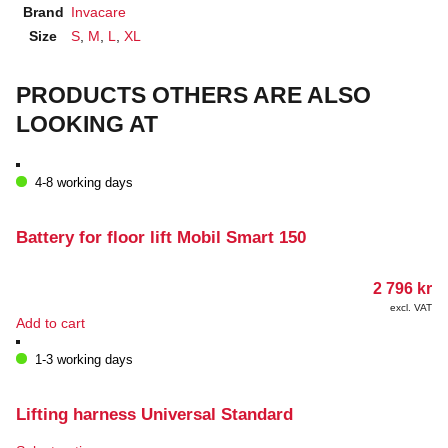
Brand
Invacare
Size
S
,
M
,
L
,
XL
PRODUCTS OTHERS ARE ALSO
LOOKING AT
4-8 working days
Battery for floor lift Mobil Smart 150
2 796
kr
excl. VAT
Add to cart
1-3 working days
Lifting harness Universal Standard