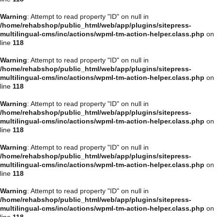
Warning
: Attempt to read property "ID" on null in
/home/rehabshop/public_html/web/app/plugins/sitepress-
multilingual-cms/inc/actions/wpml-tm-action-helper.class.php
on
line
118
Warning
: Attempt to read property "ID" on null in
/home/rehabshop/public_html/web/app/plugins/sitepress-
multilingual-cms/inc/actions/wpml-tm-action-helper.class.php
on
line
118
Warning
: Attempt to read property "ID" on null in
/home/rehabshop/public_html/web/app/plugins/sitepress-
multilingual-cms/inc/actions/wpml-tm-action-helper.class.php
on
line
118
Warning
: Attempt to read property "ID" on null in
/home/rehabshop/public_html/web/app/plugins/sitepress-
multilingual-cms/inc/actions/wpml-tm-action-helper.class.php
on
line
118
Warning
: Attempt to read property "ID" on null in
/home/rehabshop/public_html/web/app/plugins/sitepress-
multilingual-cms/inc/actions/wpml-tm-action-helper.class.php
on
line
118