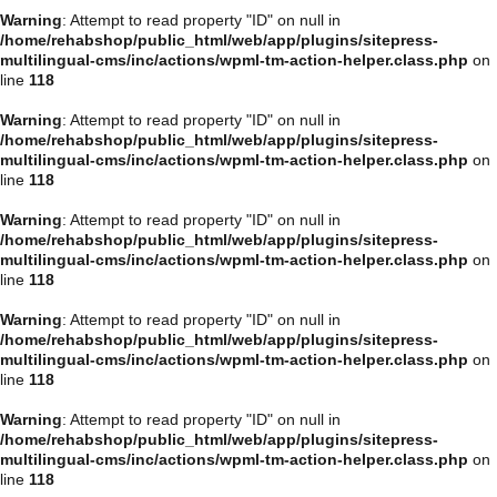
Warning
: Attempt to read property "ID" on null in
/home/rehabshop/public_html/web/app/plugins/sitepress-
multilingual-cms/inc/actions/wpml-tm-action-helper.class.php
on
line
118
Warning
: Attempt to read property "ID" on null in
/home/rehabshop/public_html/web/app/plugins/sitepress-
multilingual-cms/inc/actions/wpml-tm-action-helper.class.php
on
line
118
Warning
: Attempt to read property "ID" on null in
/home/rehabshop/public_html/web/app/plugins/sitepress-
multilingual-cms/inc/actions/wpml-tm-action-helper.class.php
on
line
118
Warning
: Attempt to read property "ID" on null in
/home/rehabshop/public_html/web/app/plugins/sitepress-
multilingual-cms/inc/actions/wpml-tm-action-helper.class.php
on
line
118
Warning
: Attempt to read property "ID" on null in
/home/rehabshop/public_html/web/app/plugins/sitepress-
multilingual-cms/inc/actions/wpml-tm-action-helper.class.php
on
line
118