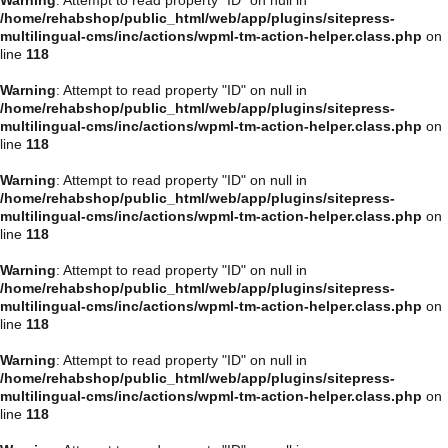
/home/rehabshop/public_html/web/app/plugins/sitepress-
multilingual-cms/inc/actions/wpml-tm-action-helper.class.php
on
line
118
Warning
: Attempt to read property "ID" on null in
/home/rehabshop/public_html/web/app/plugins/sitepress-
multilingual-cms/inc/actions/wpml-tm-action-helper.class.php
on
line
118
Warning
: Attempt to read property "ID" on null in
/home/rehabshop/public_html/web/app/plugins/sitepress-
multilingual-cms/inc/actions/wpml-tm-action-helper.class.php
on
line
118
Warning
: Attempt to read property "ID" on null in
/home/rehabshop/public_html/web/app/plugins/sitepress-
multilingual-cms/inc/actions/wpml-tm-action-helper.class.php
on
line
118
Warning
: Attempt to read property "ID" on null in
/home/rehabshop/public_html/web/app/plugins/sitepress-
multilingual-cms/inc/actions/wpml-tm-action-helper.class.php
on
line
118