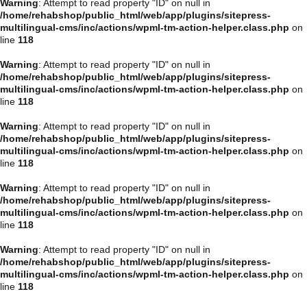
Warning
: Attempt to read property "ID" on null in
/home/rehabshop/public_html/web/app/plugins/sitepress-
multilingual-cms/inc/actions/wpml-tm-action-helper.class.php
on
line
118
Warning
: Attempt to read property "ID" on null in
/home/rehabshop/public_html/web/app/plugins/sitepress-
multilingual-cms/inc/actions/wpml-tm-action-helper.class.php
on
line
118
Warning
: Attempt to read property "ID" on null in
/home/rehabshop/public_html/web/app/plugins/sitepress-
multilingual-cms/inc/actions/wpml-tm-action-helper.class.php
on
line
118
Warning
: Attempt to read property "ID" on null in
/home/rehabshop/public_html/web/app/plugins/sitepress-
multilingual-cms/inc/actions/wpml-tm-action-helper.class.php
on
line
118
Warning
: Attempt to read property "ID" on null in
/home/rehabshop/public_html/web/app/plugins/sitepress-
multilingual-cms/inc/actions/wpml-tm-action-helper.class.php
on
line
118