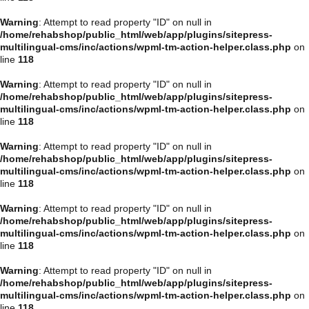
Warning
: Attempt to read property "ID" on null in
/home/rehabshop/public_html/web/app/plugins/sitepress-
multilingual-cms/inc/actions/wpml-tm-action-helper.class.php
on
line
118
Warning
: Attempt to read property "ID" on null in
/home/rehabshop/public_html/web/app/plugins/sitepress-
multilingual-cms/inc/actions/wpml-tm-action-helper.class.php
on
line
118
Warning
: Attempt to read property "ID" on null in
/home/rehabshop/public_html/web/app/plugins/sitepress-
multilingual-cms/inc/actions/wpml-tm-action-helper.class.php
on
line
118
Warning
: Attempt to read property "ID" on null in
/home/rehabshop/public_html/web/app/plugins/sitepress-
multilingual-cms/inc/actions/wpml-tm-action-helper.class.php
on
line
118
Warning
: Attempt to read property "ID" on null in
/home/rehabshop/public_html/web/app/plugins/sitepress-
multilingual-cms/inc/actions/wpml-tm-action-helper.class.php
on
line
118