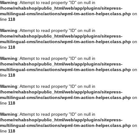
Warning
: Attempt to read property "ID" on null in
/home/rehabshop/public_html/web/app/plugins/sitepress-
multilingual-cms/inc/actions/wpml-tm-action-helper.class.php
on
line
118
Warning
: Attempt to read property "ID" on null in
/home/rehabshop/public_html/web/app/plugins/sitepress-
multilingual-cms/inc/actions/wpml-tm-action-helper.class.php
on
line
118
Warning
: Attempt to read property "ID" on null in
/home/rehabshop/public_html/web/app/plugins/sitepress-
multilingual-cms/inc/actions/wpml-tm-action-helper.class.php
on
line
118
Warning
: Attempt to read property "ID" on null in
/home/rehabshop/public_html/web/app/plugins/sitepress-
multilingual-cms/inc/actions/wpml-tm-action-helper.class.php
on
line
118
Warning
: Attempt to read property "ID" on null in
/home/rehabshop/public_html/web/app/plugins/sitepress-
multilingual-cms/inc/actions/wpml-tm-action-helper.class.php
on
line
118