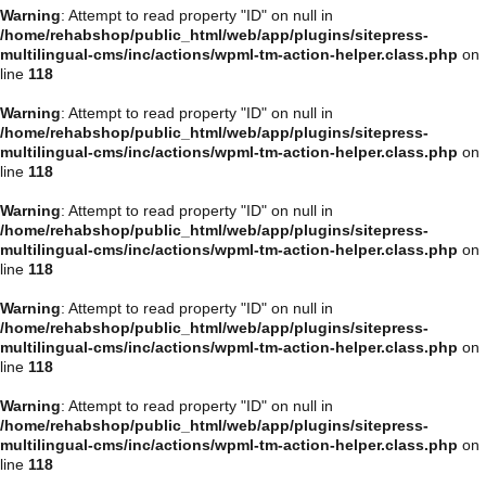
Warning
: Attempt to read property "ID" on null in
/home/rehabshop/public_html/web/app/plugins/sitepress-
multilingual-cms/inc/actions/wpml-tm-action-helper.class.php
on
line
118
Warning
: Attempt to read property "ID" on null in
/home/rehabshop/public_html/web/app/plugins/sitepress-
multilingual-cms/inc/actions/wpml-tm-action-helper.class.php
on
line
118
Warning
: Attempt to read property "ID" on null in
/home/rehabshop/public_html/web/app/plugins/sitepress-
multilingual-cms/inc/actions/wpml-tm-action-helper.class.php
on
line
118
Warning
: Attempt to read property "ID" on null in
/home/rehabshop/public_html/web/app/plugins/sitepress-
multilingual-cms/inc/actions/wpml-tm-action-helper.class.php
on
line
118
Warning
: Attempt to read property "ID" on null in
/home/rehabshop/public_html/web/app/plugins/sitepress-
multilingual-cms/inc/actions/wpml-tm-action-helper.class.php
on
line
118