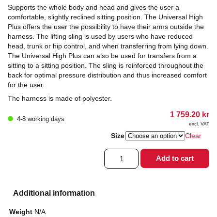
Supports the whole body and head and gives the user a
comfortable, slightly reclined sitting position. The Universal High
Plus offers the user the possibility to have their arms outside the
harness. The lifting sling is used by users who have reduced
head, trunk or hip control, and when transferring from lying down.
The Universal High Plus can also be used for transfers from a
sitting to a sitting position. The sling is reinforced throughout the
back for optimal pressure distribution and thus increased comfort
for the user.
The harness is made of polyester.
1 759.20
kr
4-8 working days
excl. VAT
Size
Clear
Lifting
Add to cart
harness
Universal
High
Plus
Additional information
quantity
Weight
N/A