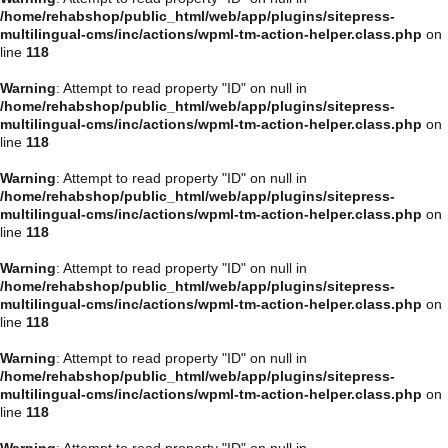
/home/rehabshop/public_html/web/app/plugins/sitepress-
multilingual-cms/inc/actions/wpml-tm-action-helper.class.php
on
line
118
Warning
: Attempt to read property "ID" on null in
/home/rehabshop/public_html/web/app/plugins/sitepress-
multilingual-cms/inc/actions/wpml-tm-action-helper.class.php
on
line
118
Warning
: Attempt to read property "ID" on null in
/home/rehabshop/public_html/web/app/plugins/sitepress-
multilingual-cms/inc/actions/wpml-tm-action-helper.class.php
on
line
118
Warning
: Attempt to read property "ID" on null in
/home/rehabshop/public_html/web/app/plugins/sitepress-
multilingual-cms/inc/actions/wpml-tm-action-helper.class.php
on
line
118
Warning
: Attempt to read property "ID" on null in
/home/rehabshop/public_html/web/app/plugins/sitepress-
multilingual-cms/inc/actions/wpml-tm-action-helper.class.php
on
line
118
Warning
: Attempt to read property "ID" on null in