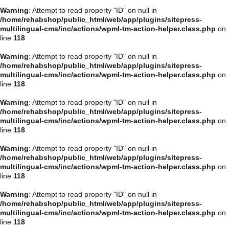
Warning
: Attempt to read property "ID" on null in
/home/rehabshop/public_html/web/app/plugins/sitepress-
multilingual-cms/inc/actions/wpml-tm-action-helper.class.php
on
line
118
Warning
: Attempt to read property "ID" on null in
/home/rehabshop/public_html/web/app/plugins/sitepress-
multilingual-cms/inc/actions/wpml-tm-action-helper.class.php
on
line
118
Warning
: Attempt to read property "ID" on null in
/home/rehabshop/public_html/web/app/plugins/sitepress-
multilingual-cms/inc/actions/wpml-tm-action-helper.class.php
on
line
118
Warning
: Attempt to read property "ID" on null in
/home/rehabshop/public_html/web/app/plugins/sitepress-
multilingual-cms/inc/actions/wpml-tm-action-helper.class.php
on
line
118
Warning
: Attempt to read property "ID" on null in
/home/rehabshop/public_html/web/app/plugins/sitepress-
multilingual-cms/inc/actions/wpml-tm-action-helper.class.php
on
line
118