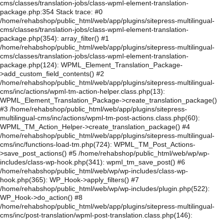
cms/classes/translation-jobs/class-wpml-element-translation-
package.php:354 Stack trace: #0
/home/rehabshop/public_html/web/app/plugins/sitepress-multilingual-
cms/classes/translation-jobs/class-wpml-element-translation-
package.php(354): array_filter() #1
/home/rehabshop/public_html/web/app/plugins/sitepress-multilingual-
cms/classes/translation-jobs/class-wpml-element-translation-
package.php(124): WPML_Element_Translation_Package-
>add_custom_field_contents() #2
/home/rehabshop/public_html/web/app/plugins/sitepress-multilingual-
cms/inc/actions/wpml-tm-action-helper.class.php(13):
WPML_Element_Translation_Package->create_translation_package()
#3 /home/rehabshop/public_html/web/app/plugins/sitepress-
multilingual-cms/inc/actions/wpml-tm-post-actions.class.php(60):
WPML_TM_Action_Helper->create_translation_package() #4
/home/rehabshop/public_html/web/app/plugins/sitepress-multilingual-
cms/inc/functions-load-tm.php(724): WPML_TM_Post_Actions-
>save_post_actions() #5 /home/rehabshop/public_html/web/wp/wp-
includes/class-wp-hook.php(341): wpml_tm_save_post() #6
/home/rehabshop/public_html/web/wp/wp-includes/class-wp-
hook.php(365): WP_Hook->apply_filters() #7
/home/rehabshop/public_html/web/wp/wp-includes/plugin.php(522):
WP_Hook->do_action() #8
/home/rehabshop/public_html/web/app/plugins/sitepress-multilingual-
cms/inc/post-translation/wpml-post-translation.class.php(146):