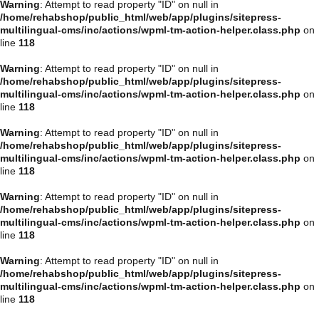
Warning
: Attempt to read property "ID" on null in
/home/rehabshop/public_html/web/app/plugins/sitepress-
multilingual-cms/inc/actions/wpml-tm-action-helper.class.php
on
line
118
Warning
: Attempt to read property "ID" on null in
/home/rehabshop/public_html/web/app/plugins/sitepress-
multilingual-cms/inc/actions/wpml-tm-action-helper.class.php
on
line
118
Warning
: Attempt to read property "ID" on null in
/home/rehabshop/public_html/web/app/plugins/sitepress-
multilingual-cms/inc/actions/wpml-tm-action-helper.class.php
on
line
118
Warning
: Attempt to read property "ID" on null in
/home/rehabshop/public_html/web/app/plugins/sitepress-
multilingual-cms/inc/actions/wpml-tm-action-helper.class.php
on
line
118
Warning
: Attempt to read property "ID" on null in
/home/rehabshop/public_html/web/app/plugins/sitepress-
multilingual-cms/inc/actions/wpml-tm-action-helper.class.php
on
line
118