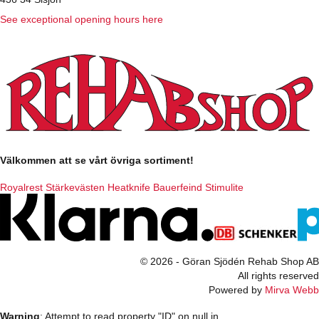
See exceptional opening hours here
Välkommen att se vårt övriga sortiment!
Royalrest
Stärkevästen
Heatknife
Bauerfeind
Stimulite
© 2026 - Göran Sjödén Rehab Shop AB
All rights reserved
Powered by
Mirva Webb
Warning
: Attempt to read property "ID" on null in