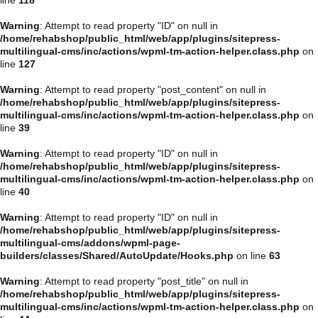
Warning
: Attempt to read property "ID" on null in
/home/rehabshop/public_html/web/app/plugins/sitepress-
multilingual-cms/inc/actions/wpml-tm-action-helper.class.php
on
line
127
Warning
: Attempt to read property "post_content" on null in
/home/rehabshop/public_html/web/app/plugins/sitepress-
multilingual-cms/inc/actions/wpml-tm-action-helper.class.php
on
line
39
Warning
: Attempt to read property "ID" on null in
/home/rehabshop/public_html/web/app/plugins/sitepress-
multilingual-cms/inc/actions/wpml-tm-action-helper.class.php
on
line
40
Warning
: Attempt to read property "ID" on null in
/home/rehabshop/public_html/web/app/plugins/sitepress-
multilingual-cms/addons/wpml-page-
builders/classes/Shared/AutoUpdate/Hooks.php
on line
63
Warning
: Attempt to read property "post_title" on null in
/home/rehabshop/public_html/web/app/plugins/sitepress-
multilingual-cms/inc/actions/wpml-tm-action-helper.class.php
on