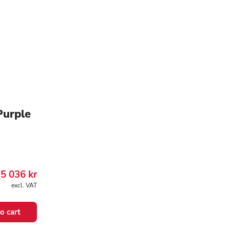
Purple
5 036
kr
excl. VAT
o cart