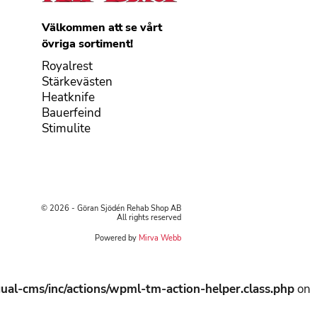
Välkommen att se vårt
övriga sortiment!
Royalrest
Stärkevästen
Heatknife
Bauerfeind
Stimulite
© 2026 - Göran Sjödén Rehab Shop AB
All rights reserved
Powered by
Mirva Webb
ual-cms/inc/actions/wpml-tm-action-helper.class.php
on