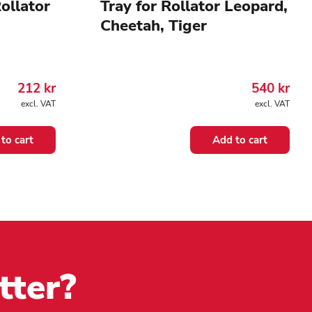
ollator
Tray for Rollator Leopard,
Cheetah, Tiger
212
kr
540
kr
excl. VAT
excl. VAT
to cart
Add to cart
tter?