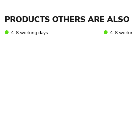
PRODUCTS OTHERS ARE ALSO 
4-8 working days
4-8 worki