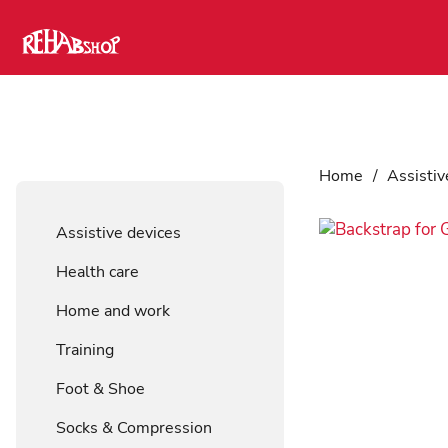
Home
/
Assistiv
Assistive devices
Health care
Home and work
Training
Foot & Shoe
Socks & Compression