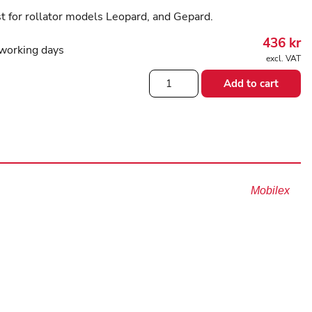
t for rollator models Leopard, and Gepard.
436
kr
working days
excl. VAT
Backstrap
Add to cart
for
Gepard
and
Leopard
Rollators
quantity
Mobilex