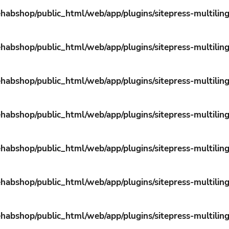
habshop/public_html/web/app/plugins/sitepress-multiling
habshop/public_html/web/app/plugins/sitepress-multiling
habshop/public_html/web/app/plugins/sitepress-multiling
habshop/public_html/web/app/plugins/sitepress-multiling
habshop/public_html/web/app/plugins/sitepress-multiling
habshop/public_html/web/app/plugins/sitepress-multiling
habshop/public_html/web/app/plugins/sitepress-multiling