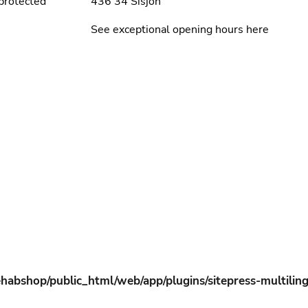
protected
436 34 Sisjön
See exceptional opening hours here
habshop/public_html/web/app/plugins/sitepress-multiling