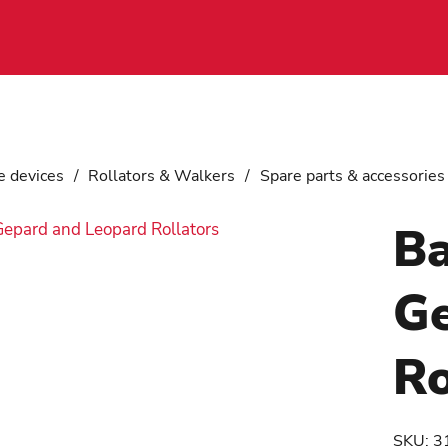
e devices
/
Rollators & Walkers
/
Spare parts & accessories
Ba
Ge
Ro
SKU:
3