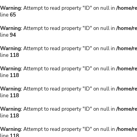
Warning
: Attempt to read property "ID" on null in
/home/re
line
65
Warning
: Attempt to read property "ID" on null in
/home/re
line
94
Warning
: Attempt to read property "ID" on null in
/home/re
line
118
Warning
: Attempt to read property "ID" on null in
/home/re
line
118
Warning
: Attempt to read property "ID" on null in
/home/re
line
118
Warning
: Attempt to read property "ID" on null in
/home/re
line
118
Warning
: Attempt to read property "ID" on null in
/home/re
line
118