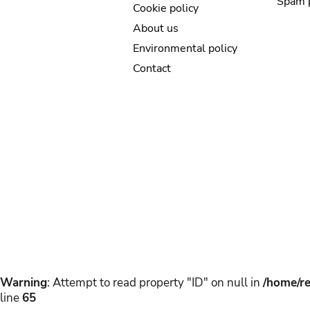
Spam 
Cookie policy
About us
Environmental policy
Contact
Warning
: Attempt to read property "ID" on null in
/home/re
line
65