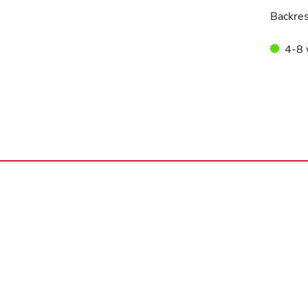
Backres
4-8 