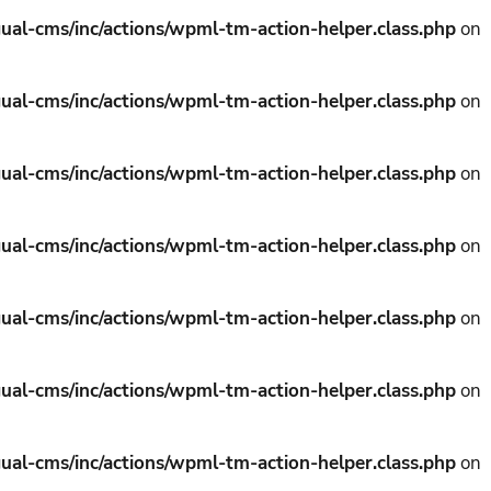
ual-cms/inc/actions/wpml-tm-action-helper.class.php
on
ual-cms/inc/actions/wpml-tm-action-helper.class.php
on
ual-cms/inc/actions/wpml-tm-action-helper.class.php
on
ual-cms/inc/actions/wpml-tm-action-helper.class.php
on
ual-cms/inc/actions/wpml-tm-action-helper.class.php
on
ual-cms/inc/actions/wpml-tm-action-helper.class.php
on
ual-cms/inc/actions/wpml-tm-action-helper.class.php
on