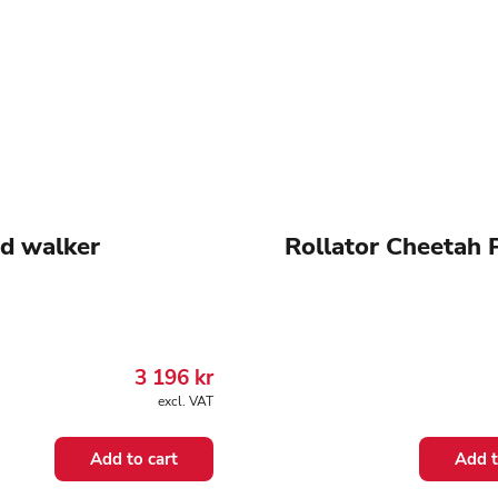
d walker
Rollator Cheetah 
3 196
kr
excl. VAT
Add to cart
Add t