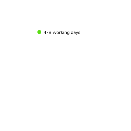
4-8 working days