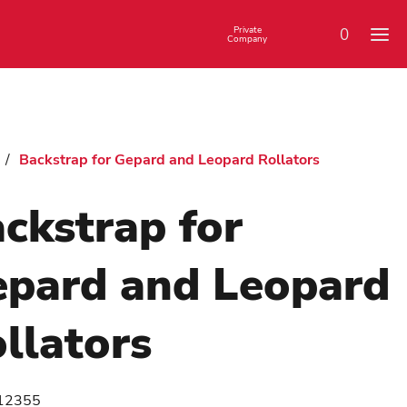
Private
0
Company
/
Backstrap for Gepard and Leopard Rollators
ckstrap for
pard and Leopard
llators
12355