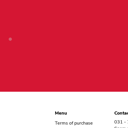
product
page
Menu
Conta
031 -
Terms of purchase