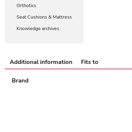
Orthotics
Seat Cushions & Mattress
Knowledge archives
Additional information
Fits to
Brand