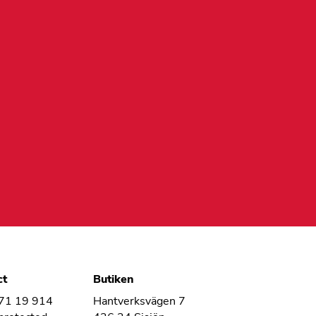
ct
Butiken
 71 19 914
Hantverksvägen 7