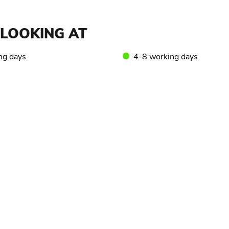
LOOKING AT
ng days
4-8 working days