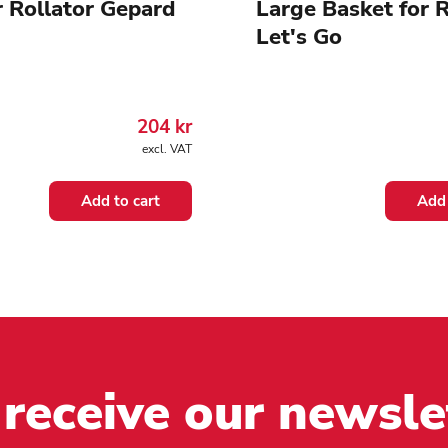
r Rollator Gepard
Large Basket for R
Let's Go
204
kr
excl. VAT
Add to cart
Add 
 receive our newsle