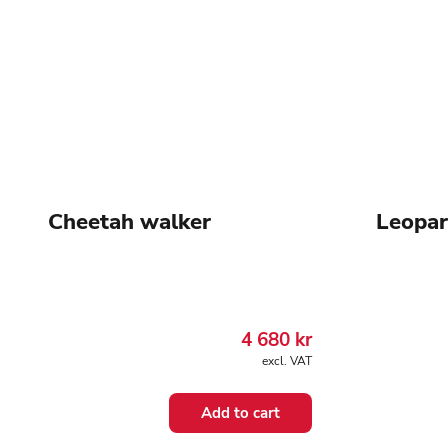
Cheetah walker
Leopar
4 680
kr
excl. VAT
Add to cart