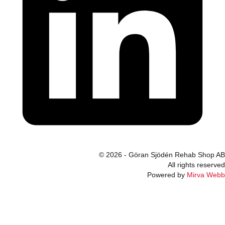
© 2026 - Göran Sjödén Rehab Shop AB
All rights reserved
Powered by
Mirva Webb