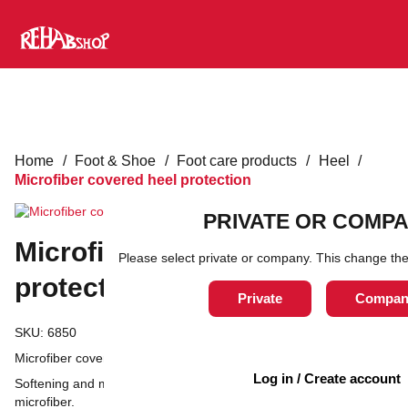
Home
/
Foot & Shoe
/
Foot care products
/
Heel
/
Microfiber covered heel protection
PRIVATE OR COMP
Microfiber covered heel
Please select private or company. This change the
protection
Private
Compan
SKU:
6850
Microfiber covered heel guard, One-size
Log in / Create account
Softening and moisturizing heel protection covered with
microfiber.