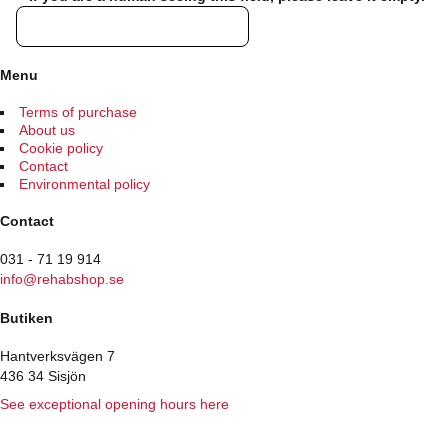
Menu
Terms of purchase
About us
Cookie policy
Contact
Environmental policy
Contact
031 - 71 19 914
info@rehabshop.se
Butiken
Hantverksvägen 7
436 34 Sisjön
See exceptional opening hours here