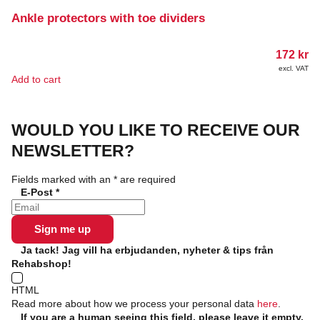
Ankle protectors with toe dividers
172
kr
excl. VAT
Add to cart
WOULD YOU LIKE TO RECEIVE OUR
NEWSLETTER?
Fields marked with an
*
are required
E-Post
*
Ja tack! Jag vill ha erbjudanden, nyheter & tips från
Rehabshop!
HTML
Read more about how we process your personal data
here
.
If you are a human seeing this field, please leave it empty.