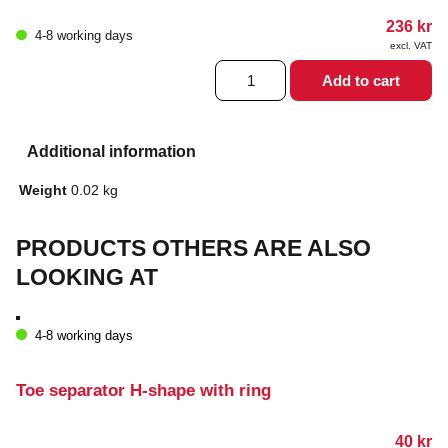
236
kr
4-8 working days
excl. VAT
Microfiber
Add to cart
covered
heel
protection
quantity
Additional information
Weight
0.02 kg
PRODUCTS OTHERS ARE ALSO
LOOKING AT
4-8 working days
Toe separator H-shape with ring
40
kr