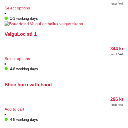
excl. VAT
This
Select options
product
has
1-3 working days
multiple
variants.
The
ValguLoc stl 1
options
may
344
kr
be
chosen
excl. VAT
This
Select options
on
product
the
has
4-8 working days
product
multiple
page
variants.
The
Shoe horn with hand
options
may
296
kr
be
chosen
excl. VAT
Add to cart
on
the
4-8 working days
product
page