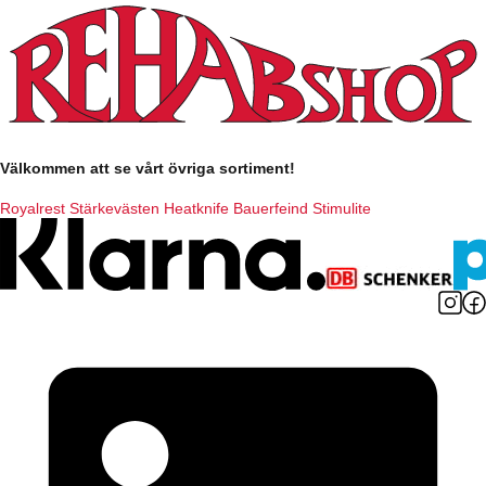
Välkommen att se vårt övriga sortiment!
Royalrest
Stärkevästen
Heatknife
Bauerfeind
Stimulite