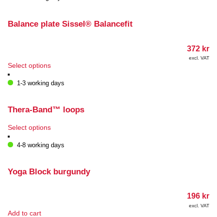
Balance plate Sissel® Balancefit
372
kr
excl. VAT
This
Select options
product
has
1-3 working days
multiple
variants.
The
Thera-Band™ loops
options
may
This
Select options
be
product
chosen
has
4-8 working days
on
multiple
the
variants.
product
The
Yoga Block burgundy
page
options
may
196
kr
be
chosen
excl. VAT
Add to cart
on