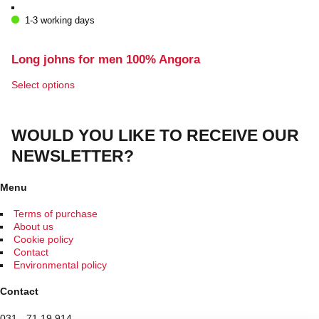
the
1-3 working days
product
page
Long johns for men 100% Angora
This
Select options
product
has
multiple
WOULD YOU LIKE TO RECEIVE OUR
variants.
The
NEWSLETTER?
options
may
be
Menu
chosen
on
Terms of purchase
the
About us
product
Cookie policy
page
Contact
Environmental policy
Contact
031 - 71 19 914