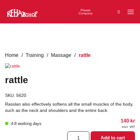
Private
0
Company
Home
/
Training
/
Massage
/
rattle
rattle
SKU:
5620
Rasslan also effectively softens all the small muscles of the body,
such as the neck and shoulders and the entire back.
140
kr
4-8 working days
excl. VAT
rattle
Add to cart
quantity