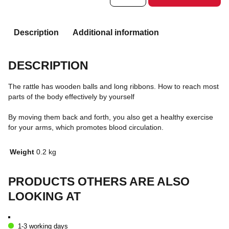
Description
Additional information
DESCRIPTION
The rattle has wooden balls and long ribbons. How to reach most
parts of the body effectively by yourself
By moving them back and forth, you also get a healthy exercise
for your arms, which promotes blood circulation.
Weight
0.2 kg
PRODUCTS OTHERS ARE ALSO
LOOKING AT
1-3 working days