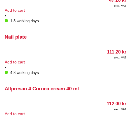
47.20
kr
excl. VAT
Add to cart
1-3 working days
Nail plate
111.20
kr
excl. VAT
Add to cart
4-8 working days
Allpresan 4 Cornea cream 40 ml
112.00
kr
excl. VAT
Add to cart