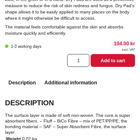
measure to reduce the risk of skin redness and fungus. Dry Pad’s
shape allows it to be easily applied to many places on the body
where it might otherwise be difficult to access.
The material feels comfortable against the skin and absorbs
moisture quickly and efficiently.
104.00
kr
1-3 working days
excl. VAT
Dry
Add to cart
pads
quantity
Description
Additional information
DESCRIPTION
The surface layer is made of soft non-woven. The core is super
absorbent fibers. – Fluff – BiCo Fibre – mix of PET/PP/PE, the
bonding material – SAF – Super Absorbent Fibre, the surface
layer.
Weight
0.02 kg