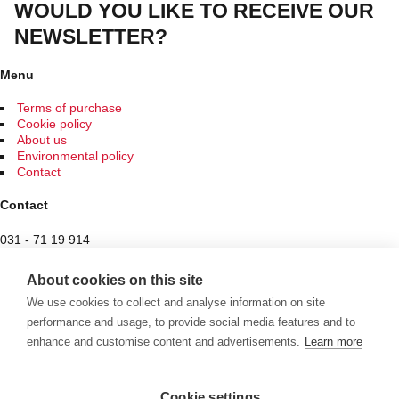
WOULD YOU LIKE TO RECEIVE OUR
NEWSLETTER?
Menu
Terms of purchase
Cookie policy
About us
Environmental policy
Contact
Contact
031 - 71 19 914
Spam protected
About cookies on this site
Butiken
We use cookies to collect and analyse information on site
performance and usage, to provide social media features and to
Hantverksvägen 7
enhance and customise content and advertisements.
Learn more
436 34 Sisjön
See exceptional opening hours here
Cookie settings