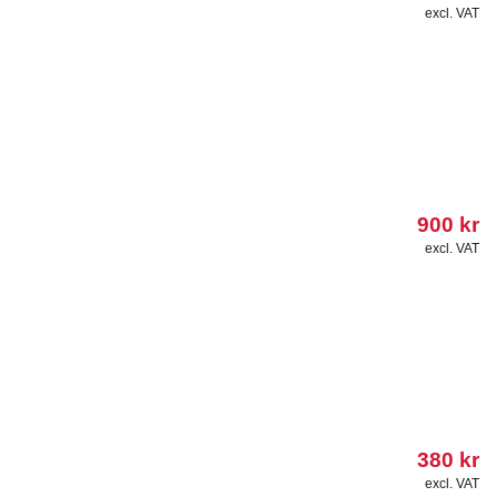
excl. VAT
900
kr
excl. VAT
380
kr
excl. VAT