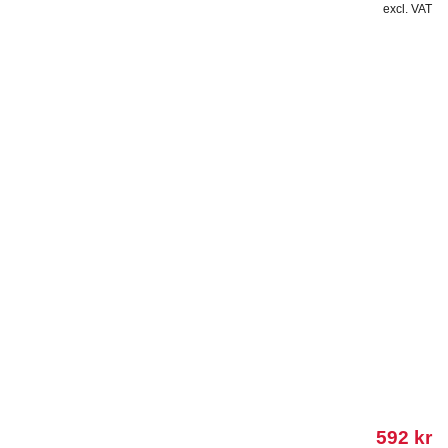
excl. VAT
592
kr