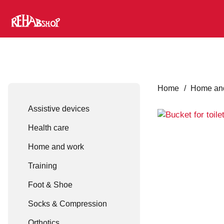
Home
/
Home an
Assistive devices
Health care
Home and work
Training
Foot & Shoe
Socks & Compression
Orthotics