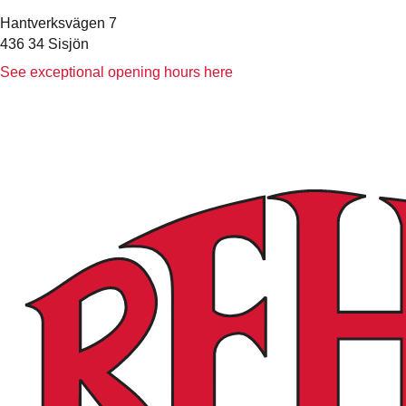
Hantverksvägen 7
436 34 Sisjön
See exceptional opening hours here