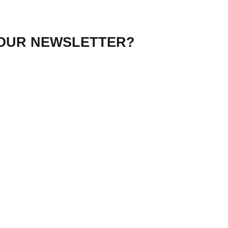
 OUR NEWSLETTER?