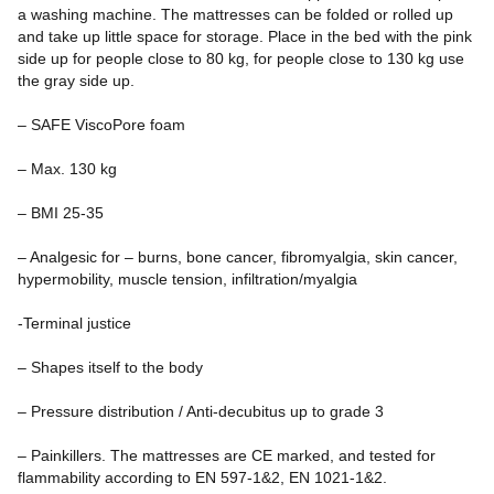
a washing machine. The mattresses can be folded or rolled up
and take up little space for storage. Place in the bed with the pink
side up for people close to 80 kg, for people close to 130 kg use
the gray side up.
– SAFE ViscoPore foam
– Max. 130 kg
– BMI 25-35
– Analgesic for – burns, bone cancer, fibromyalgia, skin cancer,
hypermobility, muscle tension, infiltration/myalgia
-Terminal justice
– Shapes itself to the body
– Pressure distribution / Anti-decubitus up to grade 3
– Painkillers. The mattresses are CE marked, and tested for
flammability according to EN 597-1&2, EN 1021-1&2.