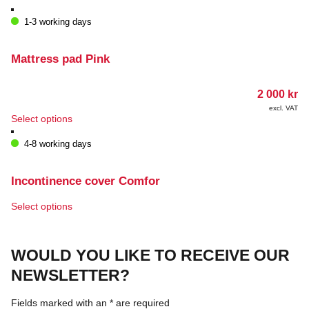
1-3 working days
Mattress pad Pink
2 000
kr
excl. VAT
This
Select options
product
has
4-8 working days
multiple
variants.
The
Incontinence cover Comfor
options
may
This
Select options
be
product
chosen
has
on
multiple
WOULD YOU LIKE TO RECEIVE OUR
the
variants.
product
The
NEWSLETTER?
page
options
may
Fields marked with an
*
are required
be