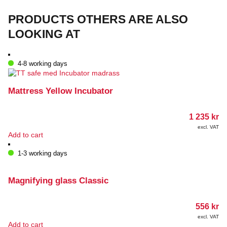
on
the
PRODUCTS OTHERS ARE ALSO
product
page
LOOKING AT
4-8 working days
Mattress Yellow Incubator
1 235
kr
excl. VAT
Add to cart
1-3 working days
Magnifying glass Classic
556
kr
excl. VAT
Add to cart