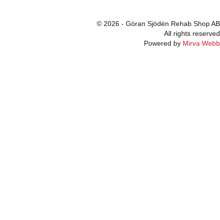
© 2026 - Göran Sjödén Rehab Shop AB
All rights reserved
Powered by
Mirva Webb