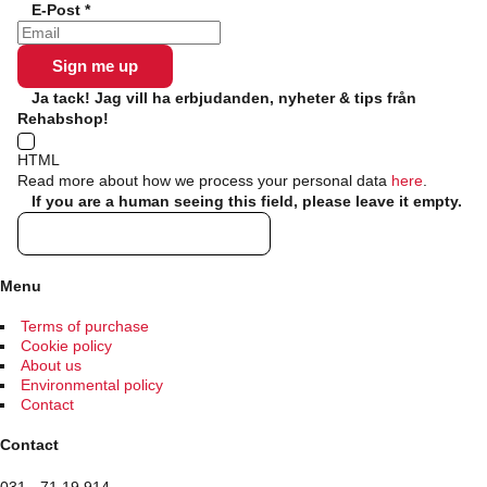
E-Post
*
chosen
on
the
product
page
Ja tack! Jag vill ha erbjudanden, nyheter & tips från
Rehabshop!
HTML
Read more about how we process your personal data
here
.
If you are a human seeing this field, please leave it empty.
Menu
Terms of purchase
Cookie policy
About us
Environmental policy
Contact
Contact
031 - 71 19 914