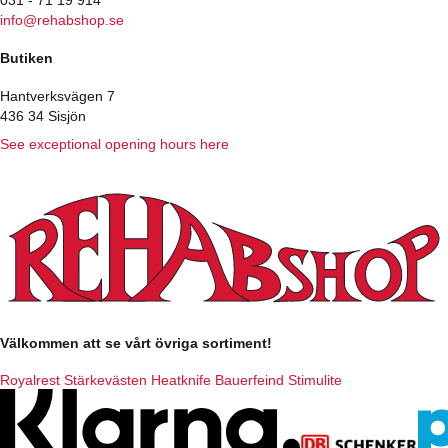
info@rehabshop.se
Butiken
Hantverksvägen 7
436 34 Sisjön
See exceptional opening hours here
Välkommen att se vårt övriga sortiment!
Royalrest
Stärkevästen
Heatknife
Bauerfeind
Stimulite