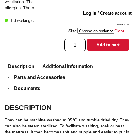
ventilation. The material is anti-static and does not cause
allergies. The mattresses are light, functional and easy to handle.
Log in / Create account
1 933
kr
1-3 working days
excl. VAT
Size
Clear
Mattress
Add to cart
pad
Pink/Grey
Low
quantity
Description
Additional information
Parts and Accessories
Documents
DESCRIPTION
They can be machine washed at 95°C and tumble dried dry. They
can also be steam sterilized. To facilitate washing, soak or heat
the mattress. It then becomes soft and supple and easier to put in