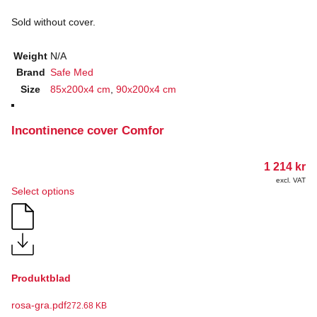
Sold without cover.
Weight
N/A
Brand
Safe Med
Size
85x200x4 cm
,
90x200x4 cm
Incontinence cover Comfor
1 214
kr
excl. VAT
This
Select options
product
has
multiple
variants.
The
options
Produktblad
may
be
rosa-gra.pdf
chosen
272.68 KB