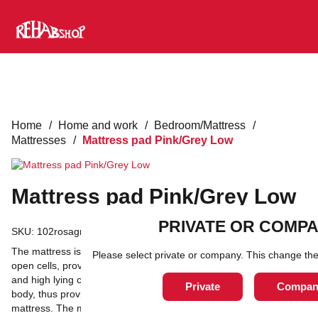
Home
/
Home and work
/
Bedroom/Mattress
/
Mattresses
/
Mattress pad Pink/Grey Low
Mattress pad Pink/Grey Low
PRIVATE OR COMP
SKU:
102rosagra
The mattress is made of a visco-elastic material which, with its
Please select private or company. This change the
open cells, provides natural pressure distribution, effective relief
and high lying comfort. They gently mold to the contours of the
Private
Compan
body, thus providing maximum contact area between patient and
mattress. The material absorbs moisture and provides good skin