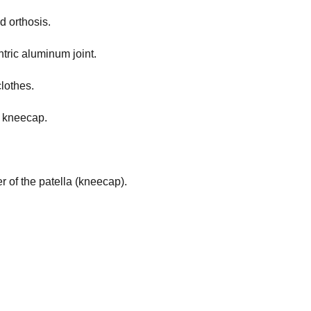
d orthosis.
tric aluminum joint.
lothes.
e kneecap.
 of the patella (kneecap).