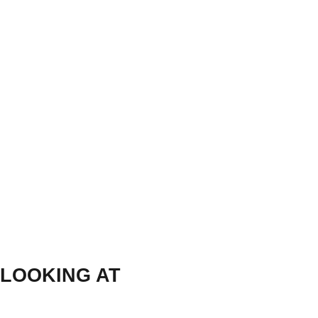
LOOKING AT