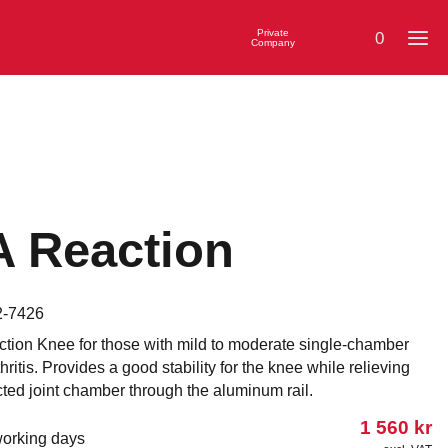
Private
0
Company
 Reaction
2-7426
tion Knee for those with mild to moderate single-chamber
hritis. Provides a good stability for the knee while relieving
cted joint chamber through the aluminum rail.
1 560
kr
working days