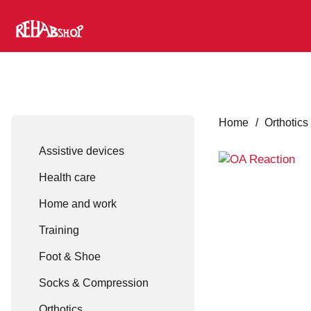
Home
/
Orthotics
Assistive devices
Health care
Home and work
Training
Foot & Shoe
Socks & Compression
Orthotics