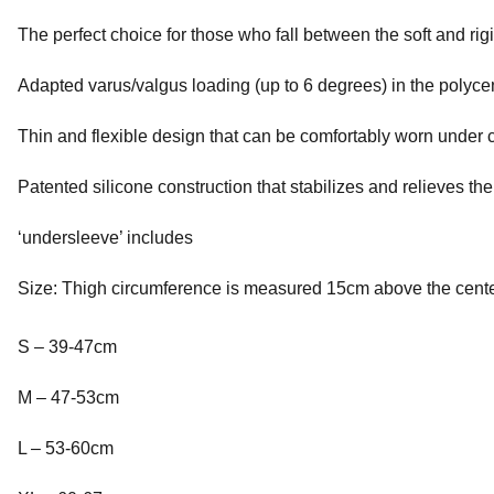
The perfect choice for those who fall between the soft and rigi
Adapted varus/valgus loading (up to 6 degrees) in the polycen
Thin and flexible design that can be comfortably worn under c
Patented silicone construction that stabilizes and relieves th
‘undersleeve’ includes
Size: Thigh circumference is measured 15cm above the center
S – 39-47cm
M – 47-53cm
L – 53-60cm