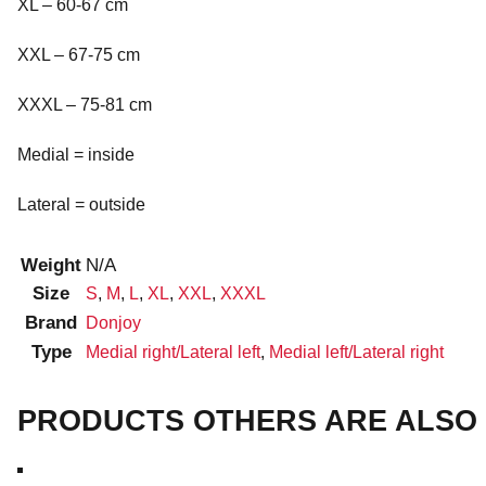
XL – 60-67 cm
XXL – 67-75 cm
XXXL – 75-81 cm
Medial = inside
Lateral = outside
Weight
N/A
Size
S
,
M
,
L
,
XL
,
XXL
,
XXXL
Brand
Donjoy
Type
Medial right/Lateral left
,
Medial left/Lateral right
PRODUCTS OTHERS ARE ALSO 