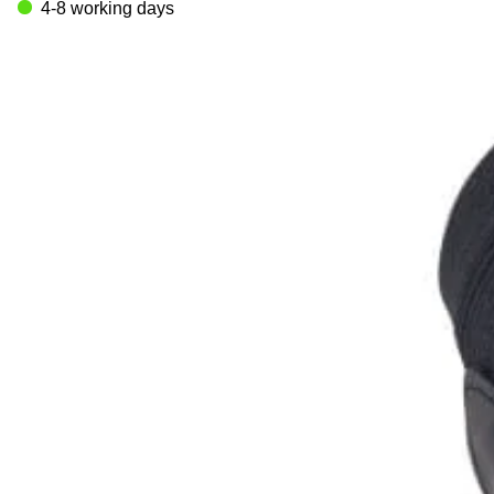
4-8 working days