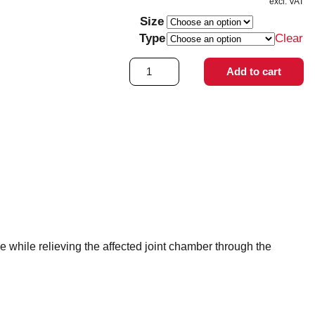
excl. VAT
Size
Type
Clear
OA
Add to cart
Reaction
quantity
e while relieving the affected joint chamber through the