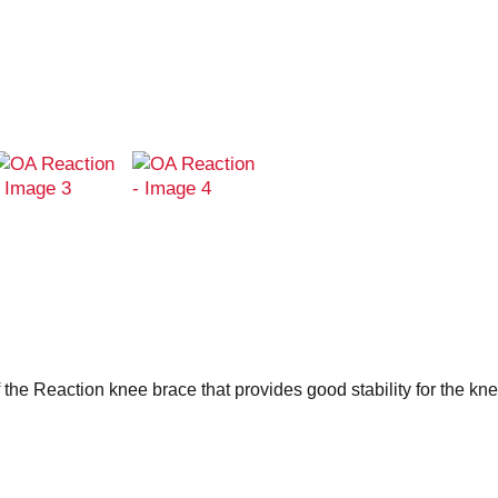
 the Reaction knee brace that provides good stability for the kne