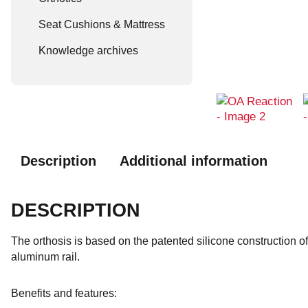
Seat Cushions & Mattress
Knowledge archives
Description
Additional information
DESCRIPTION
The orthosis is based on the patented silicone construction of
aluminum rail.
Benefits and features: