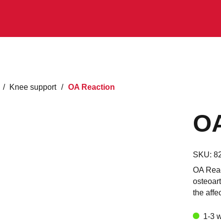
/
Knee support
/
OA Reaction
OA
SKU:
8
OA Reac
osteoart
the affe
1-3 