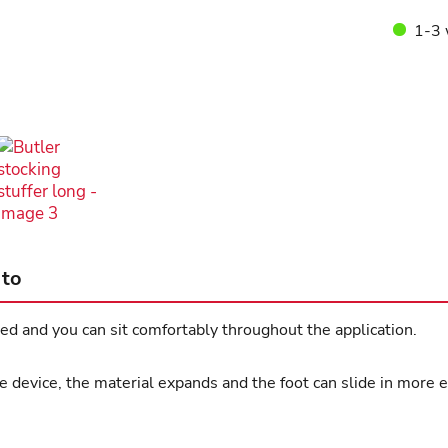
1-3 
 to
d and you can sit comfortably throughout the application.
 device, the material expands and the foot can slide in more e