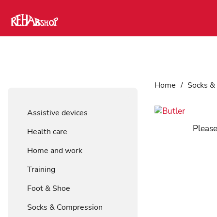
Home
/
Socks &
Assistive devices
Please
Health care
Home and work
Training
Foot & Shoe
Socks & Compression