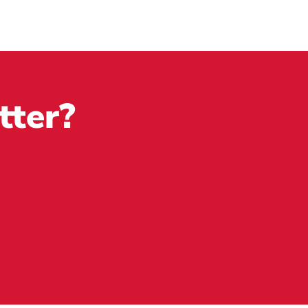
tter?