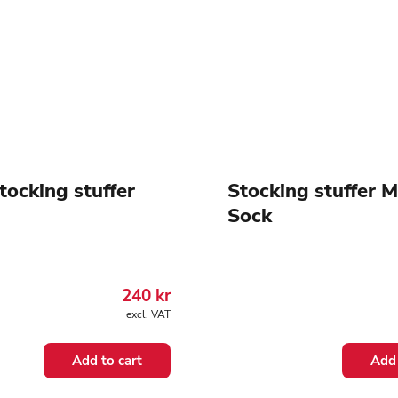
tocking stuffer
Stocking stuffer 
Sock
240
kr
excl. VAT
Add to cart
Add 