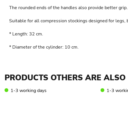
The rounded ends of the handles also provide better grip.
Suitable for all compression stockings designed for legs,
* Length: 32 cm.
* Diameter of the cylinder: 10 cm.
PRODUCTS OTHERS ARE ALSO 
1-3 working days
1-3 worki