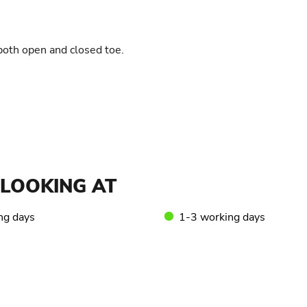
 both open and closed toe.
LOOKING AT
ng days
1-3 working days