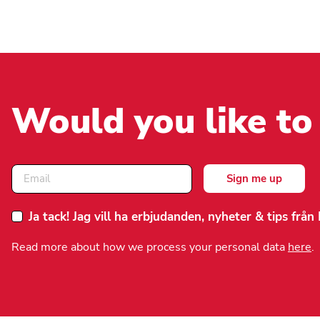
Would you like to
Ja tack! Jag vill ha erbjudanden, nyheter & tips frå
Read more about how we process your personal data
here
.