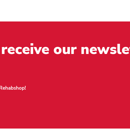
 receive our newsle
n Rehabshop!