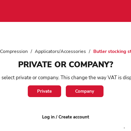
 Compression
/
Applicators/Accessories
/
Butler stocking s
PRIVATE OR COMPANY?
Bu
 select private or company. This change the way VAT is dis
st
Private
Company
SKU:
6
Log in / Create account
The Med
compres