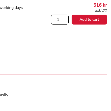
516
kr
working days
excl. VAT
Butler
Add to cart
stocking
stuffer
long
quantity
asily.