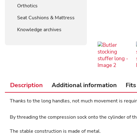
Orthotics
Seat Cushions & Mattress
Knowledge archives
Description
Additional information
Fits
Thanks to the long handles, not much movement is require
By threading the compression sock onto the cylinder of the
The stable construction is made of metal.