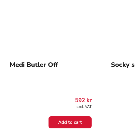
Medi Butler Off
Socky s
592
kr
excl. VAT
Add to cart