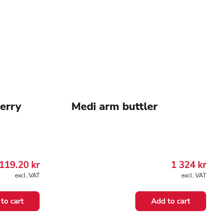
Merry
Medi arm buttler
119.20
kr
1 324
kr
excl. VAT
excl. VAT
to cart
Add to cart