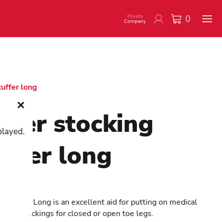
Private
0
Company
tuffer long
tler stocking
played.
uffer long
900041
i Butler Long is an excellent aid for putting on medical
sion stockings for closed or open toe legs.