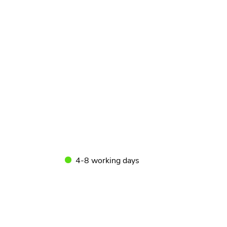
4-8 working days