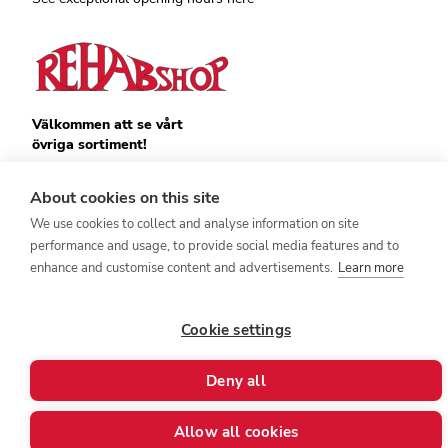
Välkommen att se vårt
övriga sortiment!
Royalrest
Stärkevästen
About cookies on this site
Heatknife
We use cookies to collect and analyse information on site
Bauerfeind
Stimulite
performance and usage, to provide social media features and to
enhance and customise content and advertisements.
Learn more
Cookie settings
Deny all
© 2026 - Göran Sjödén Rehab Shop AB
All rights reserved
Allow all cookies
Powered by
Mirva Webb