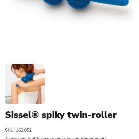
Sissel® spiky twin-roller
SKU:
162.052
A massage tool for tense muscles and trigger points.