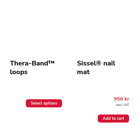
Thera-Band™
Sissel® nail
loops
mat
956
kr
This
Select options
excl. VAT
product
has
multiple
Add to cart
variants.
The
options