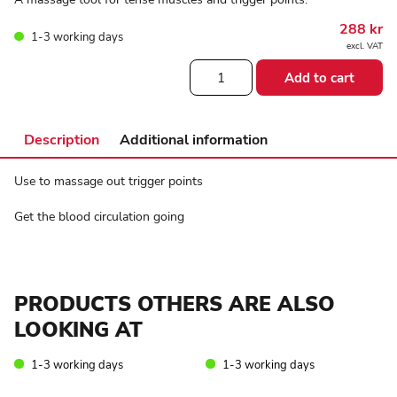
288
kr
1-3 working days
excl. VAT
Sissel®
Add to cart
spiky
twin-
roller
quantity
Description
Additional information
Use to massage out trigger points
Get the blood circulation going
PRODUCTS OTHERS ARE ALSO
LOOKING AT
1-3 working days
1-3 working days