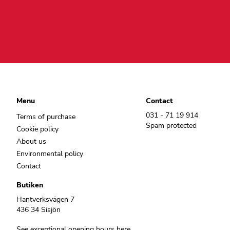
Menu
Contact
031 - 71 19 914
Terms of purchase
Spam protected
Cookie policy
About us
Environmental policy
Contact
Butiken
Hantverksvägen 7
436 34 Sisjön
See exceptional opening hours here