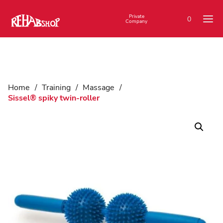
Private
0
Company
Home
/
Training
/
Massage
/
Sissel® spiky twin-roller