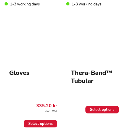
may
1-3 working days
1-3 working days
be
chosen
on
the
product
page
Gloves
Thera-Band™
Tubular
335.20
kr
This
Select options
excl. VAT
product
has
This
multiple
Select options
product