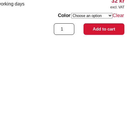
32
kr
working days
excl. VAT
Color
Clear
Tone
Add to cart
Loop
quantity