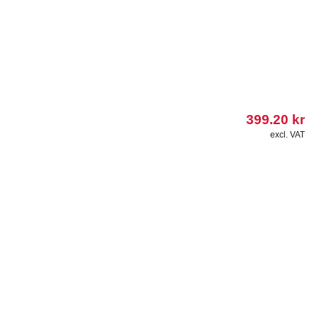
399.20
kr
excl. VAT