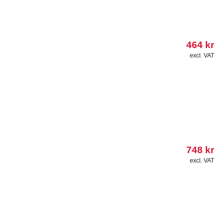
464
kr
excl. VAT
748
kr
excl. VAT