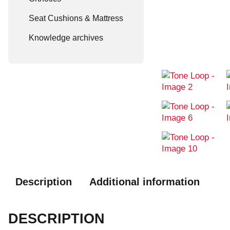
Seat Cushions & Mattress
Knowledge archives
Description
Additional information
DESCRIPTION