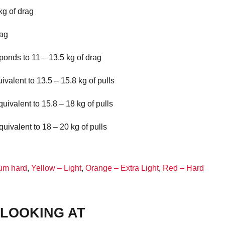
kg of drag
rag
ponds to 11 – 13.5 kg of drag
valent to 13.5 – 15.8 kg of pulls
uivalent to 15.8 – 18 kg of pulls
uivalent to 18 – 20 kg of pulls
um hard
,
Yellow – Light
,
Orange – Extra Light
,
Red – Hard
LOOKING AT