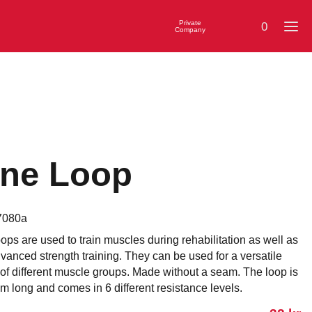
Private
0
Company
ne Loop
7080a
ps are used to train muscles during rehabilitation as well as
anced strength training. They can be used for a versatile
 of different muscle groups. Made without a seam. The loop is
 long and comes in 6 different resistance levels.