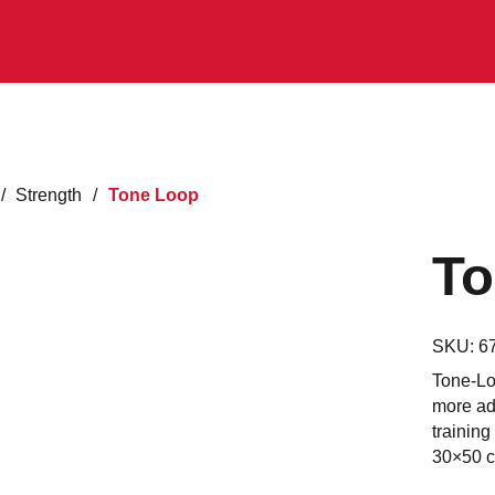
/
Strength
/
Tone Loop
To
SKU:
6
Tone-Loo
more adv
training
30×50 cm