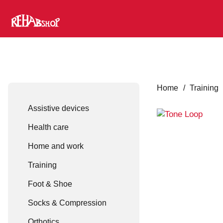
Home
/
Training
Assistive devices
Health care
Home and work
Training
Foot & Shoe
Socks & Compression
Orthotics