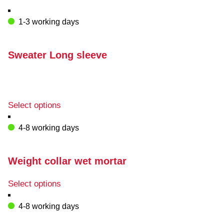
1-3 working days
Sweater Long sleeve
This
Select options
product
has
4-8 working days
multiple
variants.
The
Weight collar wet mortar
options
may
This
Select options
be
product
chosen
has
4-8 working days
on
multiple