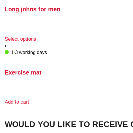
the
variants.
product
The
Long johns for men
page
options
may
be
chosen
This
Select options
on
product
the
has
1-3 working days
product
multiple
page
variants.
The
Exercise mat
options
may
be
chosen
Add to cart
on
the
product
WOULD YOU LIKE TO RECEIVE
page