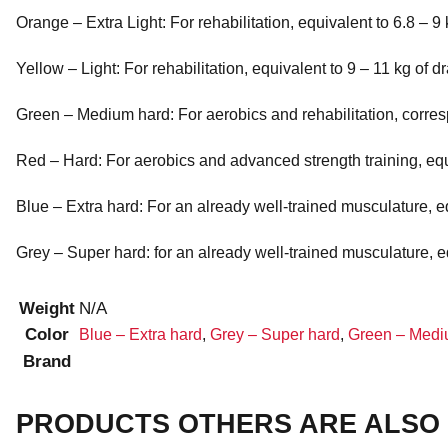
Orange – Extra Light: For rehabilitation, equivalent to 6.8 – 9 
Yellow – Light: For rehabilitation, equivalent to 9 – 11 kg of d
Green – Medium hard: For aerobics and rehabilitation, corres
Red – Hard: For aerobics and advanced strength training, equi
Blue – Extra hard: For an already well-trained musculature, eq
Grey – Super hard: for an already well-trained musculature, eq
Weight
N/A
Color
Blue – Extra hard
,
Grey – Super hard
,
Green – Medi
Brand
PRODUCTS OTHERS ARE ALSO 