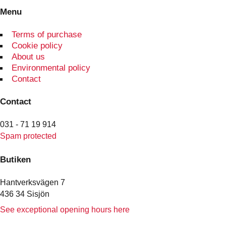
Menu
Terms of purchase
Cookie policy
About us
Environmental policy
Contact
Contact
031 - 71 19 914
Spam protected
Butiken
Hantverksvägen 7
436 34 Sisjön
See exceptional opening hours here