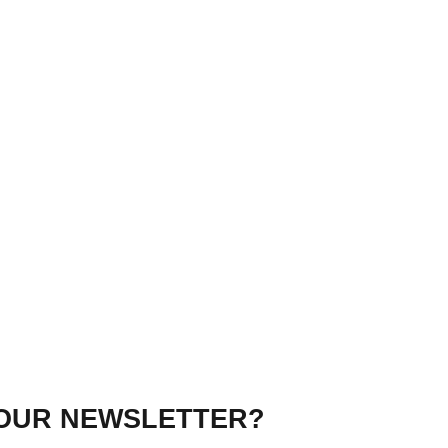
 OUR NEWSLETTER?